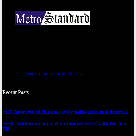
Metro Standard is a general interest online news media website that
focuses on providing a wide range of content. The site features
various categories, including entertainment, politics, and metro
news. It provides both local and international news and often covers
breaking stories as they happen.
Contact us:
metro.standard@outlook.com
Recent Posts
NEC Approves $4.5bn Deal to Strengthen External Reserves
Serbia Withdraws Support for Infantino’s FIFA Re-Election
Bid