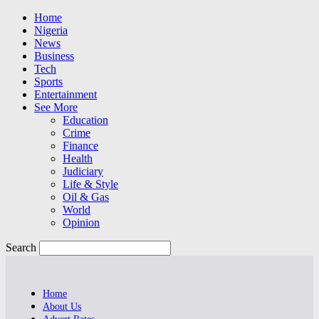
Home
Nigeria
News
Business
Tech
Sports
Entertainment
See More
Education
Crime
Finance
Health
Judiciary
Life & Style
Oil & Gas
World
Opinion
Search
Home
About Us