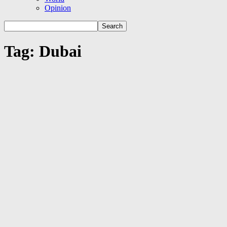
Opinion
Tag: Dubai