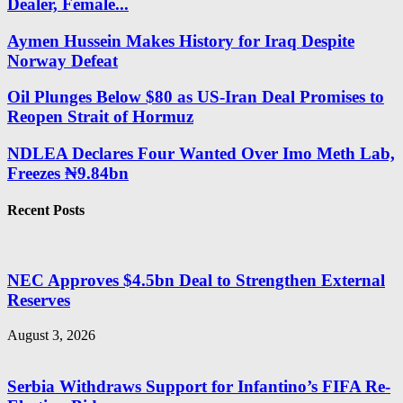
Dealer, Female...
Aymen Hussein Makes History for Iraq Despite
Norway Defeat
Oil Plunges Below $80 as US-Iran Deal Promises to
Reopen Strait of Hormuz
NDLEA Declares Four Wanted Over Imo Meth Lab,
Freezes ₦9.84bn
Recent Posts
NEC Approves $4.5bn Deal to Strengthen External
Reserves
August 3, 2026
Serbia Withdraws Support for Infantino’s FIFA Re-