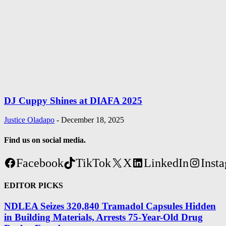
DJ Cuppy Shines at DIAFA 2025
Justice Oladapo
-
December 18, 2025
Find us on social media.
Facebook
TikTok
X
LinkedIn
Inst
EDITOR PICKS
NDLEA Seizes 320,840 Tramadol Capsules Hidden
in Building Materials, Arrests 75-Year-Old Drug