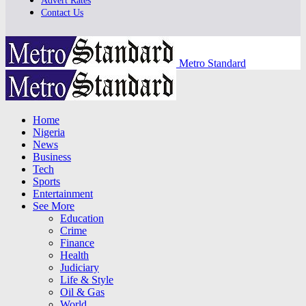
Advert Rates
Contact Us
Metro Standard
Home
Nigeria
News
Business
Tech
Sports
Entertainment
See More
Education
Crime
Finance
Health
Judiciary
Life & Style
Oil & Gas
World