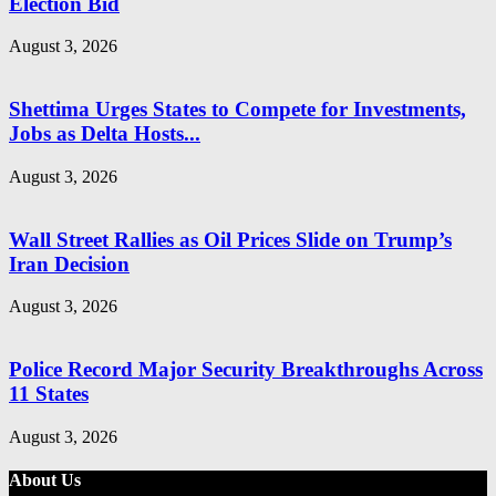
Election Bid
August 3, 2026
Shettima Urges States to Compete for Investments,
Jobs as Delta Hosts...
August 3, 2026
Wall Street Rallies as Oil Prices Slide on Trump’s
Iran Decision
August 3, 2026
Police Record Major Security Breakthroughs Across
11 States
August 3, 2026
About Us