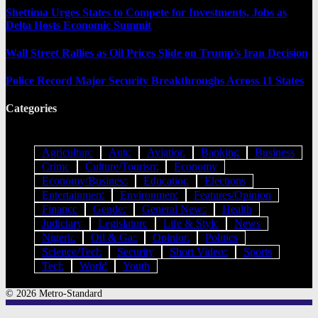
Shettima Urges States to Compete for Investments, Jobs as
Delta Hosts Economic Summit
Wall Street Rallies as Oil Prices Slide on Trump’s Iran Decision
Police Record Major Security Breakthroughs Across 11 States
Categories
Agriculture
Auto
Aviation
Banking
Business
Crime
Culture/Tourism
Economy
Economy/Business
Education
Elections
Entertainment
Environment
Features/Opinion
Finance
Gender
General News
Health
Judiciary
Legislature
Life & Style
News
Nigeria
Oil & Gas
Opinion
Politics
Science/Tech
Security
Short Videos
Sports
Tech
World
Youth
© 2026 Metro-Standard