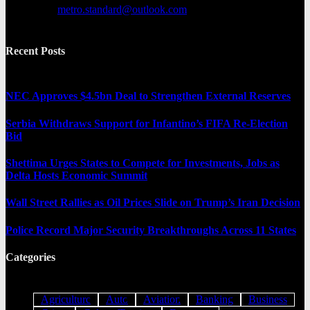
Contact us:
metro.standard@outlook.com
Recent Posts
NEC Approves $4.5bn Deal to Strengthen External Reserves
Serbia Withdraws Support for Infantino’s FIFA Re-Election
Bid
Shettima Urges States to Compete for Investments, Jobs as
Delta Hosts Economic Summit
Wall Street Rallies as Oil Prices Slide on Trump’s Iran Decision
Police Record Major Security Breakthroughs Across 11 States
Categories
Agriculture
Auto
Aviation
Banking
Business