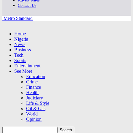
Advert Rates
Contact Us
Metro Standard
Home
Nigeria
News
Business
Tech
Sports
Entertainment
See More
Education
Crime
Finance
Health
Judiciary
Life & Style
Oil & Gas
World
Opinion