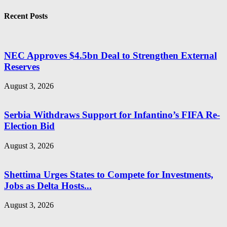
Recent Posts
NEC Approves $4.5bn Deal to Strengthen External
Reserves
August 3, 2026
Serbia Withdraws Support for Infantino’s FIFA Re-
Election Bid
August 3, 2026
Shettima Urges States to Compete for Investments,
Jobs as Delta Hosts...
August 3, 2026