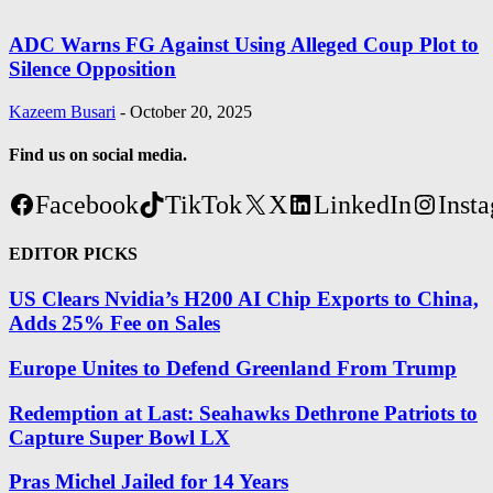
ADC Warns FG Against Using Alleged Coup Plot to
Silence Opposition
Kazeem Busari
-
October 20, 2025
Find us on social media.
Facebook
TikTok
X
LinkedIn
Inst
EDITOR PICKS
US Clears Nvidia’s H200 AI Chip Exports to China,
Adds 25% Fee on Sales
Europe Unites to Defend Greenland From Trump
Redemption at Last: Seahawks Dethrone Patriots to
Capture Super Bowl LX
Pras Michel Jailed for 14 Years