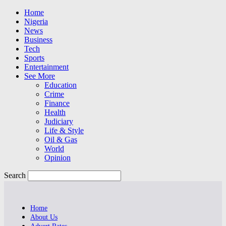
Home
Nigeria
News
Business
Tech
Sports
Entertainment
See More
Education
Crime
Finance
Health
Judiciary
Life & Style
Oil & Gas
World
Opinion
Search
Home
About Us