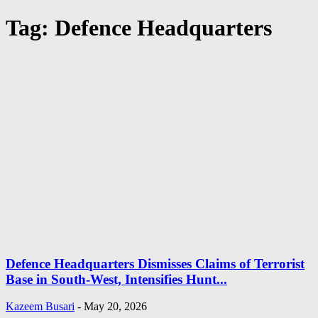
Tag: Defence Headquarters
Defence Headquarters Dismisses Claims of Terrorist
Base in South-West, Intensifies Hunt...
Kazeem Busari
-
May 20, 2026