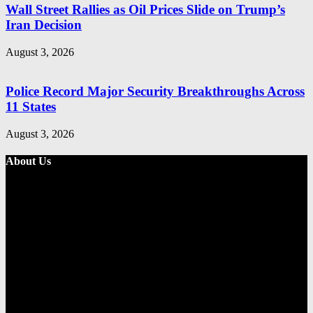
Wall Street Rallies as Oil Prices Slide on Trump’s
Iran Decision
August 3, 2026
Police Record Major Security Breakthroughs Across
11 States
August 3, 2026
About Us
Metro Standard is a general interest online news media website that
focuses on providing a wide range of content. The site features
various categories, including entertainment, politics, and metro
news. It provides both local and international news and often covers
breaking stories as they happen.