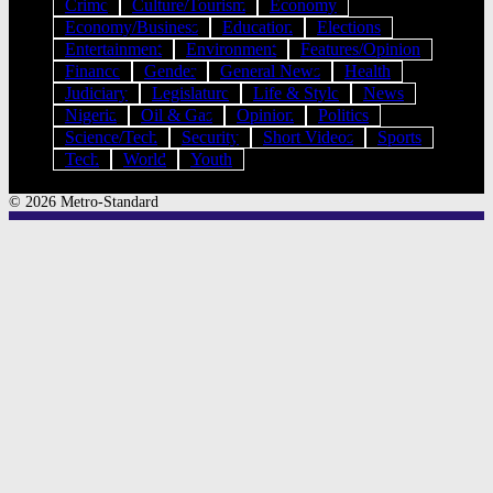
Crime
Culture/Tourism
Economy
Economy/Business
Education
Elections
Entertainment
Environment
Features/Opinion
Finance
Gender
General News
Health
Judiciary
Legislature
Life & Style
News
Nigeria
Oil & Gas
Opinion
Politics
Science/Tech
Security
Short Videos
Sports
Tech
World
Youth
© 2026 Metro-Standard