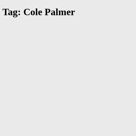
Tag: Cole Palmer