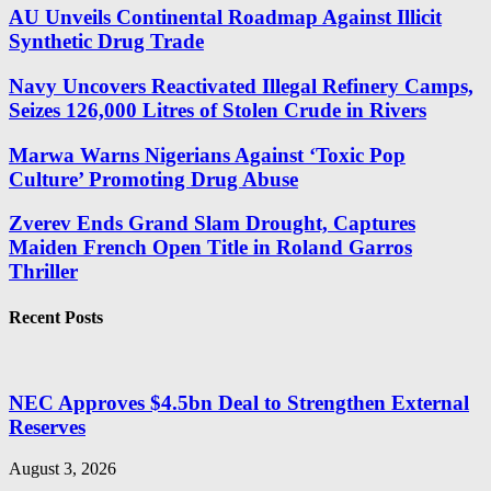
AU Unveils Continental Roadmap Against Illicit
Synthetic Drug Trade
Navy Uncovers Reactivated Illegal Refinery Camps,
Seizes 126,000 Litres of Stolen Crude in Rivers
Marwa Warns Nigerians Against ‘Toxic Pop
Culture’ Promoting Drug Abuse
Zverev Ends Grand Slam Drought, Captures
Maiden French Open Title in Roland Garros
Thriller
Recent Posts
NEC Approves $4.5bn Deal to Strengthen External
Reserves
August 3, 2026