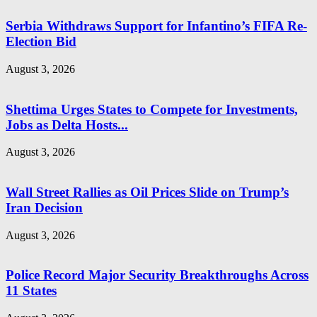
Serbia Withdraws Support for Infantino’s FIFA Re-
Election Bid
August 3, 2026
Shettima Urges States to Compete for Investments,
Jobs as Delta Hosts...
August 3, 2026
Wall Street Rallies as Oil Prices Slide on Trump’s
Iran Decision
August 3, 2026
Police Record Major Security Breakthroughs Across
11 States