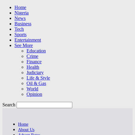
Home
Nigeria
News
Business
Tech
Sports
Entertainment
See More
Education
Crime
Finance
Health
Judiciary
Life & Style
Oil & Gas
World
Opinion
Search
Home
About Us