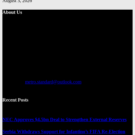
August 3, 2026
About Us
Metro Standard is a general interest online news media website that
focuses on providing a wide range of content. The site features
various categories, including entertainment, politics, and metro
news. It provides both local and international news and often covers
breaking stories as they happen.
Contact us:
metro.standard@outlook.com
Recent Posts
NEC Approves $4.5bn Deal to Strengthen External Reserves
Serbia Withdraws Support for Infantino’s FIFA Re-Election