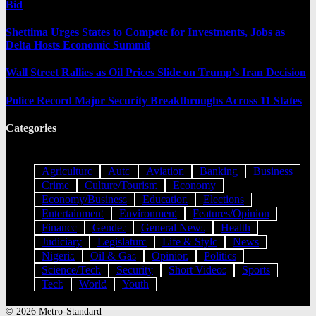
Bid
Shettima Urges States to Compete for Investments, Jobs as
Delta Hosts Economic Summit
Wall Street Rallies as Oil Prices Slide on Trump’s Iran Decision
Police Record Major Security Breakthroughs Across 11 States
Categories
Agriculture
Auto
Aviation
Banking
Business
Crime
Culture/Tourism
Economy
Economy/Business
Education
Elections
Entertainment
Environment
Features/Opinion
Finance
Gender
General News
Health
Judiciary
Legislature
Life & Style
News
Nigeria
Oil & Gas
Opinion
Politics
Science/Tech
Security
Short Videos
Sports
Tech
World
Youth
© 2026 Metro-Standard