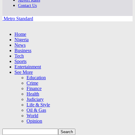
Advert Rates
Contact Us
Metro Standard
Home
Nigeria
News
Business
Tech
Sports
Entertainment
See More
Education
Crime
Finance
Health
Judiciary
Life & Style
Oil & Gas
World
Opinion