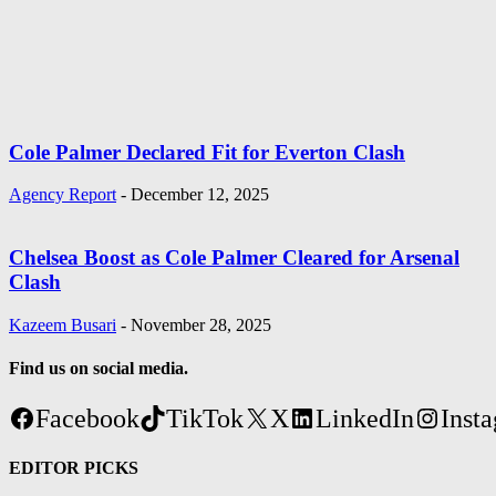
Cole Palmer Declared Fit for Everton Clash
Agency Report
-
December 12, 2025
Chelsea Boost as Cole Palmer Cleared for Arsenal
Clash
Kazeem Busari
-
November 28, 2025
Find us on social media.
Facebook
TikTok
X
LinkedIn
Inst
EDITOR PICKS