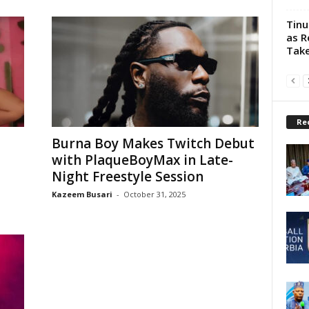
Tinu
as R
Take
Re
Burna Boy Makes Twitch Debut
with PlaqueBoyMax in Late-
Night Freestyle Session
Kazeem Busari
-
October 31, 2025