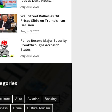
Jobs as Delta Hosts...
August 3, 2026
Wall Street Rallies as Oil
Prices Slide on Trump’s Iran
Decision
August 3, 2026
Police Record Major Security
Breakthroughs Across 11
States
August 3, 2026
egories
culture
Auto
Aviation
Banking
iness
Crime
Culture/Tourism