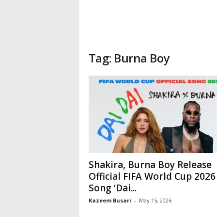
Tag: Burna Boy
Shakira, Burna Boy Release
Official FIFA World Cup 2026
Song ‘Dai...
Kazeem Busari
-
May 15, 2026