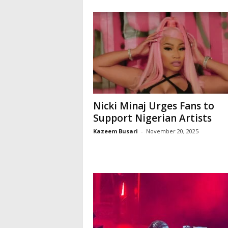
Nicki Minaj Urges Fans to
Support Nigerian Artists
Kazeem Busari
-
November 20, 2025