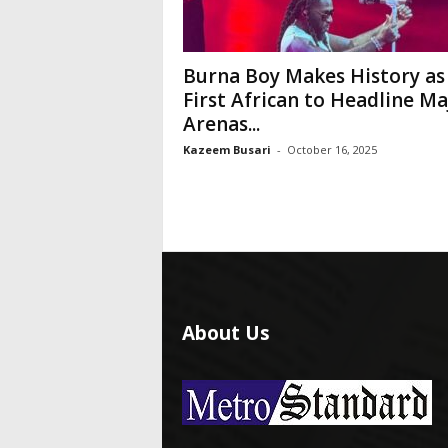
Burna Boy Makes History as
First African to Headline Ma
Arenas...
Kazeem Busari
-
October 16, 2025
About Us