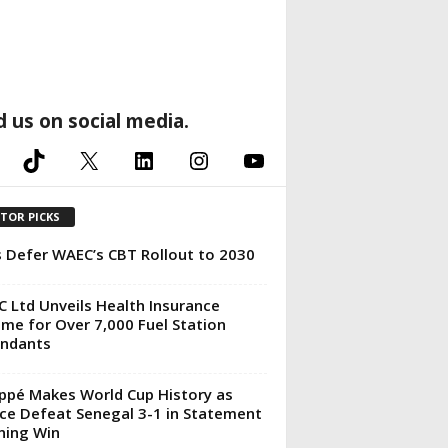
d us on social media.
TikTok
X
LinkedIn
Instagram
YouTube
ITOR PICKS
 Defer WAEC’s CBT Rollout to 2030
 Ltd Unveils Health Insurance
me for Over 7,000 Fuel Station
endants
pé Makes World Cup History as
ce Defeat Senegal 3-1 in Statement
ning Win