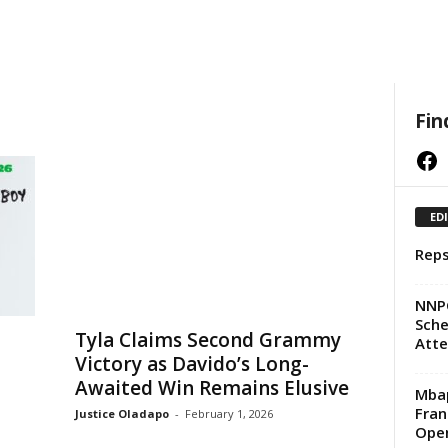
Fin
Facebook
ED
Reps
NNPC
Sche
Tyla Claims Second Grammy
Att
Victory as Davido’s Long-
Awaited Win Remains Elusive
Mbap
Fran
Justice Oladapo
-
February 1, 2026
Ope