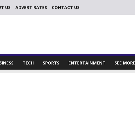
T US
ADVERT RATES
CONTACT US
SINESS
TECH
SPORTS
ENTERTAINMENT
SEE MOR