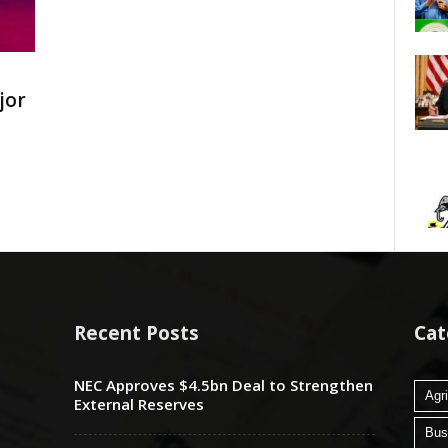
jor
Recent Posts
Cat
NEC Approves $4.5bn Deal to Strengthen
Agri
External Reserves
Bus