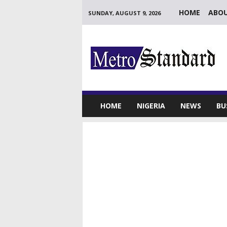
HOME
ABOU
SUNDAY, AUGUST 9, 2026
M
e
t
r
o
S
t
HOME
NIGERIA
NEWS
BU
a
n
d
a
r
d