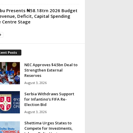
bu Presents ₦58.18trn 2026 Budget
evenue, Deficit, Capital Spending
 Centre Stage
cent Posts
NEC Approves $4.5bn Deal to
Strengthen External
Reserves
August 3, 2026
Serbia Withdraws Support
for Infantino’s FIFA Re-
Election Bid
August 3, 2026
Shettima Urges States to
Compete for Investments,