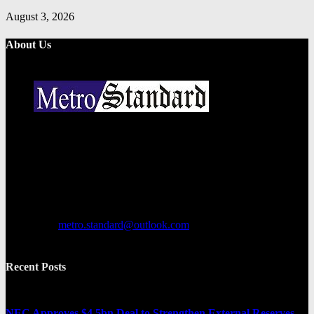
August 3, 2026
About Us
Metro Standard is a general interest online news media website that
focuses on providing a wide range of content. The site features
various categories, including entertainment, politics, and metro
news. It provides both local and international news and often covers
breaking stories as they happen.
Contact us:
metro.standard@outlook.com
Recent Posts
NEC Approves $4.5bn Deal to Strengthen External Reserves