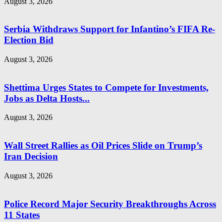
August 3, 2026
Serbia Withdraws Support for Infantino’s FIFA Re-
Election Bid
August 3, 2026
Shettima Urges States to Compete for Investments,
Jobs as Delta Hosts...
August 3, 2026
Wall Street Rallies as Oil Prices Slide on Trump’s
Iran Decision
August 3, 2026
Police Record Major Security Breakthroughs Across
11 States