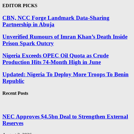
EDITOR PICKS
CBN, NCC Forge Landmark Data-Sharing
Partnership in Abuja
Unverified Rumours of Imran Khan’s Death Inside
Prison Spark Outcry
Nigeria Exceeds OPEC Oil Quota as Crude
Production Hits 74-Month High in June
Updated: Nigeria To Deploy More Troops To Benin
Republic
Recent Posts
NEC Approves $4.5bn Deal to Strengthen External
Reserves