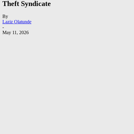
Theft Syndicate
By
Laziz Olatunde
-
May 11, 2026