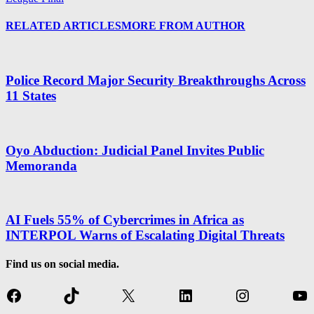
RELATED ARTICLES
MORE FROM AUTHOR
Police Record Major Security Breakthroughs Across
11 States
Oyo Abduction: Judicial Panel Invites Public
Memoranda
AI Fuels 55% of Cybercrimes in Africa as
INTERPOL Warns of Escalating Digital Threats
Find us on social media.
Facebook
TikTok
X
LinkedIn
Instagram
Yo