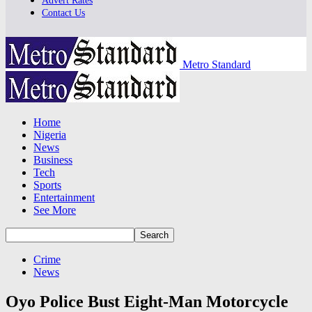
Advert Rates
Contact Us
Metro Standard
Home
Nigeria
News
Business
Tech
Sports
Entertainment
See More
Crime
News
Oyo Police Bust Eight-Man Motorcycle