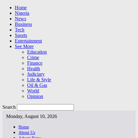
Home
Nigeria
News
Business
Tech
Sports
Entertainment
See More
Education
Crime
Finance
Health
Judiciary
Life & Style
Oil & Gas
World
Opinion
Search
Monday, August 10, 2026
Home
About Us