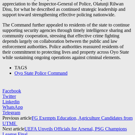
appreciation to the Inspector-General of Police,
Olatunji Rilwan
Disu
, for what he described as continued strategic leadership and
support toward strengthening effective policing nationwide.
The Command further appealed to residents of the state to continue
supporting security agencies through timely intelligence sharing and
community cooperation, stressing that effective crime fighting
depends largely on collaboration between the public and law
enforcement authorities. Police authorities reassured residents of
their commitment to protecting lives and property across Oyo State
while sustaining ongoing operations against criminal elements.
TAGS
Oyo State Police Command
Facebook
Twitter
Linkedin
WhatsApp
Telegram
Previous article
FG Exempts Education, Agriculture Candidates from
UTME
Next article
UEFA Unveils Officials for Arsenal, PSG Champions
League Final