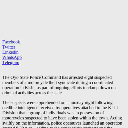
Facebook
Twitter
Linkedin
WhatsApp
Telegram
The Oyo State Police Command has arrested eight suspected
members of a motorcycle theft syndicate during a coordinated
operation in Kishi, as part of ongoing efforts to clamp down on
criminal activities across the state.
The suspects were apprehended on Thursday night following
credible intelligence received by operatives attached to the Kishi
Division that a group of individuals was in possession of
motorcycles suspected to have been stolen within the town. Acting
swiftly on the information, police operatives launched an operation