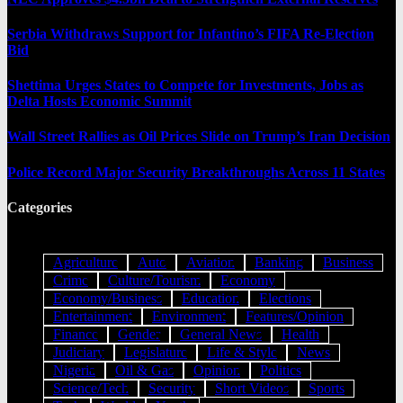
Serbia Withdraws Support for Infantino’s FIFA Re-Election
Bid
Shettima Urges States to Compete for Investments, Jobs as
Delta Hosts Economic Summit
Wall Street Rallies as Oil Prices Slide on Trump’s Iran Decision
Police Record Major Security Breakthroughs Across 11 States
Categories
Agriculture
Auto
Aviation
Banking
Business
Crime
Culture/Tourism
Economy
Economy/Business
Education
Elections
Entertainment
Environment
Features/Opinion
Finance
Gender
General News
Health
Judiciary
Legislature
Life & Style
News
Nigeria
Oil & Gas
Opinion
Politics
Science/Tech
Security
Short Videos
Sports