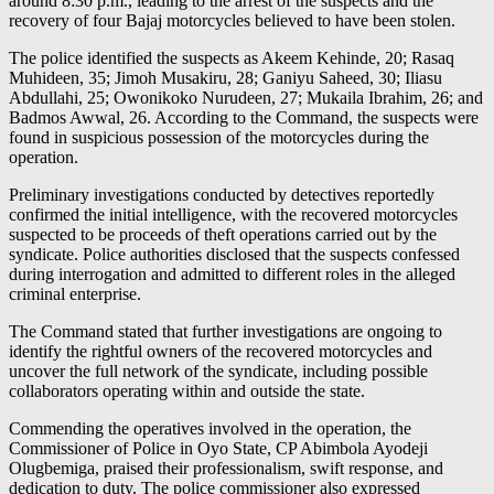
around 8:30 p.m., leading to the arrest of the suspects and the
recovery of four Bajaj motorcycles believed to have been stolen.
The police identified the suspects as Akeem Kehinde, 20; Rasaq
Muhideen, 35; Jimoh Musakiru, 28; Ganiyu Saheed, 30; Iliasu
Abdullahi, 25; Owonikoko Nurudeen, 27; Mukaila Ibrahim, 26; and
Badmos Awwal, 26. According to the Command, the suspects were
found in suspicious possession of the motorcycles during the
operation.
Preliminary investigations conducted by detectives reportedly
confirmed the initial intelligence, with the recovered motorcycles
suspected to be proceeds of theft operations carried out by the
syndicate. Police authorities disclosed that the suspects confessed
during interrogation and admitted to different roles in the alleged
criminal enterprise.
The Command stated that further investigations are ongoing to
identify the rightful owners of the recovered motorcycles and
uncover the full network of the syndicate, including possible
collaborators operating within and outside the state.
Commending the operatives involved in the operation, the
Commissioner of Police in Oyo State, CP Abimbola Ayodeji
Olugbemiga, praised their professionalism, swift response, and
dedication to duty. The police commissioner also expressed