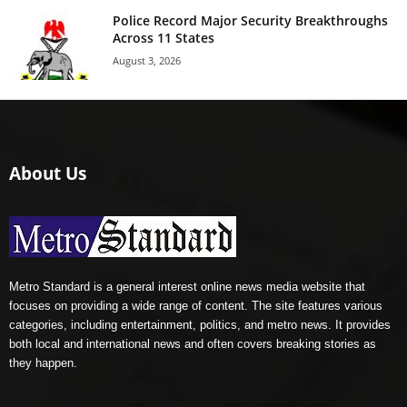
Police Record Major Security Breakthroughs
Across 11 States
August 3, 2026
About Us
Metro Standard is a general interest online news media website that
focuses on providing a wide range of content. The site features various
categories, including entertainment, politics, and metro news. It provides
both local and international news and often covers breaking stories as
they happen.