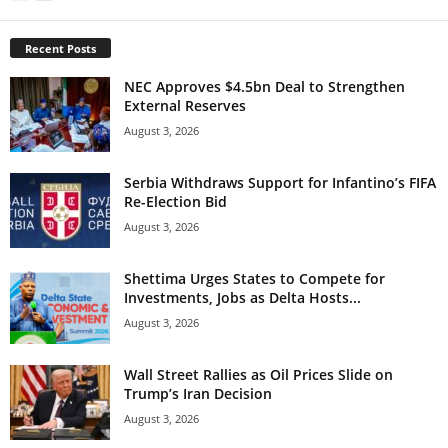
Recent Posts
NEC Approves $4.5bn Deal to Strengthen
External Reserves
August 3, 2026
Serbia Withdraws Support for Infantino’s FIFA
Re-Election Bid
August 3, 2026
Shettima Urges States to Compete for
Investments, Jobs as Delta Hosts...
August 3, 2026
Wall Street Rallies as Oil Prices Slide on
Trump’s Iran Decision
August 3, 2026