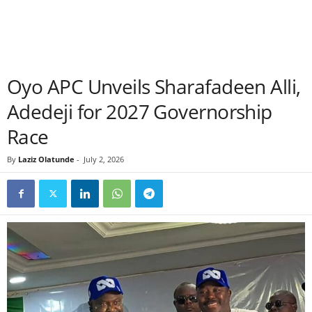
Oyo APC Unveils Sharafadeen Alli,
Adedeji for 2027 Governorship
Race
By
Laziz Olatunde
-
July 2, 2026