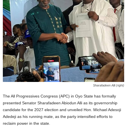
Sharafadeen Alli (right)
The All Progressives Congress (APC) in Oyo State has formally
presented Senator Sharafadeen Abiodun Alli as its governorship
candidate for the 2027 election and unveiled Hon. Michael Adesoji
Adedeji as his running mate, as the party intensified efforts to
reclaim power in the state.