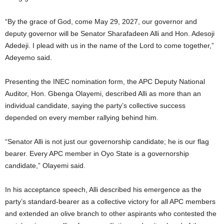
“By the grace of God, come May 29, 2027, our governor and
deputy governor will be Senator Sharafadeen Alli and Hon. Adesoji
Adedeji. I plead with us in the name of the Lord to come together,”
Adeyemo said.
Presenting the INEC nomination form, the APC Deputy National
Auditor, Hon. Gbenga Olayemi, described Alli as more than an
individual candidate, saying the party’s collective success
depended on every member rallying behind him.
“Senator Alli is not just our governorship candidate; he is our flag
bearer. Every APC member in Oyo State is a governorship
candidate,” Olayemi said.
In his acceptance speech, Alli described his emergence as the
party’s standard-bearer as a collective victory for all APC members
and extended an olive branch to other aspirants who contested the