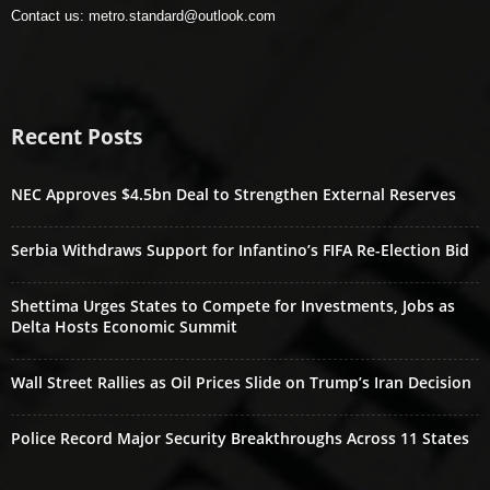
Contact us:
metro.standard@outlook.com
Recent Posts
NEC Approves $4.5bn Deal to Strengthen External Reserves
Serbia Withdraws Support for Infantino’s FIFA Re-Election Bid
Shettima Urges States to Compete for Investments, Jobs as
Delta Hosts Economic Summit
Wall Street Rallies as Oil Prices Slide on Trump’s Iran Decision
Police Record Major Security Breakthroughs Across 11 States