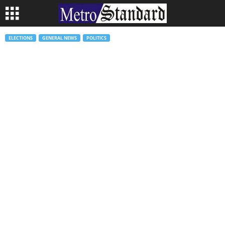
ELECTIONS
GENERAL NEWS
POLITICS