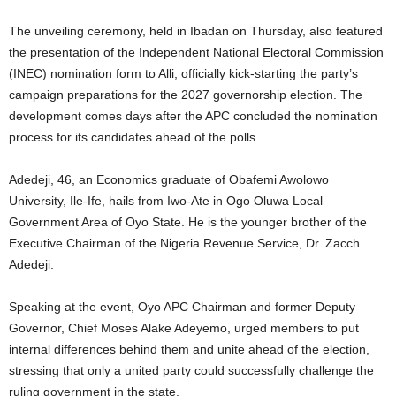
The unveiling ceremony, held in Ibadan on Thursday, also featured
the presentation of the Independent National Electoral Commission
(INEC) nomination form to Alli, officially kick-starting the party’s
campaign preparations for the 2027 governorship election. The
development comes days after the APC concluded the nomination
process for its candidates ahead of the polls.
Adedeji, 46, an Economics graduate of Obafemi Awolowo
University, Ile-Ife, hails from Iwo-Ate in Ogo Oluwa Local
Government Area of Oyo State. He is the younger brother of the
Executive Chairman of the Nigeria Revenue Service, Dr. Zacch
Adedeji.
Speaking at the event, Oyo APC Chairman and former Deputy
Governor, Chief Moses Alake Adeyemo, urged members to put
internal differences behind them and unite ahead of the election,
stressing that only a united party could successfully challenge the
ruling government in the state.