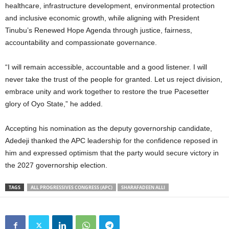
healthcare, infrastructure development, environmental protection
and inclusive economic growth, while aligning with President
Tinubu’s Renewed Hope Agenda through justice, fairness,
accountability and compassionate governance.
“I will remain accessible, accountable and a good listener. I will
never take the trust of the people for granted. Let us reject division,
embrace unity and work together to restore the true Pacesetter
glory of Oyo State,” he added.
Accepting his nomination as the deputy governorship candidate,
Adedeji thanked the APC leadership for the confidence reposed in
him and expressed optimism that the party would secure victory in
the 2027 governorship election.
TAGS
ALL PROGRESSIVES CONGRESS (APC)
SHARAFADEEN ALLI