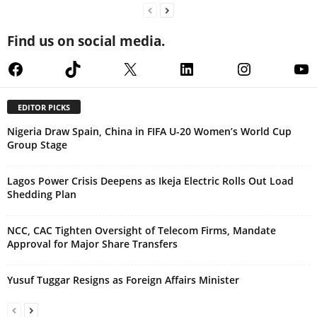
Find us on social media.
Facebook
TikTok
X
LinkedIn
Instagram
Yo
EDITOR PICKS
Nigeria Draw Spain, China in FIFA U-20 Women’s World Cup
Group Stage
Lagos Power Crisis Deepens as Ikeja Electric Rolls Out Load
Shedding Plan
NCC, CAC Tighten Oversight of Telecom Firms, Mandate
Approval for Major Share Transfers
Yusuf Tuggar Resigns as Foreign Affairs Minister