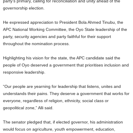
party’s primary, calling for reconciliation and unity ahead of the
governorship election.
He expressed appreciation to President Bola Ahmed Tinubu, the
APC National Working Committee, the Oyo State leadership of the
party, security agencies and party faithful for their support
throughout the nomination process.
Highlighting his vision for the state, the APC candidate said the
people of Oyo deserved a government that prioritises inclusion and
responsive leadership.
“Our people are yearning for leadership that listens, unites and
understands their pains. They deserve a government that works for
everyone, regardless of religion, ethnicity, social class or
geopolitical zone,” Alli said.
The senator pledged that, if elected governor, his administration
would focus on agriculture, youth empowerment, education,