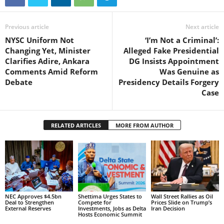
Previous article
Next article
NYSC Uniform Not
‘I’m Not a Criminal’:
Changing Yet, Minister
Alleged Fake Presidential
Clarifies Adire, Ankara
DG Insists Appointment
Comments Amid Reform
Was Genuine as
Debate
Presidency Details Forgery
Case
RELATED ARTICLES
MORE FROM AUTHOR
NEC Approves $4.5bn
Shettima Urges States to
Wall Street Rallies as Oil
Deal to Strengthen
Compete for
Prices Slide on Trump’s
External Reserves
Investments, Jobs as Delta
Iran Decision
Hosts Economic Summit