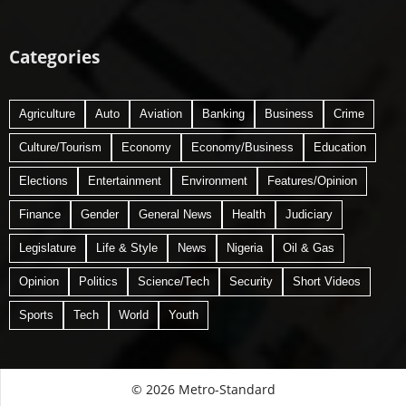
Categories
Agriculture
Auto
Aviation
Banking
Business
Crime
Culture/Tourism
Economy
Economy/Business
Education
Elections
Entertainment
Environment
Features/Opinion
Finance
Gender
General News
Health
Judiciary
Legislature
Life & Style
News
Nigeria
Oil & Gas
Opinion
Politics
Science/Tech
Security
Short Videos
Sports
Tech
World
Youth
© 2026 Metro-Standard