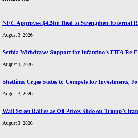
NEC Approves $4.5bn Deal to Strengthen External R
August 3, 2026
Serbia Withdraws Support for Infantino’s FIFA Re-El
August 3, 2026
Shettima Urges States to Compete for Investments, Job
August 3, 2026
Wall Street Rallies as Oil Prices Slide on Trump’s Ira
August 3, 2026