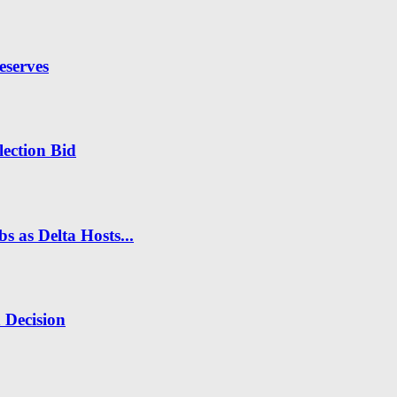
eserves
ection Bid
s as Delta Hosts...
n Decision