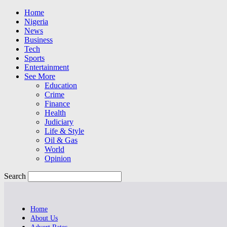
Home
Nigeria
News
Business
Tech
Sports
Entertainment
See More
Education
Crime
Finance
Health
Judiciary
Life & Style
Oil & Gas
World
Opinion
Search
Home
About Us