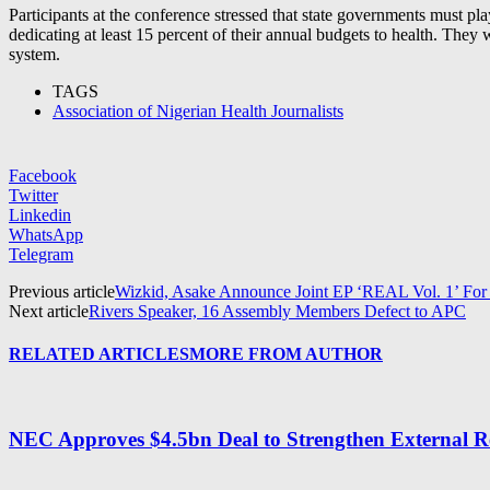
Participants at the conference stressed that state governments must pl
dedicating at least 15 percent of their annual budgets to health. They w
system.
TAGS
Association of Nigerian Health Journalists
Facebook
Twitter
Linkedin
WhatsApp
Telegram
Previous article
Wizkid, Asake Announce Joint EP ‘REAL Vol. 1’ Fo
Next article
Rivers Speaker, 16 Assembly Members Defect to APC
RELATED ARTICLES
MORE FROM AUTHOR
NEC Approves $4.5bn Deal to Strengthen External R