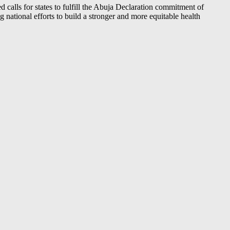
 calls for states to fulfill the Abuja Declaration commitment of
ng national efforts to build a stronger and more equitable health