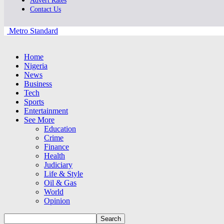
Advert Rates
Contact Us
Metro Standard
Home
Nigeria
News
Business
Tech
Sports
Entertainment
See More
Education
Crime
Finance
Health
Judiciary
Life & Style
Oil & Gas
World
Opinion