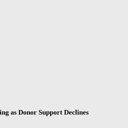
ing as Donor Support Declines