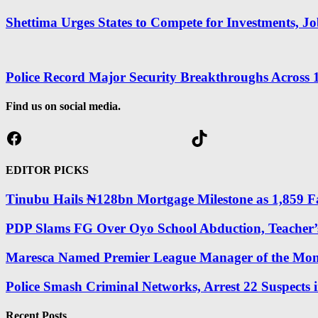
Shettima Urges States to Compete for Investments, J
Police Record Major Security Breakthroughs Across 1
Find us on social media.
Facebook
TikTok
EDITOR PICKS
Tinubu Hails ₦128bn Mortgage Milestone as 1,859 Fa
PDP Slams FG Over Oyo School Abduction, Teacher’s
Maresca Named Premier League Manager of the Mo
Police Smash Criminal Networks, Arrest 22 Suspects 
Recent Posts