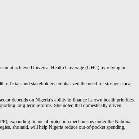
ia cannot achieve Universal Health Coverage (UHC) by relying on
h officials and stakeholders emphasized the need for stronger local
tor depends on Nigeria’s ability to finance its own health priorities.
upporting long-term reforms. She noted that domestically driven
CPF), expanding financial protection mechanisms under the National
es, she said, will help Nigeria reduce out-of-pocket spending,