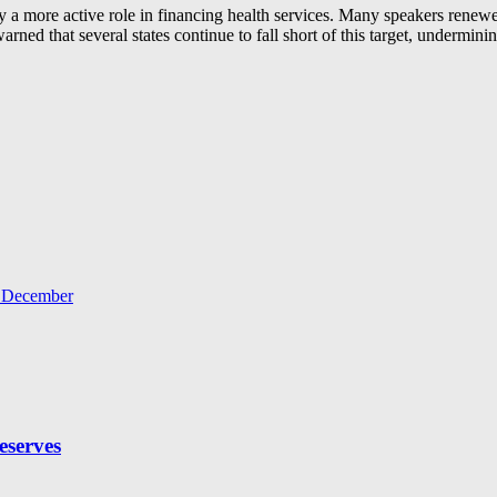
ay a more active role in financing health services. Many speakers renewed
arned that several states continue to fall short of this target, undermini
r December
eserves