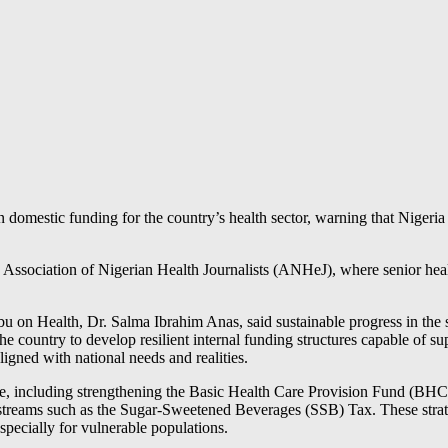
domestic funding for the country’s health sector, warning that Niger
Association of Nigerian Health Journalists (ANHeJ), where senior healt
on Health, Dr. Salma Ibrahim Anas, said sustainable progress in the sec
he country to develop resilient internal funding structures capable of s
ligned with national needs and realities.
ase, including strengthening the Basic Health Care Provision Fund (BH
reams such as the Sugar-Sweetened Beverages (SSB) Tax. These strategi
specially for vulnerable populations.