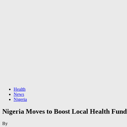
Health
News
Nigeria
Nigeria Moves to Boost Local Health Fund
By