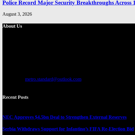
Police Record Major Security Breakthroughs Across 1
August 3, 2026
About Us
Metro Standard is a general interest online news media website that fo
provides both local and international news and often covers breaking 
Contact us:
metro.standard@outlook.com
Recent Posts
NEC Approves $4.5bn Deal to Strengthen External Reserves
Serbia Withdraws Support for Infantino’s FIFA Re-Election Bid