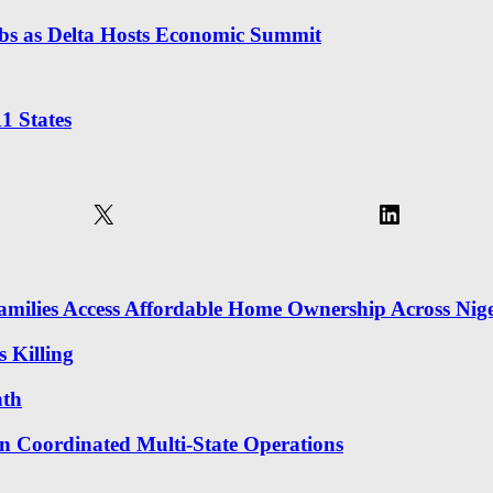
obs as Delta Hosts Economic Summit
1 States
X
LinkedIn
milies Access Affordable Home Ownership Across Nige
 Killing
nth
in Coordinated Multi-State Operations