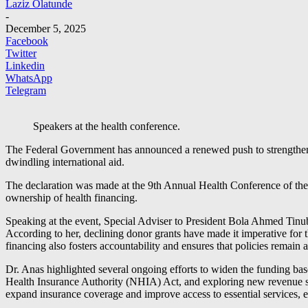
Laziz Olatunde
-
December 5, 2025
Facebook
Twitter
Linkedin
WhatsApp
Telegram
Speakers at the health conference.
The Federal Government has announced a renewed push to strengthen 
dwindling international aid.
The declaration was made at the 9th Annual Health Conference of the 
ownership of health financing.
Speaking at the event, Special Adviser to President Bola Ahmed Tinubu 
According to her, declining donor grants have made it imperative for t
financing also fosters accountability and ensures that policies remain a
Dr. Anas highlighted several ongoing efforts to widen the funding b
Health Insurance Authority (NHIA) Act, and exploring new revenue st
expand insurance coverage and improve access to essential services, e