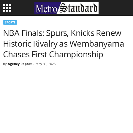
SPORTS
NBA Finals: Spurs, Knicks Renew
Historic Rivalry as Wembanyama
Chases First Championship
By
Agency Report
-
May 31, 2026