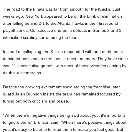
The road to the Finals was far from smooth for the Knicks. Just
weeks ago, New York appeared to be on the brink of elimination
after falling behind 2-1 to the Atlanta Hawks in their first-round
playoff series. Consecutive one-point defeats in Games 2 and 3
intensified scrutiny surrounding the team.
Instead of collapsing, the Knicks responded with one of the most
dominant postseason stretches in recent memory. They have since
won 11 consecutive games, with most of those victories coming by
double-digit margins.
Despite the growing excitement surrounding the franchise, star
guard Jalen Brunson insists the team has remained focused by
tuning out both criticism and praise.
“When there’s negative things being said about you, it’s important
to ignore them,” Brunson said. “When there’s positive things about
you, it’s easy to be able to read them to make you feel good. But