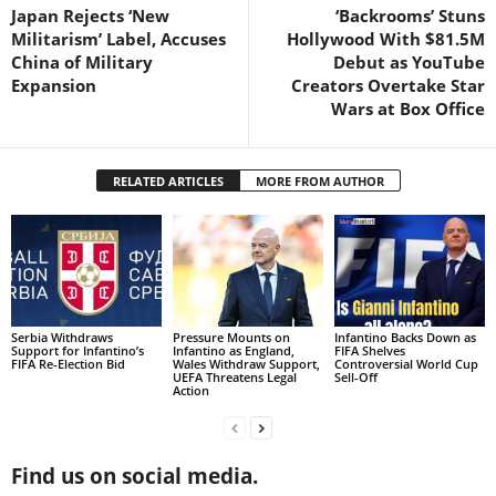
Japan Rejects ‘New
‘Backrooms’ Stuns
Militarism’ Label, Accuses
Hollywood With $81.5M
China of Military
Debut as YouTube
Expansion
Creators Overtake Star
Wars at Box Office
RELATED ARTICLES
MORE FROM AUTHOR
Serbia Withdraws
Pressure Mounts on
Infantino Backs Down as
Support for Infantino’s
Infantino as England,
FIFA Shelves
FIFA Re-Election Bid
Wales Withdraw Support,
Controversial World Cup
UEFA Threatens Legal
Sell-Off
Action
Find us on social media.