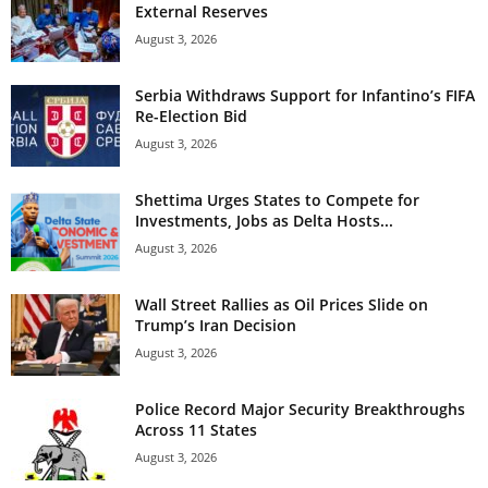
External Reserves
August 3, 2026
Serbia Withdraws Support for Infantino’s FIFA
Re-Election Bid
August 3, 2026
Shettima Urges States to Compete for
Investments, Jobs as Delta Hosts...
August 3, 2026
Wall Street Rallies as Oil Prices Slide on
Trump’s Iran Decision
August 3, 2026
Police Record Major Security Breakthroughs
Across 11 States
August 3, 2026