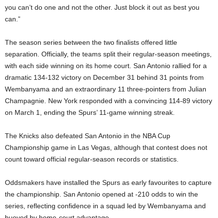
you can’t do one and not the other. Just block it out as best you
can.”
The season series between the two finalists offered little
separation. Officially, the teams split their regular-season meetings,
with each side winning on its home court. San Antonio rallied for a
dramatic 134-132 victory on December 31 behind 31 points from
Wembanyama and an extraordinary 11 three-pointers from Julian
Champagnie. New York responded with a convincing 114-89 victory
on March 1, ending the Spurs’ 11-game winning streak.
The Knicks also defeated San Antonio in the NBA Cup
Championship game in Las Vegas, although that contest does not
count toward official regular-season records or statistics.
Oddsmakers have installed the Spurs as early favourites to capture
the championship. San Antonio opened at -210 odds to win the
series, reflecting confidence in a squad led by Wembanyama and
buoyed by home-court advantage.