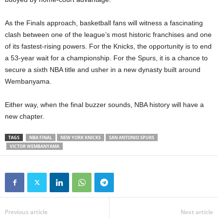
As the Finals approach, basketball fans will witness a fascinating
clash between one of the league’s most historic franchises and one
of its fastest-rising powers. For the Knicks, the opportunity is to end
a 53-year wait for a championship. For the Spurs, it is a chance to
secure a sixth NBA title and usher in a new dynasty built around
Wembanyama.
Either way, when the final buzzer sounds, NBA history will have a
new chapter.
TAGS
NBA FINAL
NEW YORK KNICKS
SAN ANTONIO SPURS
VICTOR WEMBANYAMA
Previous article
Next article