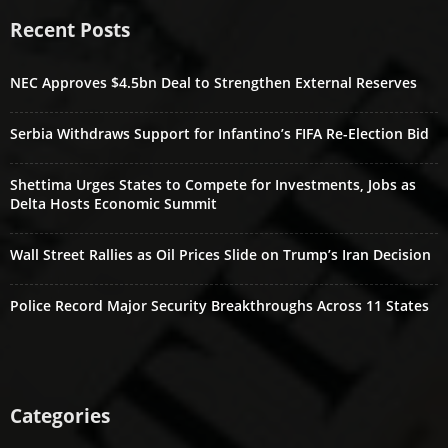
Recent Posts
NEC Approves $4.5bn Deal to Strengthen External Reserves
Serbia Withdraws Support for Infantino’s FIFA Re-Election Bid
Shettima Urges States to Compete for Investments, Jobs as
Delta Hosts Economic Summit
Wall Street Rallies as Oil Prices Slide on Trump’s Iran Decision
Police Record Major Security Breakthroughs Across 11 States
Categories