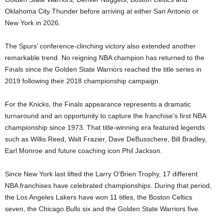
Oklahoma City Thunder before arriving at either San Antonio or
New York in 2026.
The Spurs’ conference-clinching victory also extended another
remarkable trend. No reigning NBA champion has returned to the
Finals since the Golden State Warriors reached the title series in
2019 following their 2018 championship campaign.
For the Knicks, the Finals appearance represents a dramatic
turnaround and an opportunity to capture the franchise’s first NBA
championship since 1973. That title-winning era featured legends
such as Willis Reed, Walt Frazier, Dave DeBusschere, Bill Bradley,
Earl Monroe and future coaching icon Phil Jackson.
Since New York last lifted the Larry O’Brien Trophy, 17 different
NBA franchises have celebrated championships. During that period,
the Los Angeles Lakers have won 11 titles, the Boston Celtics
seven, the Chicago Bulls six and the Golden State Warriors five.