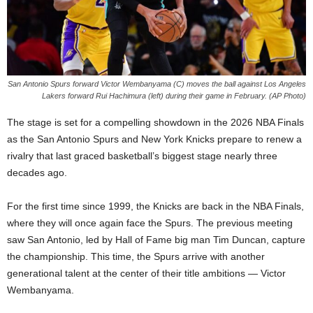
San Antonio Spurs forward Victor Wembanyama (C) moves the ball against Los Angeles
Lakers forward Rui Hachimura (left) during their game in February. (AP Photo)
The stage is set for a compelling showdown in the 2026 NBA Finals
as the San Antonio Spurs and New York Knicks prepare to renew a
rivalry that last graced basketball’s biggest stage nearly three
decades ago.
For the first time since 1999, the Knicks are back in the NBA Finals,
where they will once again face the Spurs. The previous meeting
saw San Antonio, led by Hall of Fame big man Tim Duncan, capture
the championship. This time, the Spurs arrive with another
generational talent at the center of their title ambitions — Victor
Wembanyama.