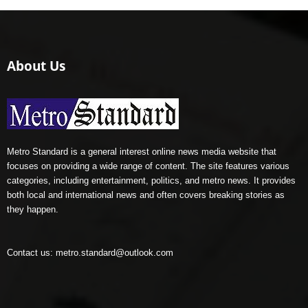
About Us
Metro Standard is a general interest online news media website that
focuses on providing a wide range of content. The site features various
categories, including entertainment, politics, and metro news. It provides
both local and international news and often covers breaking stories as
they happen.
Contact us:
metro.standard@outlook.com