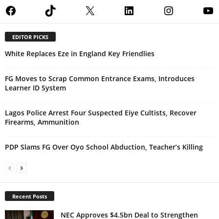
Facebook
TikTok
X
LinkedIn
Instagram
Yo
EDITOR PICKS
White Replaces Eze in England Key Friendlies
FG Moves to Scrap Common Entrance Exams, Introduces
Learner ID System
Lagos Police Arrest Four Suspected Eiye Cultists, Recover
Firearms, Ammunition
PDP Slams FG Over Oyo School Abduction, Teacher’s Killing
Recent Posts
NEC Approves $4.5bn Deal to Strengthen