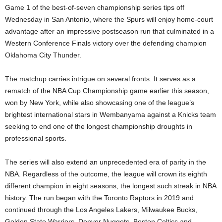
Game 1 of the best-of-seven championship series tips off
Wednesday in San Antonio, where the Spurs will enjoy home-court
advantage after an impressive postseason run that culminated in a
Western Conference Finals victory over the defending champion
Oklahoma City Thunder.
The matchup carries intrigue on several fronts. It serves as a
rematch of the NBA Cup Championship game earlier this season,
won by New York, while also showcasing one of the league’s
brightest international stars in Wembanyama against a Knicks team
seeking to end one of the longest championship droughts in
professional sports.
The series will also extend an unprecedented era of parity in the
NBA. Regardless of the outcome, the league will crown its eighth
different champion in eight seasons, the longest such streak in NBA
history. The run began with the Toronto Raptors in 2019 and
continued through the Los Angeles Lakers, Milwaukee Bucks,
Golden State Warriors, Denver Nuggets, Boston Celtics and