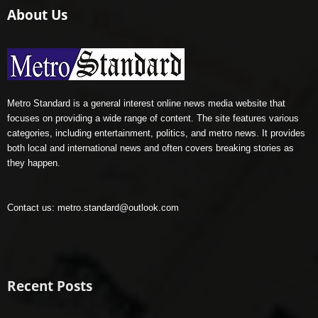
About Us
Metro Standard is a general interest online news media website that
focuses on providing a wide range of content. The site features various
categories, including entertainment, politics, and metro news. It provides
both local and international news and often covers breaking stories as
they happen.
Contact us:
metro.standard@outlook.com
Recent Posts