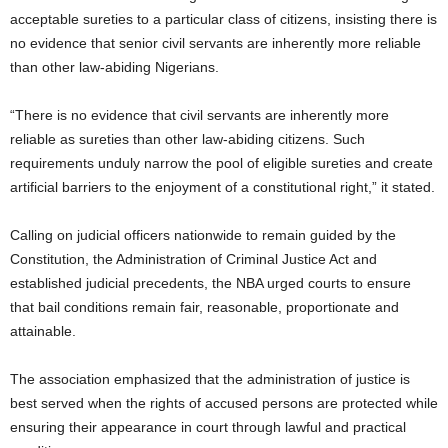
acceptable sureties to a particular class of citizens, insisting there is
no evidence that senior civil servants are inherently more reliable
than other law-abiding Nigerians.
“There is no evidence that civil servants are inherently more
reliable as sureties than other law-abiding citizens. Such
requirements unduly narrow the pool of eligible sureties and create
artificial barriers to the enjoyment of a constitutional right,” it stated.
Calling on judicial officers nationwide to remain guided by the
Constitution, the Administration of Criminal Justice Act and
established judicial precedents, the NBA urged courts to ensure
that bail conditions remain fair, reasonable, proportionate and
attainable.
The association emphasized that the administration of justice is
best served when the rights of accused persons are protected while
ensuring their appearance in court through lawful and practical