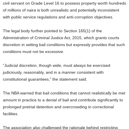
civil servant on Grade Level 16 to possess property worth hundreds
of millions of naira is both unrealistic and potentially inconsistent
with public service regulations and anti-corruption objectives.
The legal body further pointed to Section 165(1) of the
Administration of Criminal Justice Act, 2015, which grants courts
discretion in setting bail conditions but expressly provides that such
conditions must not be excessive.
“Judicial discretion, though wide, must always be exercised
judiciously, reasonably, and in a manner consistent with
constitutional guarantees,” the statement said.
The NBA warned that bail conditions that cannot realistically be met
amount in practice to a denial of bail and contribute significantly to
prolonged pretrial detention and overcrowding in correctional
facilities.
The association also challenged the rationale behind restricting