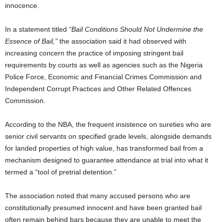
innocence.
In a statement titled
“Bail Conditions Should Not Undermine the
Essence of Bail,”
the association said it had observed with
increasing concern the practice of imposing stringent bail
requirements by courts as well as agencies such as the Nigeria
Police Force, Economic and Financial Crimes Commission and
Independent Corrupt Practices and Other Related Offences
Commission.
According to the NBA, the frequent insistence on sureties who are
senior civil servants on specified grade levels, alongside demands
for landed properties of high value, has transformed bail from a
mechanism designed to guarantee attendance at trial into what it
termed a “tool of pretrial detention.”
The association noted that many accused persons who are
constitutionally presumed innocent and have been granted bail
often remain behind bars because they are unable to meet the