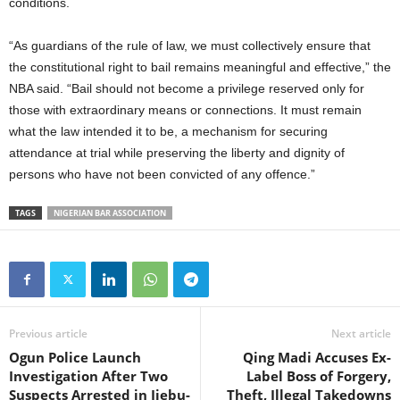
conditions.
“As guardians of the rule of law, we must collectively ensure that
the constitutional right to bail remains meaningful and effective,” the
NBA said. “Bail should not become a privilege reserved only for
those with extraordinary means or connections. It must remain
what the law intended it to be, a mechanism for securing
attendance at trial while preserving the liberty and dignity of
persons who have not been convicted of any offence.”
TAGS
NIGERIAN BAR ASSOCIATION
Previous article
Next article
Ogun Police Launch
Qing Madi Accuses Ex-
Investigation After Two
Label Boss of Forgery,
Suspects Arrested in Ijebu-
Theft, Illegal Takedowns