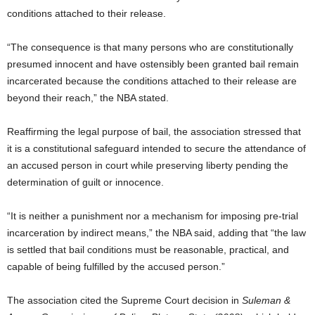
conditions attached to their release.
“The consequence is that many persons who are constitutionally
presumed innocent and have ostensibly been granted bail remain
incarcerated because the conditions attached to their release are
beyond their reach,” the NBA stated.
Reaffirming the legal purpose of bail, the association stressed that
it is a constitutional safeguard intended to secure the attendance of
an accused person in court while preserving liberty pending the
determination of guilt or innocence.
“It is neither a punishment nor a mechanism for imposing pre-trial
incarceration by indirect means,” the NBA said, adding that “the law
is settled that bail conditions must be reasonable, practical, and
capable of being fulfilled by the accused person.”
The association cited the Supreme Court decision in
Suleman &