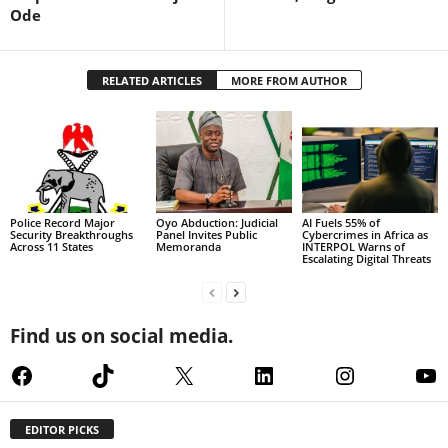
Ode
RELATED ARTICLES
MORE FROM AUTHOR
Police Record Major
Oyo Abduction: Judicial
AI Fuels 55% of
Security Breakthroughs
Panel Invites Public
Cybercrimes in Africa as
Across 11 States
Memoranda
INTERPOL Warns of
Escalating Digital Threats
Find us on social media.
Facebook
TikTok
X
LinkedIn
Instagram
Yo
EDITOR PICKS