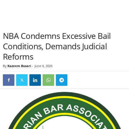
NBA Condemns Excessive Bail
Conditions, Demands Judicial
Reforms
By
Kazeem Busari
-
June 4, 2026