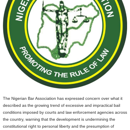
The Nigerian Bar Association has expressed concern over what it
described as the growing trend of excessive and impractical bail
conditions imposed by courts and law enforcement agencies across
the country, warning that the development is undermining the
constitutional right to personal liberty and the presumption of