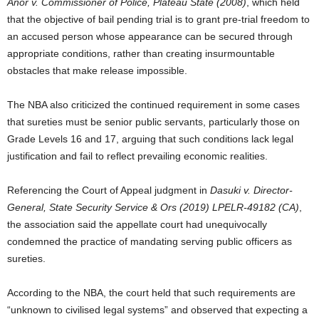
Anor v. Commissioner of Police, Plateau State (2008)
, which held
that the objective of bail pending trial is to grant pre-trial freedom to
an accused person whose appearance can be secured through
appropriate conditions, rather than creating insurmountable
obstacles that make release impossible.
The NBA also criticized the continued requirement in some cases
that sureties must be senior public servants, particularly those on
Grade Levels 16 and 17, arguing that such conditions lack legal
justification and fail to reflect prevailing economic realities.
Referencing the Court of Appeal judgment in
Dasuki v. Director-
General, State Security Service & Ors (2019) LPELR-49182 (CA)
,
the association said the appellate court had unequivocally
condemned the practice of mandating serving public officers as
sureties.
According to the NBA, the court held that such requirements are
“unknown to civilised legal systems” and observed that expecting a