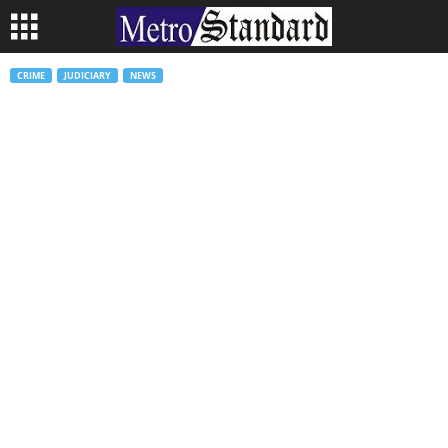
CRIME
JUDICIARY
NEWS