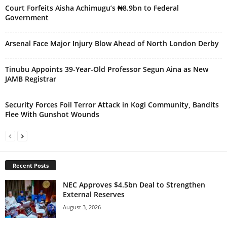
Court Forfeits Aisha Achimugu’s ₦8.9bn to Federal
Government
Arsenal Face Major Injury Blow Ahead of North London Derby
Tinubu Appoints 39-Year-Old Professor Segun Aina as New
JAMB Registrar
Security Forces Foil Terror Attack in Kogi Community, Bandits
Flee With Gunshot Wounds
Recent Posts
NEC Approves $4.5bn Deal to Strengthen
External Reserves
August 3, 2026