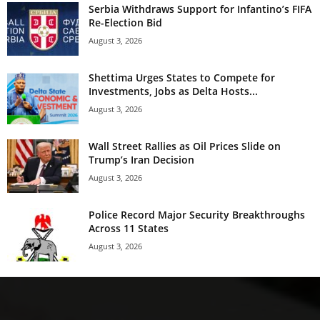
Serbia Withdraws Support for Infantino’s FIFA
Re-Election Bid
August 3, 2026
Shettima Urges States to Compete for
Investments, Jobs as Delta Hosts...
August 3, 2026
Wall Street Rallies as Oil Prices Slide on
Trump’s Iran Decision
August 3, 2026
Police Record Major Security Breakthroughs
Across 11 States
August 3, 2026