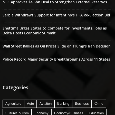
NEC Approves $4.5bn Deal to Strengthen External Reserves
Serbia Withdraws Support for Infantino’s FIFA Re-Election Bid
Shettima Urges States to Compete for Investments, Jobs as
Delta Hosts Economic Summit
Wall Street Rallies as Oil Prices Slide on Trump’s Iran Decision
Police Record Major Security Breakthroughs Across 11 States
Categories
Agriculture
Auto
Aviation
Banking
Business
Crime
Culture/Tourism
Economy
Economy/Business
Education