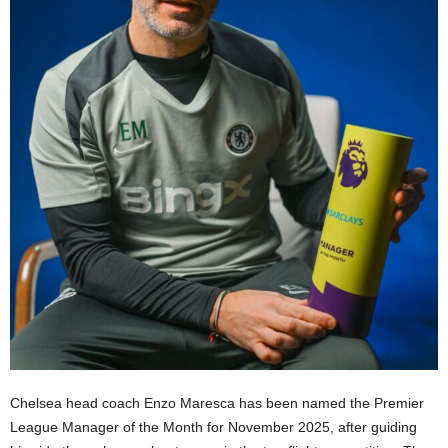
Chelsea head coach Enzo Maresca has been named the Premier
League Manager of the Month for November 2025, after guiding