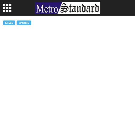
NEWS
SPORTS