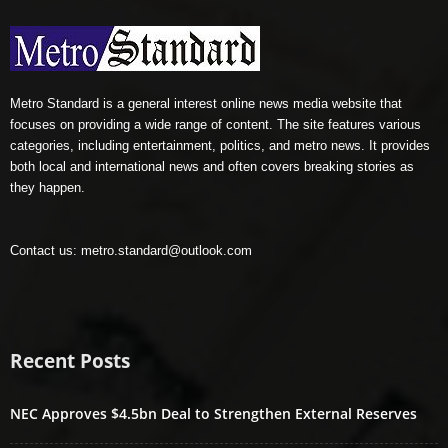
Metro Standard is a general interest online news media website that
focuses on providing a wide range of content. The site features various
categories, including entertainment, politics, and metro news. It provides
both local and international news and often covers breaking stories as
they happen.
Contact us:
metro.standard@outlook.com
Recent Posts
NEC Approves $4.5bn Deal to Strengthen External Reserves