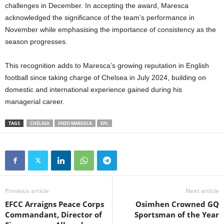
challenges in December. In accepting the award, Maresca
acknowledged the significance of the team’s performance in
November while emphasising the importance of consistency as the
season progresses.
This recognition adds to Maresca’s growing reputation in English
football since taking charge of Chelsea in July 2024, building on
domestic and international experience gained during his
managerial career.
TAGS
CHELSEA
ENZO MARESCA
EPL
Previous article
Next article
EFCC Arraigns Peace Corps
Osimhen Crowned GQ
Commandant, Director of
Sportsman of the Year