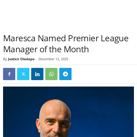
Maresca Named Premier League
Manager of the Month
By
Justice Oladapo
-
December 12, 2025