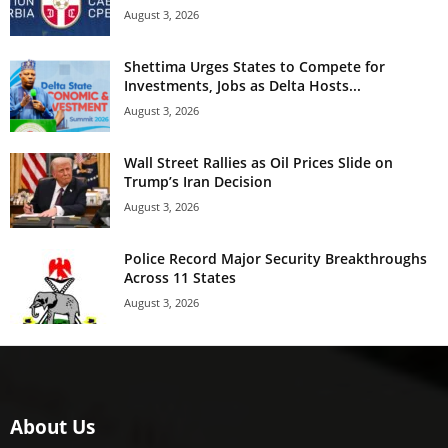
August 3, 2026
Shettima Urges States to Compete for
Investments, Jobs as Delta Hosts...
August 3, 2026
Wall Street Rallies as Oil Prices Slide on
Trump’s Iran Decision
August 3, 2026
Police Record Major Security Breakthroughs
Across 11 States
August 3, 2026
About Us