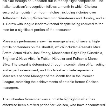
his side through an unbeaten run in the top-flight competition. The
Italian tactician’s recognition follows a month in which Chelsea
secured ten points from four matches, including victories over
Tottenham Hotspur, Wolverhampton Wanderers and Burnley, and a
1-1 draw with league leaders Arsenal despite being reduced to ten
men for a significant portion of the encounter.
Maresca’s performance saw him emerge ahead of several high-
profile contenders on the shortlist, which included Arsenal’s Mikel
Arteta, Aston Villa’s Unai Emery, Manchester City’s Pep Guardiola,
Brighton & Hove Albion’s Fabian Hürzeler and Fulham’s Marco
Silva. The award is determined through a combination of fan voting
and expert assessment, and this latest accolade represents
Maresca’s second Manager of the Month title in the Premier
League, matching the achievements of notable former Chelsea
managers.
The unbeaten November was a notable highlight in what has
otherwise been a mixed period for Chelsea, who have encountered