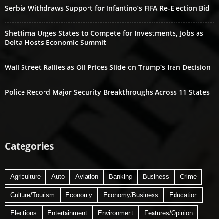
Serbia Withdraws Support for Infantino’s FIFA Re-Election Bid
Shettima Urges States to Compete for Investments, Jobs as
Delta Hosts Economic Summit
Wall Street Rallies as Oil Prices Slide on Trump’s Iran Decision
Police Record Major Security Breakthroughs Across 11 States
Categories
Agriculture
Auto
Aviation
Banking
Business
Crime
Culture/Tourism
Economy
Economy/Business
Education
Elections
Entertainment
Environment
Features/Opinion