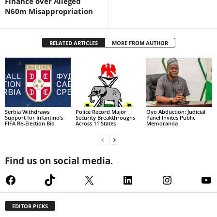
Finance over Alleged
N60m Misappropriation
RELATED ARTICLES
MORE FROM AUTHOR
Serbia Withdraws
Police Record Major
Oyo Abduction: Judicial
Support for Infantino’s
Security Breakthroughs
Panel Invites Public
FIFA Re-Election Bid
Across 11 States
Memoranda
Find us on social media.
Facebook
TikTok
X
LinkedIn
Instagram
Yo
EDITOR PICKS