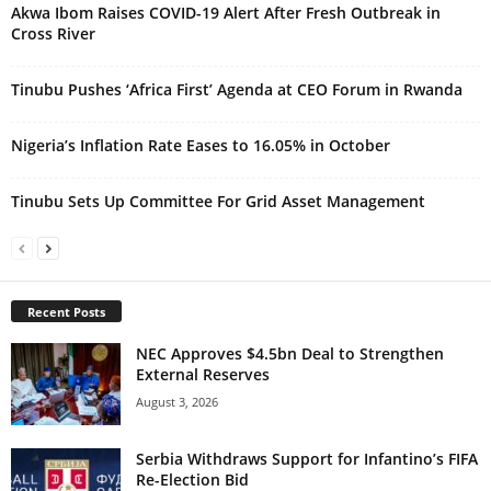
Akwa Ibom Raises COVID-19 Alert After Fresh Outbreak in
Cross River
Tinubu Pushes ‘Africa First’ Agenda at CEO Forum in Rwanda
Nigeria’s Inflation Rate Eases to 16.05% in October
Tinubu Sets Up Committee For Grid Asset Management
Recent Posts
NEC Approves $4.5bn Deal to Strengthen
External Reserves
August 3, 2026
Serbia Withdraws Support for Infantino’s FIFA
Re-Election Bid