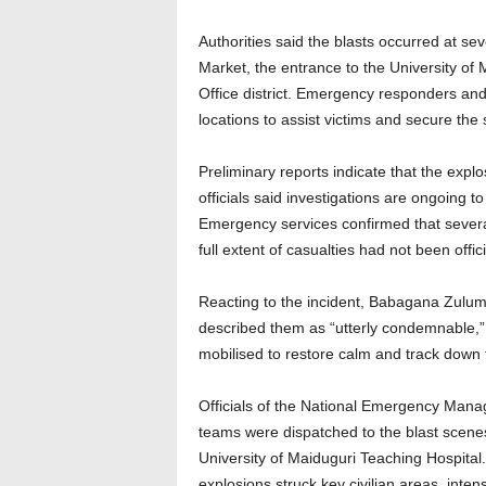
Authorities said the blasts occurred at se
Market, the entrance to the University of
Office district. Emergency responders and
locations to assist victims and secure the 
Preliminary reports indicate that the expl
officials said investigations are ongoing 
Emergency services confirmed that several
full extent of casualties had not been offici
Reacting to the incident, Babagana Zulum
described them as “utterly condemnable,” 
mobilised to restore calm and track down 
Officials of the National Emergency Man
teams were dispatched to the blast scenes 
University of Maiduguri Teaching Hospital
explosions struck key civilian areas, inten