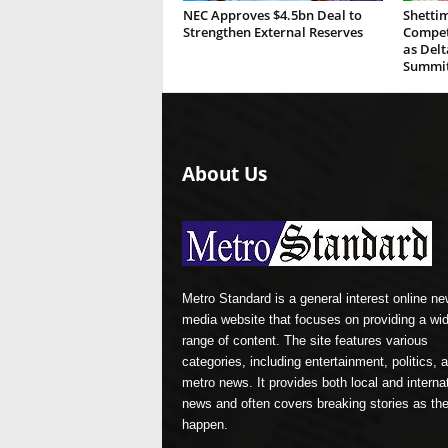
NEC Approves $4.5bn Deal to
Shettim
Strengthen External Reserves
Compete
as Del
Summi
About Us
Metro Standard is a general interest online n
media website that focuses on providing a wi
range of content. The site features various
categories, including entertainment, politics, 
metro news. It provides both local and interna
news and often covers breaking stories as th
happen.