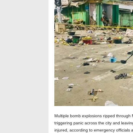
Multiple bomb explosions ripped through M
triggering panic across the city and leav
injured, according to emergency officials 