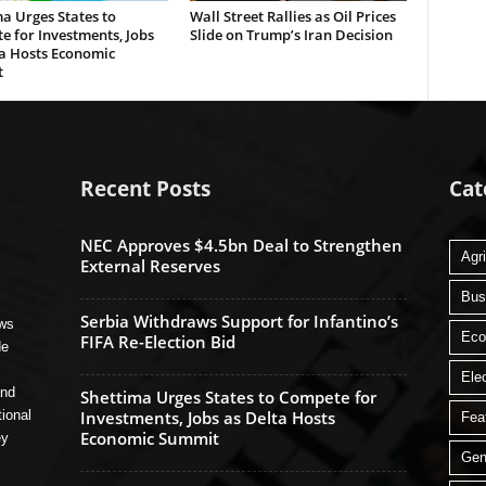
a Urges States to
Wall Street Rallies as Oil Prices
 for Investments, Jobs
Slide on Trump’s Iran Decision
ta Hosts Economic
t
Recent Posts
Cat
NEC Approves $4.5bn Deal to Strengthen
Agri
External Reserves
Bus
Serbia Withdraws Support for Infantino’s
ews
Ec
FIFA Re-Election Bid
de
Ele
and
Shettima Urges States to Compete for
tional
Investments, Jobs as Delta Hosts
Fea
Economic Summit
ey
Gen