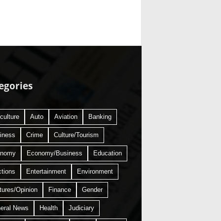
egories
culture
Auto
Aviation
Banking
iness
Crime
Culture/Tourism
onomy
Economy/Business
Education
ctions
Entertainment
Environment
tures/Opinion
Finance
Gender
eral News
Health
Judiciary