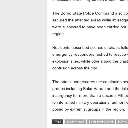
The Borno State Police Command also conf
secured the affected areas while investiga
were suspected to have been carried out b
region.
Residents described scenes of chaos follo
emergency responders rushed to rescue vi
explosion sites, while others said the bl
confusion across the city.
The attack underscores the continuing sec
groups including Boko Haram and the Isl
insurgency for more than a decade. Altho
to intensified military operations, authorit
posed by extremist groups in the region.
TAGS
BOKO HARAM
BOMB EXPLOSIONS
BORNO 