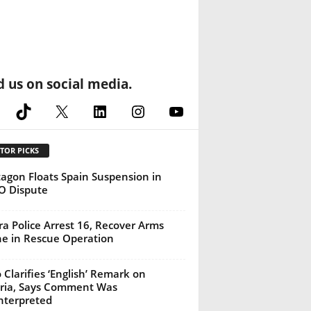
d us on social media.
cebook
TikTok
X
LinkedIn
Instagram
YouTube
TOR PICKS
agon Floats Spain Suspension in
O Dispute
a Police Arrest 16, Recover Arms
e in Rescue Operation
 Clarifies ‘English’ Remark on
ria, Says Comment Was
nterpreted