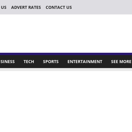
 US
ADVERT RATES
CONTACT US
SINESS
TECH
SPORTS
ENTERTAINMENT
SEE MORE