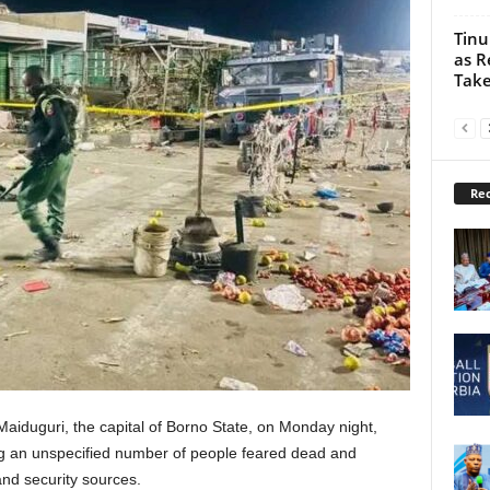
Tinu
as R
Take
Rec
aiduguri, the capital of Borno State, on Monday night,
ing an unspecified number of people feared dead and
and security sources.