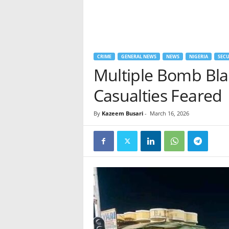
CRIME
GENERAL NEWS
NEWS
NIGERIA
SECU
Multiple Bomb Blas
Casualties Feared
By
Kazeem Busari
-
March 16, 2026