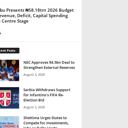
bu Presents ₦58.18trn 2026 Budget
evenue, Deficit, Capital Spending
 Centre Stage
ent Posts
NEC Approves $4.5bn Deal to
Strengthen External Reserves
August 3, 2026
Serbia Withdraws Support
for Infantino’s FIFA Re-
Election Bid
August 3, 2026
Shettima Urges States to
Compete for Investments,
Jobs as Delta Hosts...