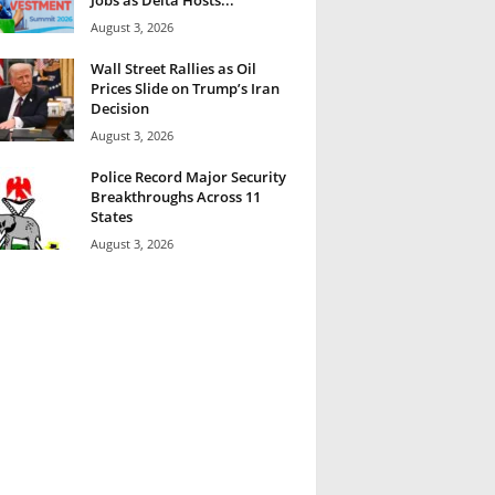
August 3, 2026
Wall Street Rallies as Oil
Prices Slide on Trump’s Iran
Decision
August 3, 2026
Police Record Major Security
Breakthroughs Across 11
States
August 3, 2026