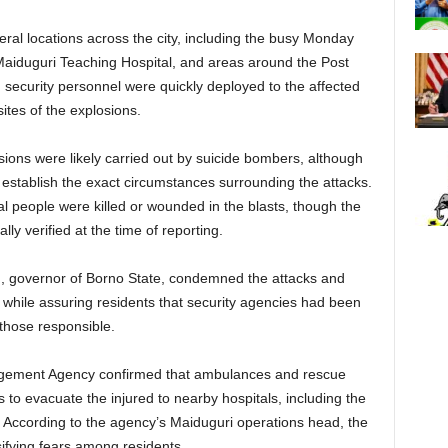
veral locations across the city, including the busy Monday
 Maiduguri Teaching Hospital, and areas around the Post
 security personnel were quickly deployed to the affected
sites of the explosions.
osions were likely carried out by suicide bombers, although
to establish the exact circumstances surrounding the attacks.
 people were killed or wounded in the blasts, though the
ally verified at the time of reporting.
, governor of Borno State, condemned the attacks and
while assuring residents that security agencies had been
those responsible.
agement Agency confirmed that ambulances and rescue
to evacuate the injured to nearby hospitals, including the
. According to the agency’s Maiduguri operations head, the
sifying fears among residents.