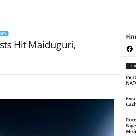
RITY
Fin
ts Hit Maiduguri,
Fa
EDI
Pent
NAT
Kwar
Cach
Ruto
Nige
Misi