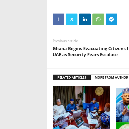
Previous article
Ghana Begins Evacuating Citizens 
UAE as Security Fears Escalate
RELATED ARTICLES
MORE FROM AUTHOR