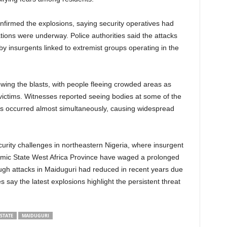
irmed the explosions, saying security operatives had
tions were underway. Police authorities said the attacks
y insurgents linked to extremist groups operating in the
wing the blasts, with people fleeing crowded areas as
ctims. Witnesses reported seeing bodies at some of the
asts occurred almost simultaneously, causing widespread
urity challenges in northeastern Nigeria, where insurgent
amic State West Africa Province have waged a prolonged
ugh attacks in Maiduguri had reduced in recent years due
ies say the latest explosions highlight the persistent threat
STATE
MAIDUGURI