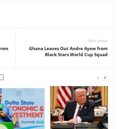
Next article
from
Ghana Leaves Out Andre Ayew from
Black Stars World Cup Squad