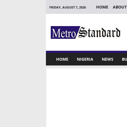
HOME
ABOUT
FRIDAY, AUGUST 7, 2026
M
e
t
r
o
S
t
HOME
NIGERIA
NEWS
BU
a
n
d
a
r
d