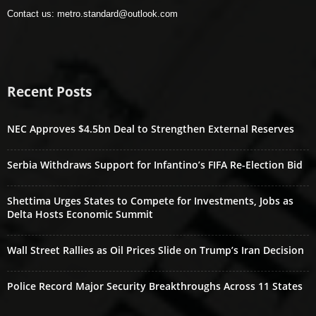
Contact us:
metro.standard@outlook.com
Recent Posts
NEC Approves $4.5bn Deal to Strengthen External Reserves
Serbia Withdraws Support for Infantino’s FIFA Re-Election Bid
Shettima Urges States to Compete for Investments, Jobs as
Delta Hosts Economic Summit
Wall Street Rallies as Oil Prices Slide on Trump’s Iran Decision
Police Record Major Security Breakthroughs Across 11 States