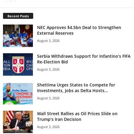
Recent Posts
NEC Approves $4.5bn Deal to Strengthen
External Reserves
August 3, 2026
Serbia Withdraws Support for Infantino’s FIFA
Re-Election Bid
August 3, 2026
Shettima Urges States to Compete for
Investments, Jobs as Delta Hosts...
August 3, 2026
Wall Street Rallies as Oil Prices Slide on
Trump’s Iran Decision
August 3, 2026