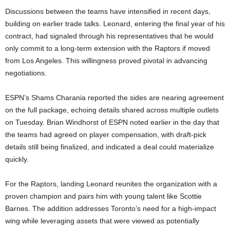
Discussions between the teams have intensified in recent days,
building on earlier trade talks. Leonard, entering the final year of his
contract, had signaled through his representatives that he would
only commit to a long-term extension with the Raptors if moved
from Los Angeles. This willingness proved pivotal in advancing
negotiations.
ESPN’s Shams Charania reported the sides are nearing agreement
on the full package, echoing details shared across multiple outlets
on Tuesday. Brian Windhorst of ESPN noted earlier in the day that
the teams had agreed on player compensation, with draft-pick
details still being finalized, and indicated a deal could materialize
quickly.
For the Raptors, landing Leonard reunites the organization with a
proven champion and pairs him with young talent like Scottie
Barnes. The addition addresses Toronto’s need for a high-impact
wing while leveraging assets that were viewed as potentially