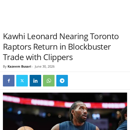
Kawhi Leonard Nearing Toronto
Raptors Return in Blockbuster
Trade with Clippers
By
Kazeem Busari
-
June 30, 2026