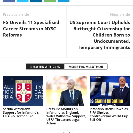
Previous article
Next article
FG Unveils 11 Specialised
US Supreme Court Upholds
Career Streams in NYSC
Birthright Citizenship for
Reforms
Children Born to
Undocumented,
Temporary Immigrants
RELATED ARTICLES
MORE FROM AUTHOR
Serbia Withdraws
Pressure Mounts on
Infantino Backs Down as
Support for Infantino’s
Infantino as England,
FIFA Shelves
FIFA Re-Election Bid
Wales Withdraw Support,
Controversial World Cup
UEFA Threatens Legal
Sell-Off
Action