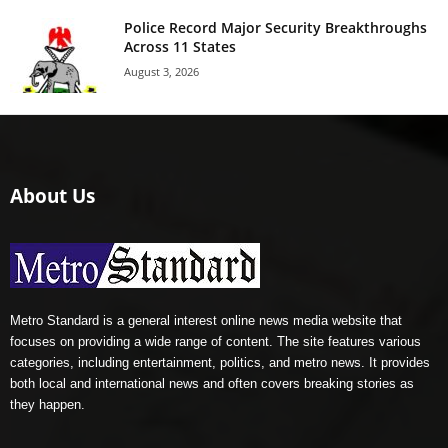
Police Record Major Security Breakthroughs
Across 11 States
August 3, 2026
About Us
Metro Standard is a general interest online news media website that
focuses on providing a wide range of content. The site features various
categories, including entertainment, politics, and metro news. It provides
both local and international news and often covers breaking stories as
they happen.