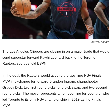
Kawhi Leonard
The Los Angeles Clippers are closing in on a major trade that would
send superstar forward Kawhi Leonard back to the Toronto
Raptors, sources told ESPN.
In the deal, the Raptors would acquire the two-time NBA Finals
MVP in exchange for forward Brandon Ingram, sharpshooter
Gradey Dick, two first-round picks, one pick swap, and two second-
round picks. The move represents a homecoming for Leonard, who
led Toronto to its only NBA championship in 2019 as the Finals
MVP.