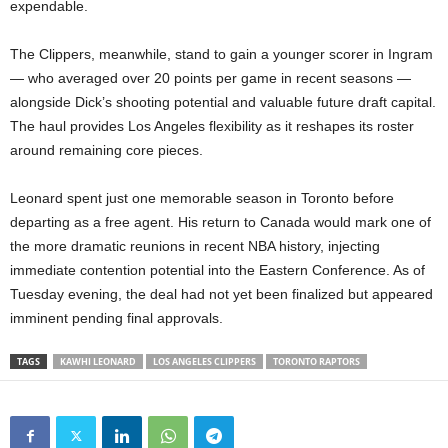
expendable.
The Clippers, meanwhile, stand to gain a younger scorer in Ingram
— who averaged over 20 points per game in recent seasons —
alongside Dick’s shooting potential and valuable future draft capital.
The haul provides Los Angeles flexibility as it reshapes its roster
around remaining core pieces.
Leonard spent just one memorable season in Toronto before
departing as a free agent. His return to Canada would mark one of
the more dramatic reunions in recent NBA history, injecting
immediate contention potential into the Eastern Conference. As of
Tuesday evening, the deal had not yet been finalized but appeared
imminent pending final approvals.
TAGS
KAWHI LEONARD
LOS ANGELES CLIPPERS
TORONTO RAPTORS