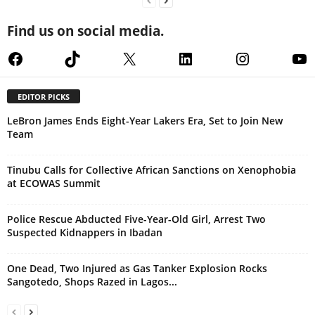
Find us on social media.
Facebook
TikTok
X
LinkedIn
Instagram
Yo
EDITOR PICKS
LeBron James Ends Eight-Year Lakers Era, Set to Join New
Team
Tinubu Calls for Collective African Sanctions on Xenophobia
at ECOWAS Summit
Police Rescue Abducted Five-Year-Old Girl, Arrest Two
Suspected Kidnappers in Ibadan
One Dead, Two Injured as Gas Tanker Explosion Rocks
Sangotedo, Shops Razed in Lagos...