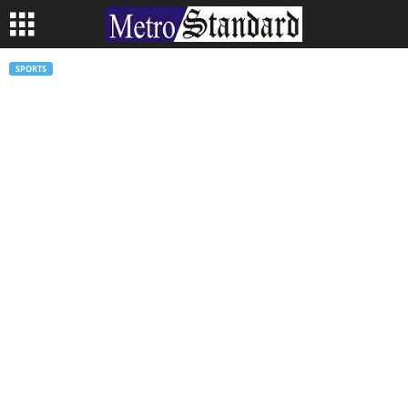
SPORTS