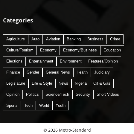
Categories
Agriculture
Auto
Aviation
Banking
Business
Crime
Culture/Tourism
Economy
Economy/Business
Education
Elections
Entertainment
Environment
Features/Opinion
Finance
Gender
General News
Health
Judiciary
Legislature
Life & Style
News
Nigeria
Oil & Gas
Opinion
Politics
Science/Tech
Security
Short Videos
Sports
Tech
World
Youth
© 2026 Metro-Standard