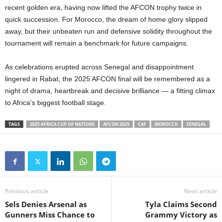
recent golden era, having now lifted the AFCON trophy twice in
quick succession. For Morocco, the dream of home glory slipped
away, but their unbeaten run and defensive solidity throughout the
tournament will remain a benchmark for future campaigns.
As celebrations erupted across Senegal and disappointment
lingered in Rabat, the 2025 AFCON final will be remembered as a
night of drama, heartbreak and decisive brilliance — a fitting climax
to Africa’s biggest football stage.
TAGS
2025 AFRICA CUP OF NATIONS
AFCON 2025
CAF
MOROCCO
SENEGAL
Previous article
Next article
Sels Denies Arsenal as
Tyla Claims Second
Gunners Miss Chance to
Grammy Victory as