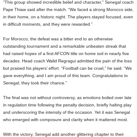
“This group showed incredible belief and character,” Senegal coach
Pape Thiaw said after the match. “We faced a strong Morocco side,
in their home, on a historic night. The players stayed focused, even
in difficult moments, and they were rewarded.”
For Morocco, the defeat was a bitter end to an otherwise
outstanding tournament and a remarkable unbeaten streak that
had raised hopes of a first AFCON title on home soil in nearly five
decades. Head coach Walid Regragui admitted the pain of the loss
but praised his players’ effort. “Football can be cruel,” he said. “We
gave everything, and I am proud of this team. Congratulations to
Senegal; they took their chance.”
The final was not without controversy, as emotions boiled over late
in regulation time following the penalty decision, briefly halting play
and underscoring the intensity of the occasion. Yet it was Senegal
who emerged with composure and clarity when it mattered most.
With the victory, Senegal add another glittering chapter to their