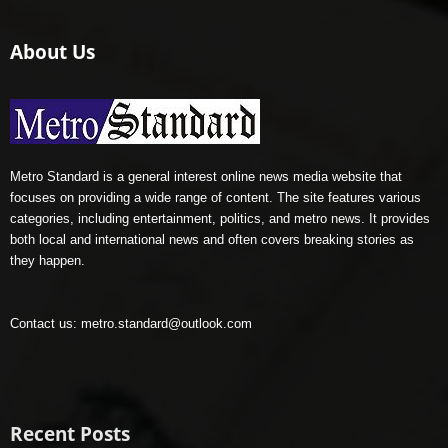
About Us
Metro Standard is a general interest online news media website that
focuses on providing a wide range of content. The site features various
categories, including entertainment, politics, and metro news. It provides
both local and international news and often covers breaking stories as
they happen.
Contact us:
metro.standard@outlook.com
Recent Posts