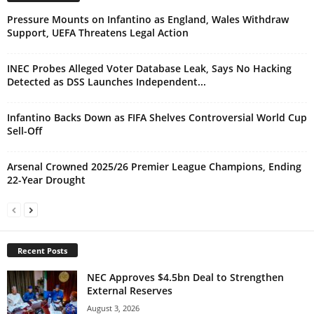
Pressure Mounts on Infantino as England, Wales Withdraw
Support, UEFA Threatens Legal Action
INEC Probes Alleged Voter Database Leak, Says No Hacking
Detected as DSS Launches Independent...
Infantino Backs Down as FIFA Shelves Controversial World Cup
Sell-Off
Arsenal Crowned 2025/26 Premier League Champions, Ending
22-Year Drought
Recent Posts
NEC Approves $4.5bn Deal to Strengthen
External Reserves
August 3, 2026