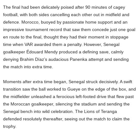
The final had been delicately poised after 90 minutes of cagey
football, with both sides cancelling each other out in midfield and
defence. Morocco, buoyed by passionate home support and an
impressive tournament record that saw them concede just one goal
en route to the final, thought they had their moment in stoppage
time when VAR awarded them a penalty. However, Senegal
goalkeeper Édouard Mendy produced a defining save, calmly
denying Brahim Díaz’s audacious Panenka attempt and sending
the match into extra time.
Moments after extra time began, Senegal struck decisively. A swift
transition saw the ball worked to Gueye on the edge of the box, and
the midfielder unleashed a ferocious left-footed drive that flew past
the Moroccan goalkeeper, silencing the stadium and sending the
Senegal bench into wild celebration. The Lions of Teranga
defended resolutely thereafter, seeing out the match to claim the
trophy.