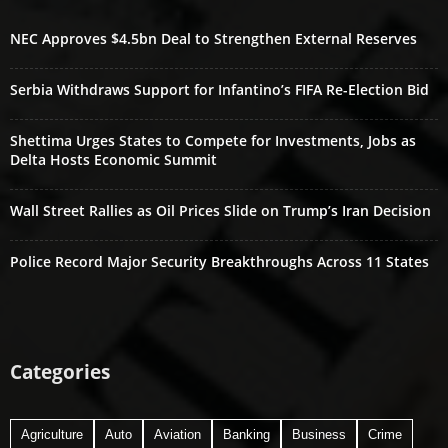
NEC Approves $4.5bn Deal to Strengthen External Reserves
Serbia Withdraws Support for Infantino’s FIFA Re-Election Bid
Shettima Urges States to Compete for Investments, Jobs as
Delta Hosts Economic Summit
Wall Street Rallies as Oil Prices Slide on Trump’s Iran Decision
Police Record Major Security Breakthroughs Across 11 States
Categories
Agriculture
Auto
Aviation
Banking
Business
Crime