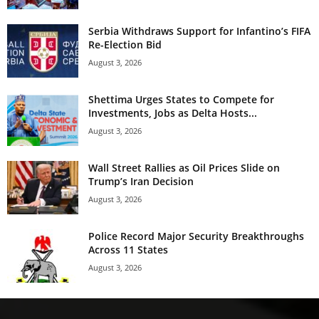
Serbia Withdraws Support for Infantino’s FIFA
Re-Election Bid
August 3, 2026
Shettima Urges States to Compete for
Investments, Jobs as Delta Hosts...
August 3, 2026
Wall Street Rallies as Oil Prices Slide on
Trump’s Iran Decision
August 3, 2026
Police Record Major Security Breakthroughs
Across 11 States
August 3, 2026