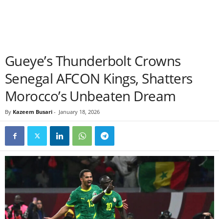
Gueye’s Thunderbolt Crowns
Senegal AFCON Kings, Shatters
Morocco’s Unbeaten Dream
By
Kazeem Busari
-
January 18, 2026