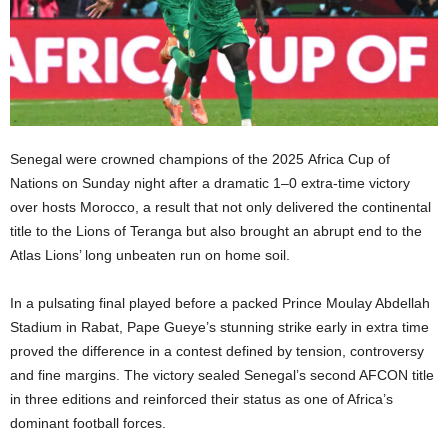
Senegal were crowned champions of the 2025 Africa Cup of
Nations on Sunday night after a dramatic 1–0 extra-time victory
over hosts Morocco, a result that not only delivered the continental
title to the Lions of Teranga but also brought an abrupt end to the
Atlas Lions’ long unbeaten run on home soil.
In a pulsating final played before a packed Prince Moulay Abdellah
Stadium in Rabat, Pape Gueye’s stunning strike early in extra time
proved the difference in a contest defined by tension, controversy
and fine margins. The victory sealed Senegal’s second AFCON title
in three editions and reinforced their status as one of Africa’s
dominant football forces.