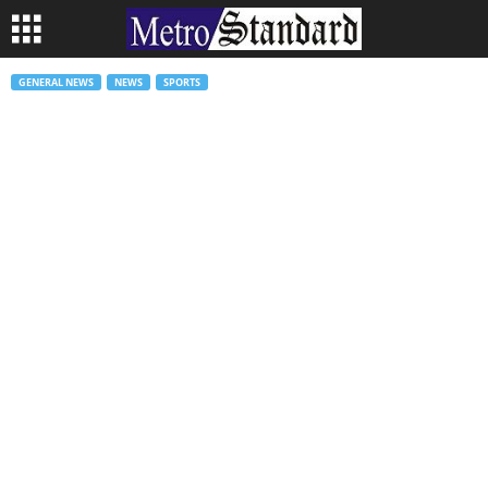
GENERAL NEWS
NEWS
SPORTS