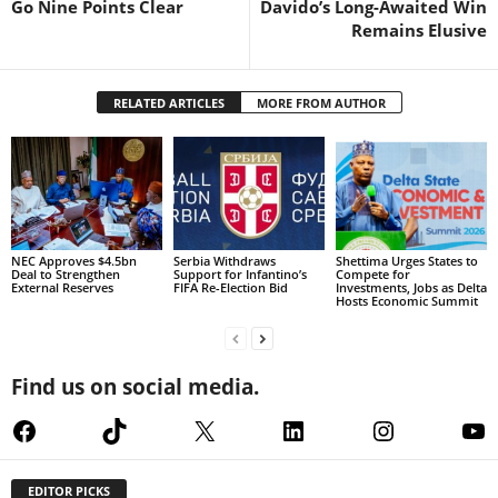
Go Nine Points Clear
Davido’s Long-Awaited Win
Remains Elusive
RELATED ARTICLES
MORE FROM AUTHOR
NEC Approves $4.5bn
Serbia Withdraws
Shettima Urges States to
Deal to Strengthen
Support for Infantino’s
Compete for
External Reserves
FIFA Re-Election Bid
Investments, Jobs as Delta
Hosts Economic Summit
Find us on social media.
Facebook
TikTok
X
LinkedIn
Instagram
Yo
EDITOR PICKS