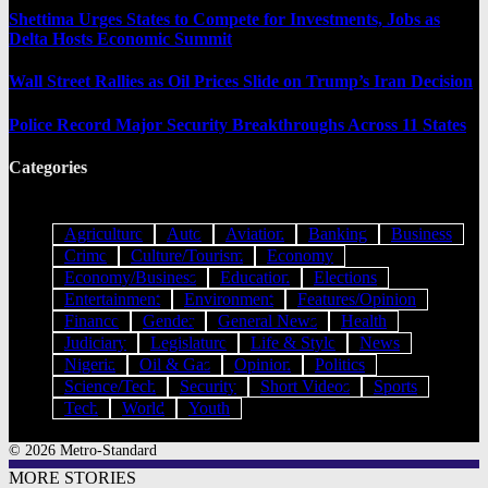
Shettima Urges States to Compete for Investments, Jobs as
Delta Hosts Economic Summit
Wall Street Rallies as Oil Prices Slide on Trump’s Iran Decision
Police Record Major Security Breakthroughs Across 11 States
Categories
Agriculture
Auto
Aviation
Banking
Business
Crime
Culture/Tourism
Economy
Economy/Business
Education
Elections
Entertainment
Environment
Features/Opinion
Finance
Gender
General News
Health
Judiciary
Legislature
Life & Style
News
Nigeria
Oil & Gas
Opinion
Politics
Science/Tech
Security
Short Videos
Sports
Tech
World
Youth
© 2026 Metro-Standard
MORE STORIES