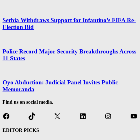
Serbia Withdraws Support for Infantino’s FIFA Re-
Election Bid
Police Record Major Security Breakthroughs Across
11 States
Oyo Abduction: Judicial Panel Invites Public
Memoranda
Find us on social media.
Facebook
TikTok
X
LinkedIn
Instagram
Yo
EDITOR PICKS