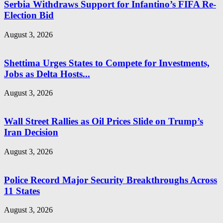
Serbia Withdraws Support for Infantino’s FIFA Re-
Election Bid
August 3, 2026
Shettima Urges States to Compete for Investments,
Jobs as Delta Hosts...
August 3, 2026
Wall Street Rallies as Oil Prices Slide on Trump’s
Iran Decision
August 3, 2026
Police Record Major Security Breakthroughs Across
11 States
August 3, 2026