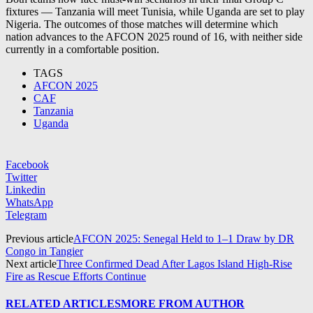
fixtures — Tanzania will meet Tunisia, while Uganda are set to play
Nigeria. The outcomes of those matches will determine which
nation advances to the AFCON 2025 round of 16, with neither side
currently in a comfortable position.
TAGS
AFCON 2025
CAF
Tanzania
Uganda
Facebook
Twitter
Linkedin
WhatsApp
Telegram
Previous article
AFCON 2025: Senegal Held to 1–1 Draw by DR
Congo in Tangier
Next article
Three Confirmed Dead After Lagos Island High-Rise
Fire as Rescue Efforts Continue
RELATED ARTICLES
MORE FROM AUTHOR