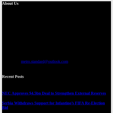
About Us
Metro Standard is a general interest online news media website that
focuses on providing a wide range of content. The site features
various categories, including entertainment, politics, and metro
news. It provides both local and international news and often covers
breaking stories as they happen.
Contact us:
metro.standard@outlook.com
Recent Posts
NEC Approves $4.5bn Deal to Strengthen External Reserves
Serbia Withdraws Support for Infantino’s FIFA Re-Election
Bid