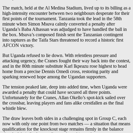
The match, held at the Al Medina Stadium, lived up to its billing as a
high-intensity encounter between two neighbours desperate for their
first points of the tournament. Tanzania took the lead in the 58th
minute when Simon Msuva calmly converted a penalty after
Uganda’s Baba Alhassan was adjudged to have handled the ball in
the box. Msuva’s composed finish sent the Tanzanian contingent
into raptures as the Taifa Stars threatened to record a historic first
AFCON victory.
But Uganda refused to lie down. With relentless pressure and
attacking urgency, the Cranes fought their way back into the contest,
and in the 80th minute substitute Karl Ikpeazu rose highest to head
home from a precise Dennis Omedi cross, restoring parity and
sparking renewed hope among the Ugandan supporters.
The tension peaked late, deep into added time, when Uganda were
awarded a penalty that could have secured all three points.
Unfortunately for the Cranes, Allan Okello’s spot-kick sailed over
the crossbar, leaving players and fans alike crestfallen as the final
whistle blew.
The draw leaves both sides in a challenging spot in Group C, each
now with only one point from two matches — a situation that means
qualification for the knockout stage remains firmly in the balance