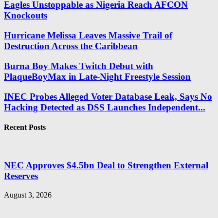
Eagles Unstoppable as Nigeria Reach AFCON
Knockouts
Hurricane Melissa Leaves Massive Trail of
Destruction Across the Caribbean
Burna Boy Makes Twitch Debut with
PlaqueBoyMax in Late-Night Freestyle Session
INEC Probes Alleged Voter Database Leak, Says No
Hacking Detected as DSS Launches Independent...
Recent Posts
NEC Approves $4.5bn Deal to Strengthen External
Reserves
August 3, 2026