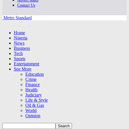
Advert Rates
Contact Us
Metro Standard
Home
Nigeria
News
Business
Tech
Sports
Entertainment
See More
Education
Crime
Finance
Health
Judiciary
Life & Style
Oil & Gas
World
Opinion