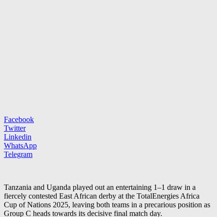
Facebook
Twitter
Linkedin
WhatsApp
Telegram
Tanzania and Uganda played out an entertaining 1–1 draw in a
fiercely contested East African derby at the TotalEnergies Africa
Cup of Nations 2025, leaving both teams in a precarious position as
Group C heads towards its decisive final match day.