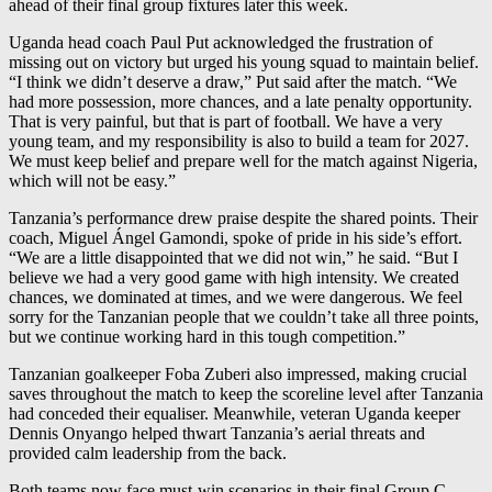
ahead of their final group fixtures later this week.
Uganda head coach Paul Put acknowledged the frustration of
missing out on victory but urged his young squad to maintain belief.
“I think we didn’t deserve a draw,” Put said after the match. “We
had more possession, more chances, and a late penalty opportunity.
That is very painful, but that is part of football. We have a very
young team, and my responsibility is also to build a team for 2027.
We must keep belief and prepare well for the match against Nigeria,
which will not be easy.”
Tanzania’s performance drew praise despite the shared points. Their
coach, Miguel Ángel Gamondi, spoke of pride in his side’s effort.
“We are a little disappointed that we did not win,” he said. “But I
believe we had a very good game with high intensity. We created
chances, we dominated at times, and we were dangerous. We feel
sorry for the Tanzanian people that we couldn’t take all three points,
but we continue working hard in this tough competition.”
Tanzanian goalkeeper Foba Zuberi also impressed, making crucial
saves throughout the match to keep the scoreline level after Tanzania
had conceded their equaliser. Meanwhile, veteran Uganda keeper
Dennis Onyango helped thwart Tanzania’s aerial threats and
provided calm leadership from the back.
Both teams now face must-win scenarios in their final Group C