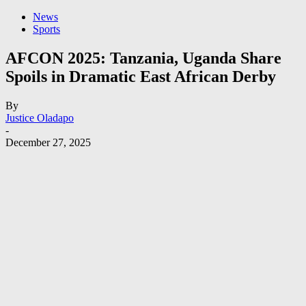
News
Sports
AFCON 2025: Tanzania, Uganda Share
Spoils in Dramatic East African Derby
By
Justice Oladapo
-
December 27, 2025