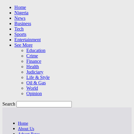
Home
Nigeria
News
Business
Tech
Sports
Entertainment
See More
Education
Crime
Finance
Health
Judiciary
Life & Style
Oil & Gas
World
Opinion
Search
Home
About Us