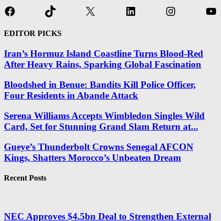
Facebook
TikTok
X
LinkedIn
Instagram
Yo
EDITOR PICKS
Iran’s Hormuz Island Coastline Turns Blood-Red
After Heavy Rains, Sparking Global Fascination
Bloodshed in Benue: Bandits Kill Police Officer,
Four Residents in Abande Attack
Serena Williams Accepts Wimbledon Singles Wild
Card, Set for Stunning Grand Slam Return at...
Gueye’s Thunderbolt Crowns Senegal AFCON
Kings, Shatters Morocco’s Unbeaten Dream
Recent Posts
NEC Approves $4.5bn Deal to Strengthen External