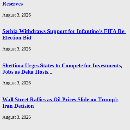
Reserves
August 3, 2026
Serbia Withdraws Support for Infantino’s FIFA Re-
Election Bid
August 3, 2026
Shettima Urges States to Compete for Investments,
Jobs as Delta Hosts...
August 3, 2026
Wall Street Rallies as Oil Prices Slide on Trump’s
Iran Decision
August 3, 2026