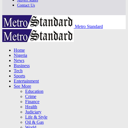
Advert Rates
Contact Us
Metro Standard
Home
Nigeria
News
Business
Tech
Sports
Entertainment
See More
Education
Crime
Finance
Health
Judiciary
Life & Style
Oil & Gas
World