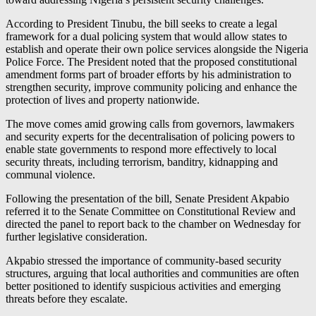
According to President Tinubu, the bill seeks to create a legal
framework for a dual policing system that would allow states to
establish and operate their own police services alongside the Nigeria
Police Force. The President noted that the proposed constitutional
amendment forms part of broader efforts by his administration to
strengthen security, improve community policing and enhance the
protection of lives and property nationwide.
The move comes amid growing calls from governors, lawmakers
and security experts for the decentralisation of policing powers to
enable state governments to respond more effectively to local
security threats, including terrorism, banditry, kidnapping and
communal violence.
Following the presentation of the bill, Senate President Akpabio
referred it to the Senate Committee on Constitutional Review and
directed the panel to report back to the chamber on Wednesday for
further legislative consideration.
Akpabio stressed the importance of community-based security
structures, arguing that local authorities and communities are often
better positioned to identify suspicious activities and emerging
threats before they escalate.