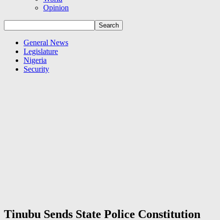
Opinion
General News
Legislature
Nigeria
Security
Tinubu Sends State Police Constitution