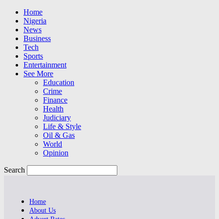
Home
Nigeria
News
Business
Tech
Sports
Entertainment
See More
Education
Crime
Finance
Health
Judiciary
Life & Style
Oil & Gas
World
Opinion
Search
Home
About Us