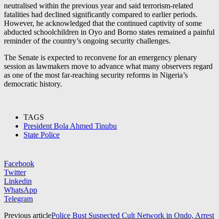
neutralised within the previous year and said terrorism-related
fatalities had declined significantly compared to earlier periods.
However, he acknowledged that the continued captivity of some
abducted schoolchildren in Oyo and Borno states remained a painful
reminder of the country’s ongoing security challenges.
The Senate is expected to reconvene for an emergency plenary
session as lawmakers move to advance what many observers regard
as one of the most far-reaching security reforms in Nigeria’s
democratic history.
TAGS
President Bola Ahmed Tinubu
State Police
Facebook
Twitter
Linkedin
WhatsApp
Telegram
Previous article
Police Bust Suspected Cult Network in Ondo, Arrest