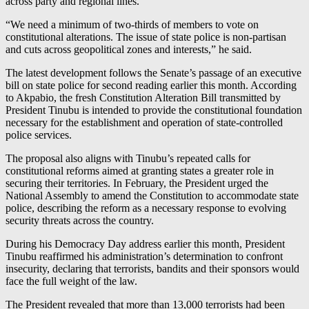
across party and regional lines.
“We need a minimum of two-thirds of members to vote on
constitutional alterations. The issue of state police is non-partisan
and cuts across geopolitical zones and interests,” he said.
The latest development follows the Senate’s passage of an executive
bill on state police for second reading earlier this month. According
to Akpabio, the fresh Constitution Alteration Bill transmitted by
President Tinubu is intended to provide the constitutional foundation
necessary for the establishment and operation of state-controlled
police services.
The proposal also aligns with Tinubu’s repeated calls for
constitutional reforms aimed at granting states a greater role in
securing their territories. In February, the President urged the
National Assembly to amend the Constitution to accommodate state
police, describing the reform as a necessary response to evolving
security threats across the country.
During his Democracy Day address earlier this month, President
Tinubu reaffirmed his administration’s determination to confront
insecurity, declaring that terrorists, bandits and their sponsors would
face the full weight of the law.
The President revealed that more than 13,000 terrorists had been