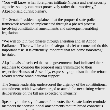
“You will know when foreigners infiltrate Nigeria and alert security
agencies so they can react proactively rather than reactively,”
Akpabio said during plenary.
The Senate President explained that the proposed state police
framework would be implemented through a phased process
involving constitutional amendments and subsequent enabling
legislation.
“We will do it in two phases through alteration and an Act of
Parliament. There will be a lot of safeguards; let us come and do this
important task. It is extremely important that we come tomorrow,”
he stated.
Akpabio also disclosed that state governments had indicated their
readiness to consider the proposal once transmitted to their
respective Houses of Assembly, expressing optimism that the reform
would receive broad national support.
The Senate leadership underscored the urgency of the constitutional
amendment, with lawmakers urged to attend the next sitting where
deliberations on the bill are expected to intensify.
Speaking on the significance of the vote, the Senate leader reminded
members that constitutional amendments require broad consensus