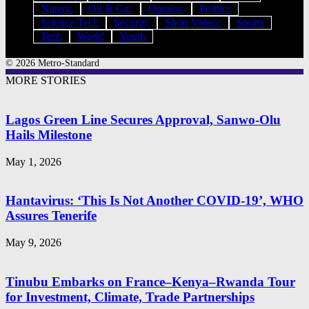
Nigeria
Oil & Gas
Opinion
Politics
Science/Tech
Security
Short Videos
Sports
Tech
World
Youth
© 2026 Metro-Standard
MORE STORIES
Lagos Green Line Secures Approval, Sanwo-Olu
Hails Milestone
May 1, 2026
Hantavirus: ‘This Is Not Another COVID-19’, WHO
Assures Tenerife
May 9, 2026
Tinubu Embarks on France–Kenya–Rwanda Tour
for Investment, Climate, Trade Partnerships