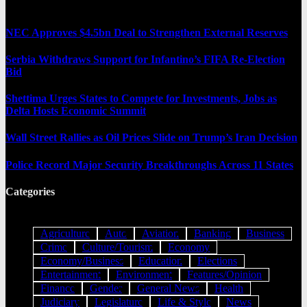
NEC Approves $4.5bn Deal to Strengthen External Reserves
Serbia Withdraws Support for Infantino’s FIFA Re-Election
Bid
Shettima Urges States to Compete for Investments, Jobs as
Delta Hosts Economic Summit
Wall Street Rallies as Oil Prices Slide on Trump’s Iran Decision
Police Record Major Security Breakthroughs Across 11 States
Categories
Agriculture
Auto
Aviation
Banking
Business
Crime
Culture/Tourism
Economy
Economy/Business
Education
Elections
Entertainment
Environment
Features/Opinion
Finance
Gender
General News
Health
Judiciary
Legislature
Life & Style
News