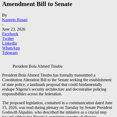
Amendment Bill to Senate
By
Kazeem Busari
-
June 23, 2026
Facebook
Twitter
Linkedin
WhatsApp
Telegram
President Bola Ahmed Tinubu
President Bola Ahmed Tinubu has formally transmitted a
Constitution Alteration Bill to the Senate seeking the establishment
of state police, a landmark proposal that could fundamentally
reshape Nigeria’s security architecture and decentralise policing
responsibilities across the federation.
The proposed legislation, contained in a communication dated June
15, 2026, was read during plenary on Tuesday by Senate President
Godswill Akpabio, who described the initiative as a crucial step
toward addressing Nigeria’s persistent security challenges.