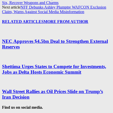
Six, Recover Weapons and Charms
Next article
NFF Debunks Ashley Plumptre WAFCON Exclusion
Claim, Warns Against Social Media Misinformation
RELATED ARTICLES
MORE FROM AUTHOR
NEC Approves $4.5bn Deal to Strengthen External
Reserves
Shettima Urges States to Compete for Investments,
Jobs as Delta Hosts Economic Summit
Wall Street Rallies as Oil Prices Slide on Trump’s
Iran Decision
Find us on social media.