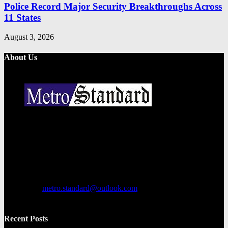
Police Record Major Security Breakthroughs Across
11 States
August 3, 2026
About Us
Metro Standard is a general interest online news media website that
focuses on providing a wide range of content. The site features
various categories, including entertainment, politics, and metro
news. It provides both local and international news and often covers
breaking stories as they happen.
Contact us:
metro.standard@outlook.com
Recent Posts