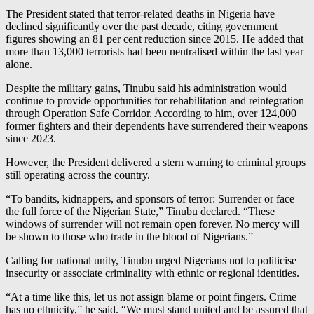
The President stated that terror-related deaths in Nigeria have
declined significantly over the past decade, citing government
figures showing an 81 per cent reduction since 2015. He added that
more than 13,000 terrorists had been neutralised within the last year
alone.
Despite the military gains, Tinubu said his administration would
continue to provide opportunities for rehabilitation and reintegration
through Operation Safe Corridor. According to him, over 124,000
former fighters and their dependents have surrendered their weapons
since 2023.
However, the President delivered a stern warning to criminal groups
still operating across the country.
“To bandits, kidnappers, and sponsors of terror: Surrender or face
the full force of the Nigerian State,” Tinubu declared. “These
windows of surrender will not remain open forever. No mercy will
be shown to those who trade in the blood of Nigerians.”
Calling for national unity, Tinubu urged Nigerians not to politicise
insecurity or associate criminality with ethnic or regional identities.
“At a time like this, let us not assign blame or point fingers. Crime
has no ethnicity,” he said. “We must stand united and be assured that