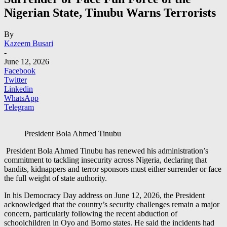
Nigerian State, Tinubu Warns Terrorists
By
Kazeem Busari
-
June 12, 2026
Facebook
Twitter
Linkedin
WhatsApp
Telegram
President Bola Ahmed Tinubu
President Bola Ahmed Tinubu has renewed his administration’s
commitment to tackling insecurity across Nigeria, declaring that
bandits, kidnappers and terror sponsors must either surrender or face
the full weight of state authority.
In his Democracy Day address on June 12, 2026, the President
acknowledged that the country’s security challenges remain a major
concern, particularly following the recent abduction of
schoolchildren in Oyo and Borno states. He said the incidents had