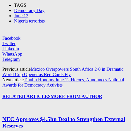
TAGS
Democracy Day
June 12
Nigeria terrorists
Facebook
Twitter
Linkedin
WhatsApp
Telegram
Previous article
Mexico Overpowers South Africa 2-0 in Dramatic
World Cup Opener as Red Cards Fly
Next article
Tinubu Honours June 12 Heroes, Announces National
Awards for Democracy Activists
RELATED ARTICLES
MORE FROM AUTHOR
NEC Approves $4.5bn Deal to Strengthen External
Reserves