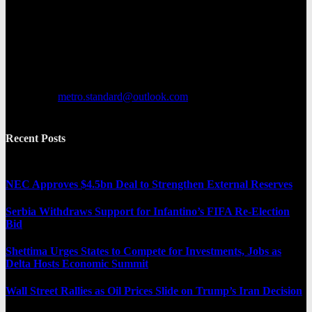
Metro Standard is a general interest online news media website that
focuses on providing a wide range of content. The site features
various categories, including entertainment, politics, and metro
news. It provides both local and international news and often covers
breaking stories as they happen.
Contact us:
metro.standard@outlook.com
Recent Posts
NEC Approves $4.5bn Deal to Strengthen External Reserves
Serbia Withdraws Support for Infantino’s FIFA Re-Election
Bid
Shettima Urges States to Compete for Investments, Jobs as
Delta Hosts Economic Summit
Wall Street Rallies as Oil Prices Slide on Trump’s Iran Decision