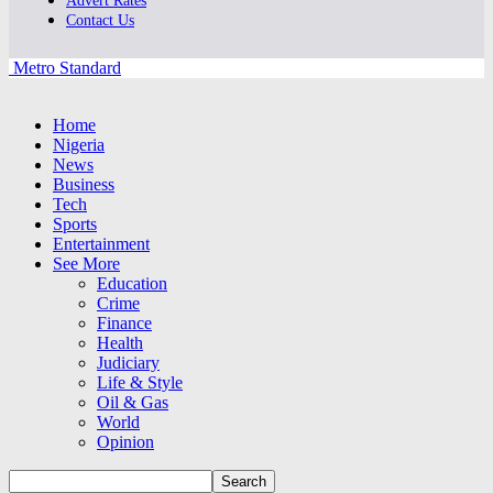
Advert Rates
Contact Us
Metro Standard
Home
Nigeria
News
Business
Tech
Sports
Entertainment
See More
Education
Crime
Finance
Health
Judiciary
Life & Style
Oil & Gas
World
Opinion