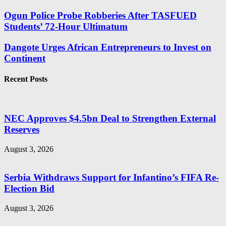
Ogun Police Probe Robberies After TASFUED
Students’ 72-Hour Ultimatum
Dangote Urges African Entrepreneurs to Invest on
Continent
Recent Posts
NEC Approves $4.5bn Deal to Strengthen External
Reserves
August 3, 2026
Serbia Withdraws Support for Infantino’s FIFA Re-
Election Bid
August 3, 2026