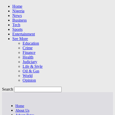
Home
Nigeria
News
Business
Tech
Sports
Entertainment
See More
Education
Crime
Finance
Health
Judiciary
Life & Style
Oil & Gas
World
Opinion
Search
Home
About Us