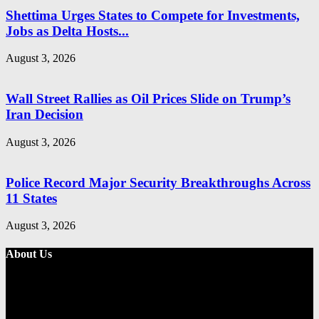
Shettima Urges States to Compete for Investments,
Jobs as Delta Hosts...
August 3, 2026
Wall Street Rallies as Oil Prices Slide on Trump’s
Iran Decision
August 3, 2026
Police Record Major Security Breakthroughs Across
11 States
August 3, 2026
About Us