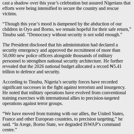
cast a shadow over this year’s celebration but assured Nigerians that
efforts were being intensified to secure the country and rescue
victims.
“Though this year’s mood is dampened by the abduction of our
children in Oyo and Borno, we remain hopeful for their safe return,”
Tinubu said. “Democracy without security is not solid enough.”
The President disclosed that his administration had declared a
security emergency and approved the recruitment of more than
50,000 new police officers alongside thousands of military
personnel to strengthen national security architecture. He further
revealed that the 2026 national budget allocated a record ₦5.41
trillion to defence and security.
According to Tinubu, Nigeria’s security forces have recorded
significant successes in the fight against terrorism and insurgency.
He noted that military operations have evolved from conventional
training exercises with international allies to precision-targeted
operations against terror groups.
“We have moved from training with our allies, the United States,
France and other European countries, to precision targeting,” he
said. “In Arege, Borno State, we degraded ISWAP’s command
centre.”