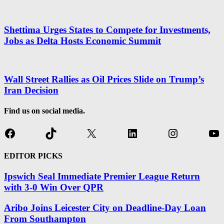
Shettima Urges States to Compete for Investments,
Jobs as Delta Hosts Economic Summit
Wall Street Rallies as Oil Prices Slide on Trump’s
Iran Decision
Find us on social media.
Facebook
TikTok
X
LinkedIn
Instagram
Yo
EDITOR PICKS
Ipswich Seal Immediate Premier League Return
with 3-0 Win Over QPR
Aribo Joins Leicester City on Deadline-Day Loan
From Southampton