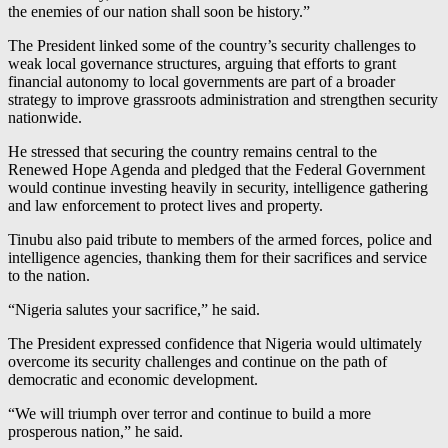
the enemies of our nation shall soon be history.”
The President linked some of the country’s security challenges to
weak local governance structures, arguing that efforts to grant
financial autonomy to local governments are part of a broader
strategy to improve grassroots administration and strengthen security
nationwide.
He stressed that securing the country remains central to the
Renewed Hope Agenda and pledged that the Federal Government
would continue investing heavily in security, intelligence gathering
and law enforcement to protect lives and property.
Tinubu also paid tribute to members of the armed forces, police and
intelligence agencies, thanking them for their sacrifices and service
to the nation.
“Nigeria salutes your sacrifice,” he said.
The President expressed confidence that Nigeria would ultimately
overcome its security challenges and continue on the path of
democratic and economic development.
“We will triumph over terror and continue to build a more
prosperous nation,” he said.