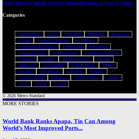
Police Record Major Security Breakthroughs Across 11 States
Categories
Agriculture
Auto
Aviation
Banking
Business
Crime
Culture/Tourism
Economy
Economy/Business
Education
Elections
Entertainment
Environment
Features/Opinion
Finance
Gender
General News
Health
Judiciary
Legislature
Life & Style
News
Nigeria
Oil & Gas
Opinion
Politics
Science/Tech
Security
Short Videos
Sports
Tech
World
Youth
© 2026 Metro-Standard
MORE STORIES
World Bank Ranks Apapa, Tin Can Among
World’s Most Improved Ports...