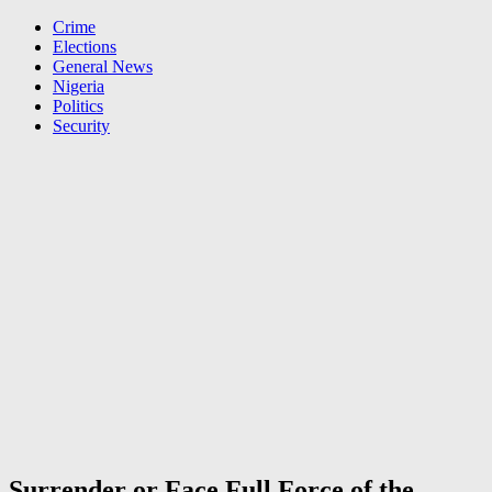
Crime
Elections
General News
Nigeria
Politics
Security
Surrender or Face Full Force of the