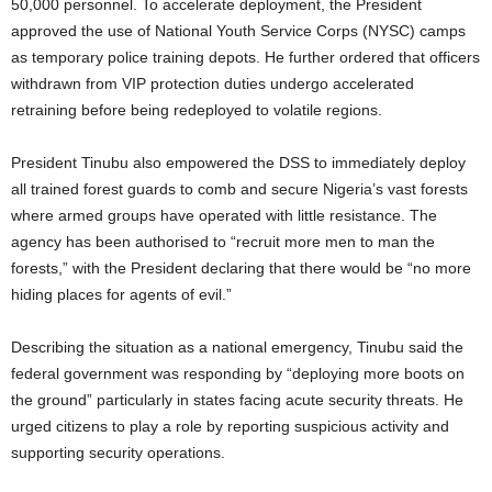
50,000 personnel. To accelerate deployment, the President
approved the use of National Youth Service Corps (NYSC) camps
as temporary police training depots. He further ordered that officers
withdrawn from VIP protection duties undergo accelerated
retraining before being redeployed to volatile regions.
President Tinubu also empowered the DSS to immediately deploy
all trained forest guards to comb and secure Nigeria’s vast forests
where armed groups have operated with little resistance. The
agency has been authorised to “recruit more men to man the
forests,” with the President declaring that there would be “no more
hiding places for agents of evil.”
Describing the situation as a national emergency, Tinubu said the
federal government was responding by “deploying more boots on
the ground” particularly in states facing acute security threats. He
urged citizens to play a role by reporting suspicious activity and
supporting security operations.