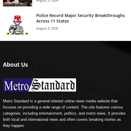
August 3, 2026
Police Record Major Security Breakthroughs
Across 11 States
August 3, 2026
About Us
Metro Standard is a general interest online news media website that
focuses on providing a wide range of content. The site features various
categories, including entertainment, politics, and metro news. It provides
both local and international news and often covers breaking stories as
they happen.