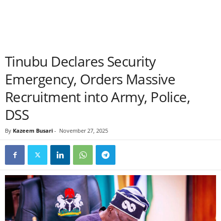
Tinubu Declares Security
Emergency, Orders Massive
Recruitment into Army, Police,
DSS
By
Kazeem Busari
-
November 27, 2025