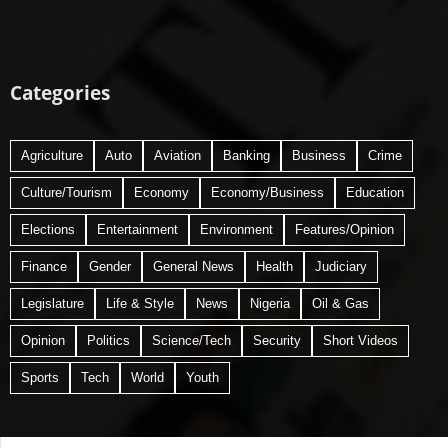
Categories
Agriculture
Auto
Aviation
Banking
Business
Crime
Culture/Tourism
Economy
Economy/Business
Education
Elections
Entertainment
Environment
Features/Opinion
Finance
Gender
General News
Health
Judiciary
Legislature
Life & Style
News
Nigeria
Oil & Gas
Opinion
Politics
Science/Tech
Security
Short Videos
Sports
Tech
World
Youth