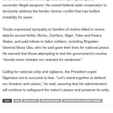
surrender illegal weapons. He vowed federal-state cooperation to
decisively address the herder–farmer conflict that has fuelled
instability for years.
Tinubu expressed sympathy to families of victims killed in recent
attacks across Kebbi, Borno, Zamfara, Niger, Yobe and Kwara
States, and paid tribute to fallen soldiers, including Brigadier-
General Musa Uba, who he said gave their lives for national peace.
He warned that those attempting to test the government’s resolve
“should never mistake our restraint for weakness.”
Calling for national unity and vigilance, the President urged
Nigerians not to succumb to fear. “Let’s stand together to defend
our freedom and values,” he said, assuring that his administration
will continue to safeguard the nation’s peace and preserve its unity.
TAGS
DSS
INSECURITY
NIGERIAN ARMY
PRESIDENT BOLA AHMED TINUBU