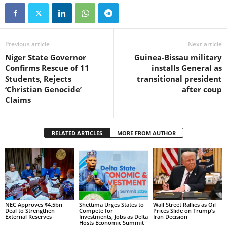
Previous article
Next article
Niger State Governor
Guinea-Bissau military
Confirms Rescue of 11
installs General as
Students, Rejects
transitional president
‘Christian Genocide’
after coup
Claims
RELATED ARTICLES
MORE FROM AUTHOR
NEC Approves $4.5bn
Shettima Urges States to
Wall Street Rallies as Oil
Deal to Strengthen
Compete for
Prices Slide on Trump’s
External Reserves
Investments, Jobs as Delta
Iran Decision
Hosts Economic Summit