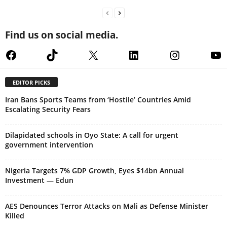
Find us on social media.
Facebook
TikTok
X
LinkedIn
Instagram
Yo
EDITOR PICKS
Iran Bans Sports Teams from ‘Hostile’ Countries Amid
Escalating Security Fears
Dilapidated schools in Oyo State: A call for urgent
government intervention
Nigeria Targets 7% GDP Growth, Eyes $14bn Annual
Investment — Edun
AES Denounces Terror Attacks on Mali as Defense Minister
Killed