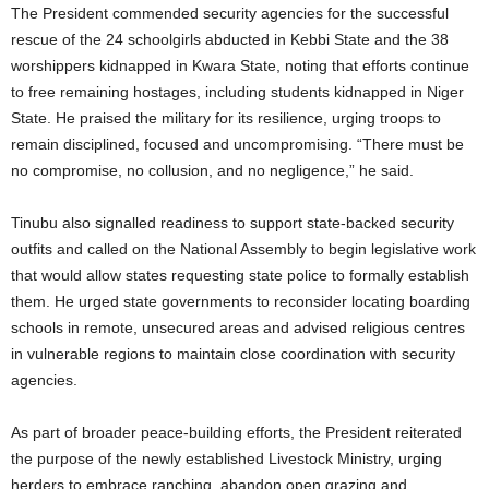
The President commended security agencies for the successful
rescue of the 24 schoolgirls abducted in Kebbi State and the 38
worshippers kidnapped in Kwara State, noting that efforts continue
to free remaining hostages, including students kidnapped in Niger
State. He praised the military for its resilience, urging troops to
remain disciplined, focused and uncompromising. “There must be
no compromise, no collusion, and no negligence,” he said.
Tinubu also signalled readiness to support state-backed security
outfits and called on the National Assembly to begin legislative work
that would allow states requesting state police to formally establish
them. He urged state governments to reconsider locating boarding
schools in remote, unsecured areas and advised religious centres
in vulnerable regions to maintain close coordination with security
agencies.
As part of broader peace-building efforts, the President reiterated
the purpose of the newly established Livestock Ministry, urging
herders to embrace ranching, abandon open grazing and