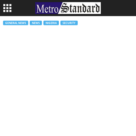
GENERAL NEWS
NEWS
NIGERIA
SECURITY