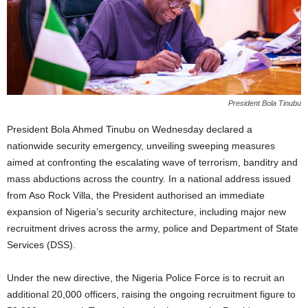
President Bola Tinubu
President Bola Ahmed Tinubu on Wednesday declared a
nationwide security emergency, unveiling sweeping measures
aimed at confronting the escalating wave of terrorism, banditry and
mass abductions across the country. In a national address issued
from Aso Rock Villa, the President authorised an immediate
expansion of Nigeria’s security architecture, including major new
recruitment drives across the army, police and Department of State
Services (DSS).
Under the new directive, the Nigeria Police Force is to recruit an
additional 20,000 officers, raising the ongoing recruitment figure to