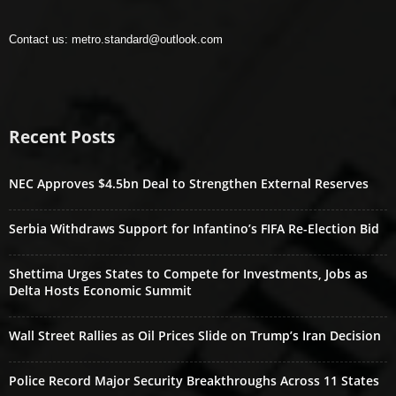
Contact us:
metro.standard@outlook.com
Recent Posts
NEC Approves $4.5bn Deal to Strengthen External Reserves
Serbia Withdraws Support for Infantino’s FIFA Re-Election Bid
Shettima Urges States to Compete for Investments, Jobs as
Delta Hosts Economic Summit
Wall Street Rallies as Oil Prices Slide on Trump’s Iran Decision
Police Record Major Security Breakthroughs Across 11 States