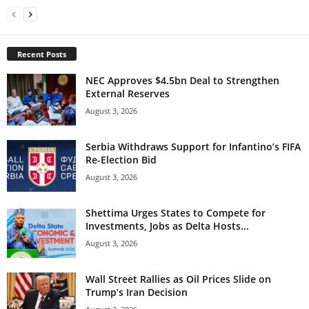
Recent Posts
NEC Approves $4.5bn Deal to Strengthen
External Reserves
August 3, 2026
Serbia Withdraws Support for Infantino’s FIFA
Re-Election Bid
August 3, 2026
Shettima Urges States to Compete for
Investments, Jobs as Delta Hosts...
August 3, 2026
Wall Street Rallies as Oil Prices Slide on
Trump’s Iran Decision