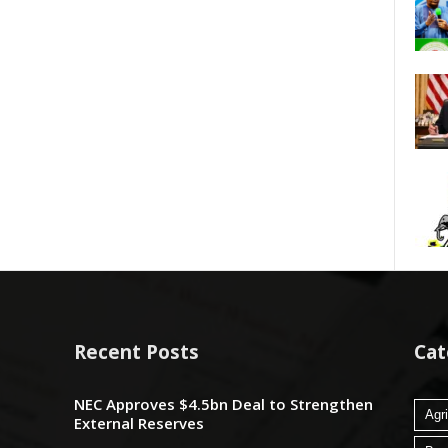
Recent Posts
Cat
NEC Approves $4.5bn Deal to Strengthen
Agri
External Reserves