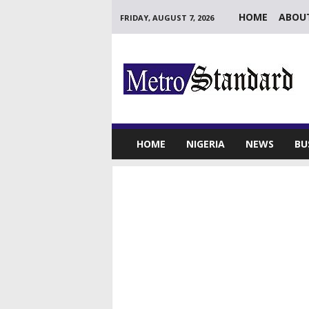
HOME
ABOU
FRIDAY, AUGUST 7, 2026
M
e
t
r
o
S
t
HOME
NIGERIA
NEWS
BU
a
n
d
a
r
d