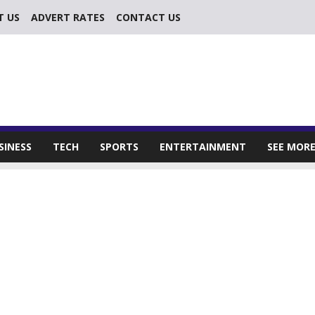
T US
ADVERT RATES
CONTACT US
SINESS
TECH
SPORTS
ENTERTAINMENT
SEE MOR