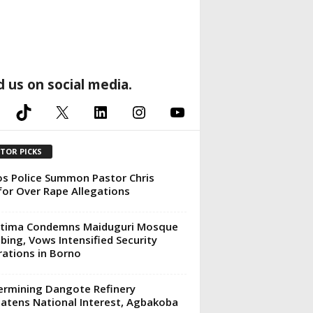
d us on social media.
TikTok
X
LinkedIn
Instagram
YouTube
ITOR PICKS
s Police Summon Pastor Chris
or Over Rape Allegations
ttima Condemns Maiduguri Mosque
ing, Vows Intensified Security
ations in Borno
rmining Dangote Refinery
atens National Interest, Agbakoba