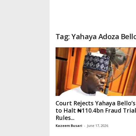
Tag: Yahaya Adoza Bell
Court Rejects Yahaya Bello’s
to Halt ₦110.4bn Fraud Trial
Rules...
Kazeem Busari
-
June 17, 2026