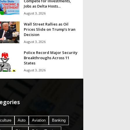
Compete for Investments,
Jobs as Delta Hosts...
August 3, 2026
Wall Street Rallies as Oil
Prices Slide on Trump’s Iran
Decision
August 3, 2026
Police Record Major Security
Breakthroughs Across 11
States
August 3, 2026
egories
culture
Auto
Aviation
Banking