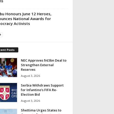
ns
bu Honours June 12 Heroes,
unces National Awards for
cracy Activists
cent Posts
NEC Approves $4.5bn Deal to
Strengthen External
Reserves
August 3, 2026
Serbia Withdraws Support
for Infantino’s FIFA Re-
Election Bid
August 3, 2026
Shettima Urges States to