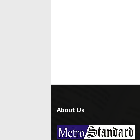
About Us