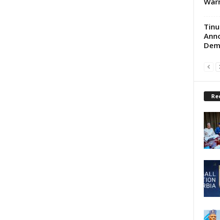
War
Tinu
Anno
Demo
Re