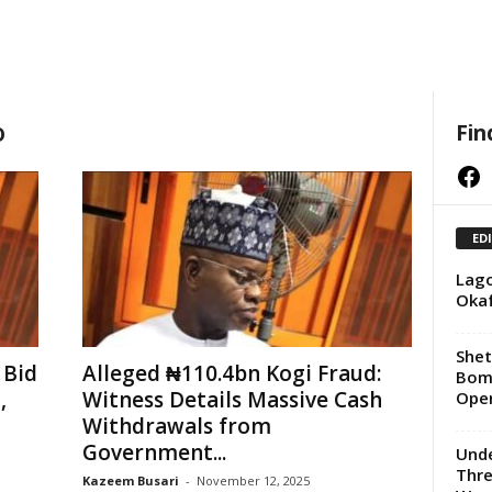
o
Fin
Facebook
ED
Lago
Okaf
She
 Bid
Alleged ₦110.4bn Kogi Fraud:
Bomb
,
Witness Details Massive Cash
Oper
Withdrawals from
Government...
Unde
Thre
Kazeem Busari
-
November 12, 2025