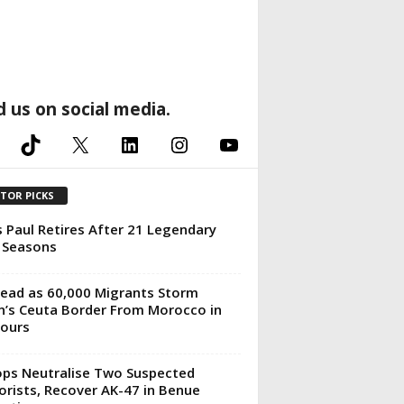
d us on social media.
TikTok
X
LinkedIn
Instagram
YouTube
ITOR PICKS
s Paul Retires After 21 Legendary
 Seasons
ead as 60,000 Migrants Storm
n’s Ceuta Border From Morocco in
ours
ps Neutralise Two Suspected
orists, Recover AK-47 in Benue