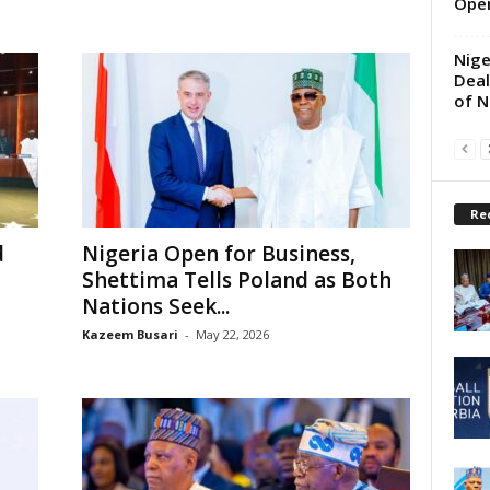
Oper
Nige
Deal
of N
Re
d
Nigeria Open for Business,
Shettima Tells Poland as Both
Nations Seek...
Kazeem Busari
-
May 22, 2026