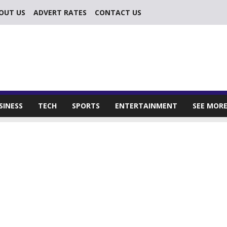
OUT US
ADVERT RATES
CONTACT US
SINESS
TECH
SPORTS
ENTERTAINMENT
SEE MOR