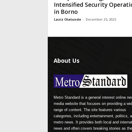
Intensified Security Operati
in Borno
Laziz Olatunde
-
December 25, 2025
About Us
Metro Standard is a general interest online n
media website that focuses on providing a wi
range of content. The site features various
categories, including entertainment, politics, 
metro news. It provides both local and interna
news and often covers breaking stories as th