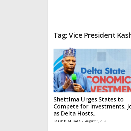
Tag: Vice President Ka
Shettima Urges States to
Compete for Investments, J
as Delta Hosts...
Laziz Olatunde
-
August 3, 2026