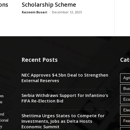
ons
Scholarship Scheme
Kazeem Busari
-
December 12, 2025
Recent Posts
Cat
NEC Approves $4.5bn Deal to Strengthen
Agri
External Reserves
Bus
Serbia Withdraws Support for Infantino’s
ews
Ec
FIFA Re-Election Bid
de
Ele
and
Shettima Urges States to Compete for
tional
Investments, Jobs as Delta Hosts
Fea
Economic Summit
ey