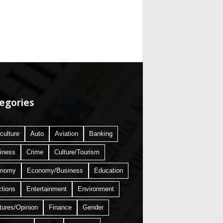
egories
culture
Auto
Aviation
Banking
iness
Crime
Culture/Tourism
onomy
Economy/Business
Education
ctions
Entertainment
Environment
tures/Opinion
Finance
Gender