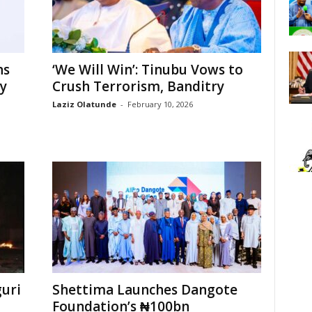
ns
‘We Will Win’: Tinubu Vows to
ty
Crush Terrorism, Banditry
Laziz Olatunde
-
February 10, 2026
uri
Shettima Launches Dangote
Foundation’s ₦100bn