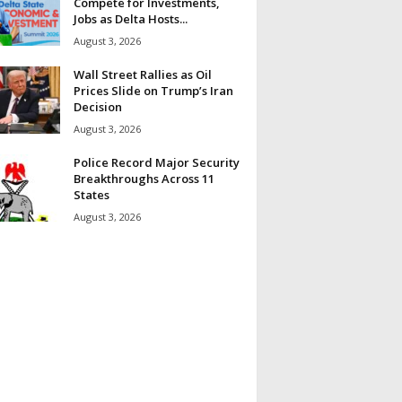
Compete for Investments,
Jobs as Delta Hosts...
August 3, 2026
Wall Street Rallies as Oil
Prices Slide on Trump’s Iran
Decision
August 3, 2026
Police Record Major Security
Breakthroughs Across 11
States
August 3, 2026