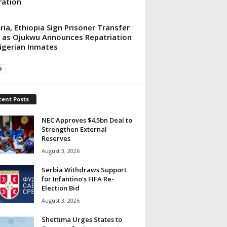
ation
ria, Ethiopia Sign Prisoner Transfer
 as Ojukwu Announces Repatriation
igerian Inmates
cent Posts
NEC Approves $4.5bn Deal to
Strengthen External
Reserves
August 3, 2026
Serbia Withdraws Support
for Infantino’s FIFA Re-
Election Bid
August 3, 2026
Shettima Urges States to