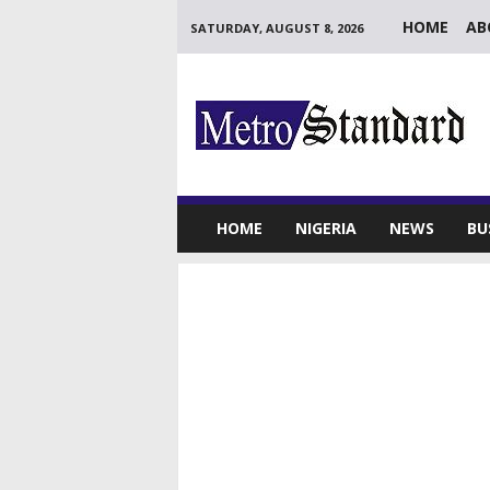
HOME
AB
SATURDAY, AUGUST 8, 2026
M
e
t
r
o
S
t
HOME
NIGERIA
NEWS
BU
a
n
d
a
r
d