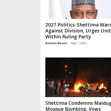
2027 Politics: Shettima War
Against Division, Urges Uni
Within Ruling Party
Kazeem Busari
-
May 1, 2026
Shettima Condemns Maidug
Mosque Bombing, Vows