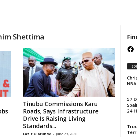
shim Shettima
Fin
Facebook
ED
Chri
NBA
57 D
Tinubu Commissions Karu
Spai
obs
Roads, Says Infrastructure
24 H
Drive Is Raising Living
Standards...
Troo
Terr
Laziz Olatunde
-
June 29, 2026