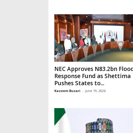
NEC Approves N83.2bn Floo
Response Fund as Shettima
Pushes States to...
Kazeem Busari
-
June 19, 2026