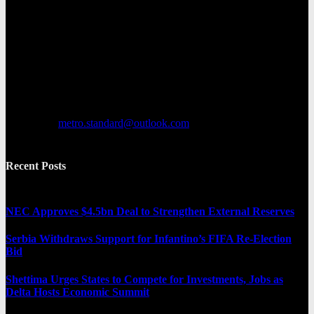
Metro Standard is a general interest online news media website that
focuses on providing a wide range of content. The site features
various categories, including entertainment, politics, and metro
news. It provides both local and international news and often covers
breaking stories as they happen.
Contact us:
metro.standard@outlook.com
Recent Posts
NEC Approves $4.5bn Deal to Strengthen External Reserves
Serbia Withdraws Support for Infantino’s FIFA Re-Election
Bid
Shettima Urges States to Compete for Investments, Jobs as
Delta Hosts Economic Summit