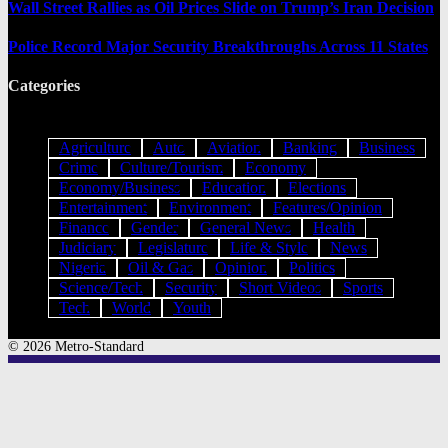
Wall Street Rallies as Oil Prices Slide on Trump’s Iran Decision
Police Record Major Security Breakthroughs Across 11 States
Categories
Agriculture
Auto
Aviation
Banking
Business
Crime
Culture/Tourism
Economy
Economy/Business
Education
Elections
Entertainment
Environment
Features/Opinion
Finance
Gender
General News
Health
Judiciary
Legislature
Life & Style
News
Nigeria
Oil & Gas
Opinion
Politics
Science/Tech
Security
Short Videos
Sports
Tech
World
Youth
© 2026 Metro-Standard