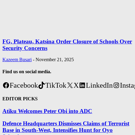
FG, Plateau, Katsina Order Closure of Schools Over
Security Concerns
Kazeem Busari
-
November 21, 2025
Find us on social media.
Facebook
TikTok
X
LinkedIn
Inst
EDITOR PICKS
Atiku Welcomes Peter Obi into ADC
Defence Headquarters Dismisses Claims of Terrorist
Base in South-West, Intensifies Hunt for Oyo