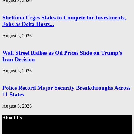
August 3, 2026
Shettima Urges States to Compete for Investments,
Jobs as Delta Hosts...
August 3, 2026
Wall Street Rallies as Oil Prices Slide on Trump’s
Iran Decision
August 3, 2026
Police Record Major Security Breakthroughs Across
11 States
August 3, 2026
About Us