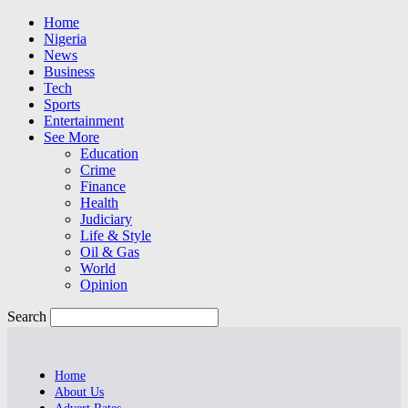
Home
Nigeria
News
Business
Tech
Sports
Entertainment
See More
Education
Crime
Finance
Health
Judiciary
Life & Style
Oil & Gas
World
Opinion
Search
Home
About Us