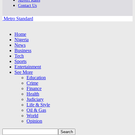
Advert Rates
Contact Us
Metro Standard
Home
Nigeria
News
Business
Tech
Sports
Entertainment
See More
Education
Crime
Finance
Health
Judiciary
Life & Style
Oil & Gas
World
Opinion