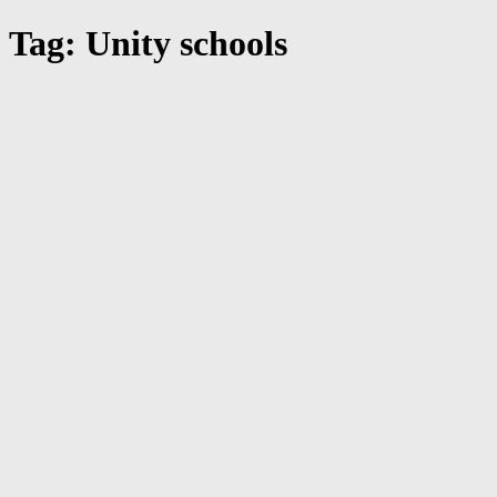
Tag: Unity schools