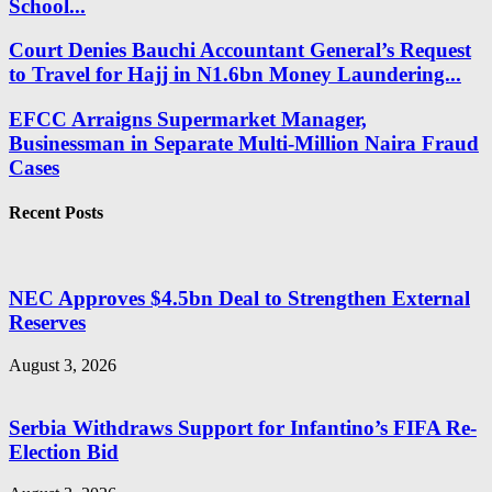
School...
Court Denies Bauchi Accountant General’s Request
to Travel for Hajj in N1.6bn Money Laundering...
EFCC Arraigns Supermarket Manager,
Businessman in Separate Multi-Million Naira Fraud
Cases
Recent Posts
NEC Approves $4.5bn Deal to Strengthen External
Reserves
August 3, 2026
Serbia Withdraws Support for Infantino’s FIFA Re-
Election Bid