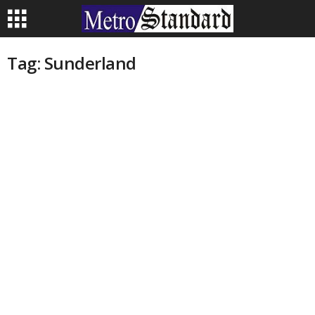
Tag: Sunderland