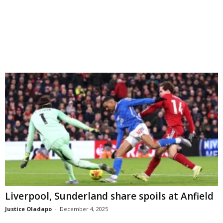
Liverpool, Sunderland share spoils at Anfield
Justice Oladapo
-
December 4, 2025