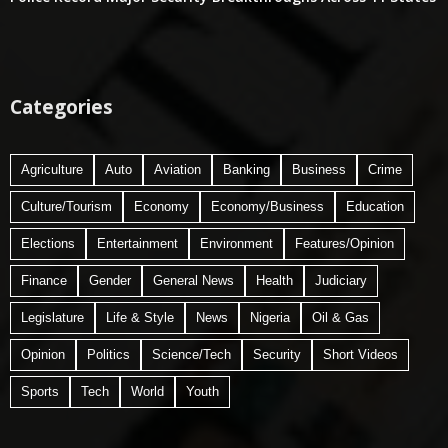
Categories
Agriculture
Auto
Aviation
Banking
Business
Crime
Culture/Tourism
Economy
Economy/Business
Education
Elections
Entertainment
Environment
Features/Opinion
Finance
Gender
General News
Health
Judiciary
Legislature
Life & Style
News
Nigeria
Oil & Gas
Opinion
Politics
Science/Tech
Security
Short Videos
Sports
Tech
World
Youth