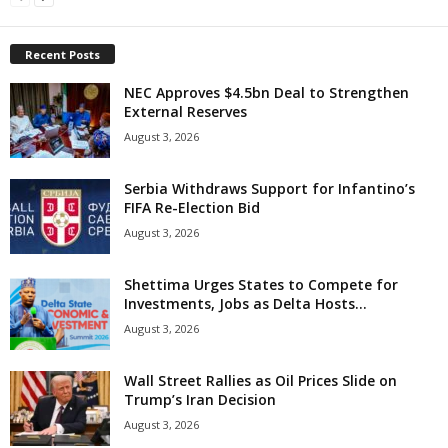
Recent Posts
NEC Approves $4.5bn Deal to Strengthen
External Reserves
August 3, 2026
Serbia Withdraws Support for Infantino’s
FIFA Re-Election Bid
August 3, 2026
Shettima Urges States to Compete for
Investments, Jobs as Delta Hosts...
August 3, 2026
Wall Street Rallies as Oil Prices Slide on
Trump’s Iran Decision
August 3, 2026