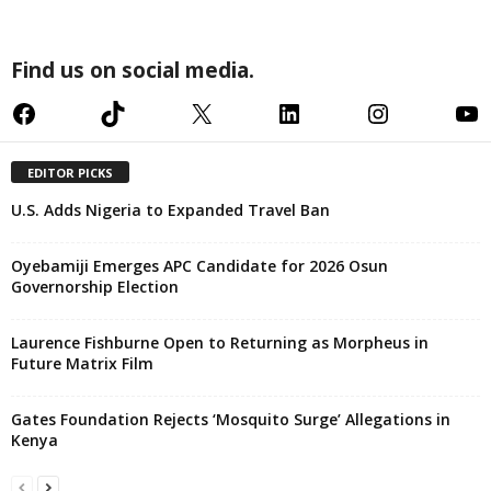
Find us on social media.
Facebook
TikTok
X
LinkedIn
Instagram
YouTube
EDITOR PICKS
U.S. Adds Nigeria to Expanded Travel Ban
Oyebamiji Emerges APC Candidate for 2026 Osun
Governorship Election
Laurence Fishburne Open to Returning as Morpheus in
Future Matrix Film
Gates Foundation Rejects ‘Mosquito Surge’ Allegations in
Kenya