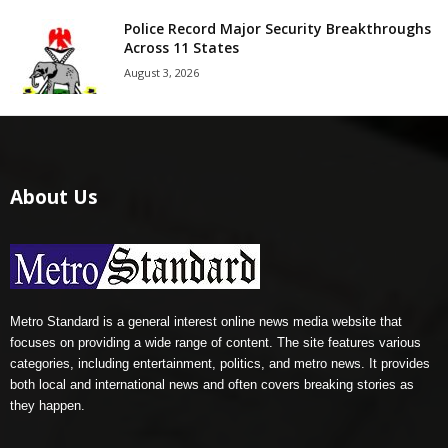
Police Record Major Security Breakthroughs
Across 11 States
August 3, 2026
About Us
Metro Standard is a general interest online news media website that
focuses on providing a wide range of content. The site features various
categories, including entertainment, politics, and metro news. It provides
both local and international news and often covers breaking stories as
they happen.