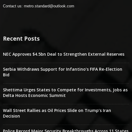
Contact us:
metro.standard@outlook.com
Recent Posts
NEC Approves $4.5bn Deal to Strengthen External Reserves
Serbia Withdraws Support for Infantino’s FIFA Re-Election
Bid
Shettima Urges States to Compete for Investments, Jobs as
Delta Hosts Economic Summit
Wall Street Rallies as Oil Prices Slide on Trump’s Iran
Decision
Police Record Major Security Breakthroughs Across 11 States