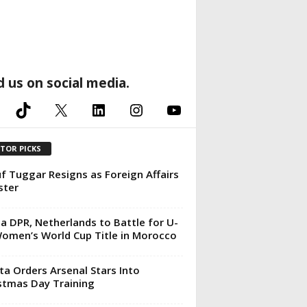
d us on social media.
TikTok
X
LinkedIn
Instagram
YouTube
ITOR PICKS
f Tuggar Resigns as Foreign Affairs
ster
a DPR, Netherlands to Battle for U-
omen’s World Cup Title in Morocco
ta Orders Arsenal Stars Into
stmas Day Training