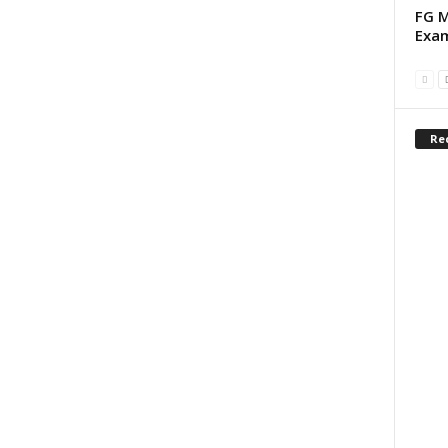
FG M
Exam
Re