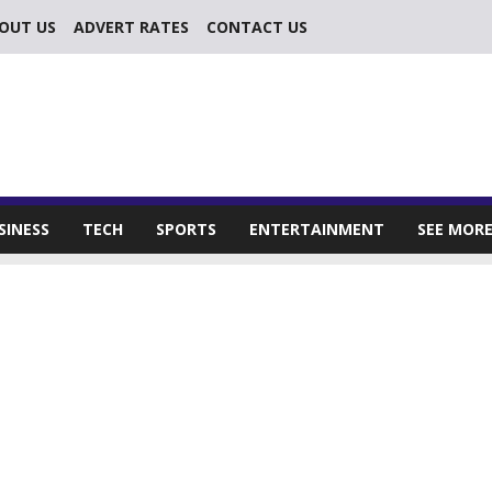
OUT US
ADVERT RATES
CONTACT US
SINESS
TECH
SPORTS
ENTERTAINMENT
SEE MOR