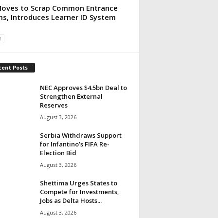
oves to Scrap Common Entrance
s, Introduces Learner ID System
cent Posts
NEC Approves $4.5bn Deal to
Strengthen External
Reserves
August 3, 2026
Serbia Withdraws Support
for Infantino’s FIFA Re-
Election Bid
August 3, 2026
Shettima Urges States to
Compete for Investments,
Jobs as Delta Hosts...
August 3, 2026