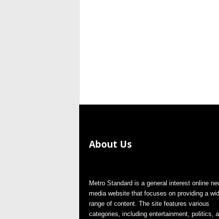
About Us
Metro Standard is a general interest online n
media website that focuses on providing a wi
range of content. The site features various
categories, including entertainment, politics, 