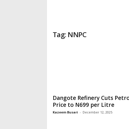
Tag: NNPC
Dangote Refinery Cuts Petro
Price to N699 per Litre
Kazeem Busari
-
December 12, 2025