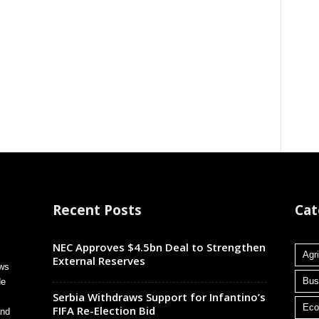
Recent Posts
Cat
NEC Approves $4.5bn Deal to Strengthen
Agri
External Reserves
ews
Bus
de
Serbia Withdraws Support for Infantino’s
Ec
FIFA Re-Election Bid
and