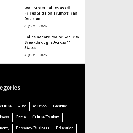
Wall Street Rallies as Oil
Prices Slide on Trump’s Iran
Decision
August 3, 2026
Police Record Major Security
Breakthroughs Across 11
States
August 3, 2026
egories
culture
Auto
Aviation
Banking
iness
Crime
Culture/Tourism
onomy
Economy/Business
Education