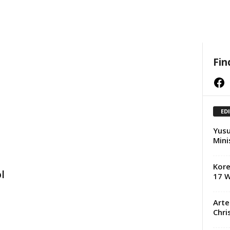
Fin
Facebook
ED
Yusu
Mini
Kore
l
17 W
Arte
Chri