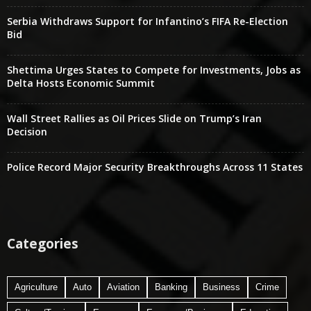
Serbia Withdraws Support for Infantino’s FIFA Re-Election
Bid
Shettima Urges States to Compete for Investments, Jobs as
Delta Hosts Economic Summit
Wall Street Rallies as Oil Prices Slide on Trump’s Iran
Decision
Police Record Major Security Breakthroughs Across 11 States
Categories
Agriculture
Auto
Aviation
Banking
Business
Crime