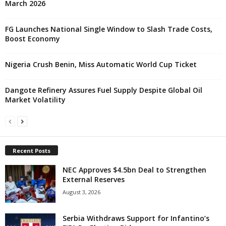
March 2026
FG Launches National Single Window to Slash Trade Costs,
Boost Economy
Nigeria Crush Benin, Miss Automatic World Cup Ticket
Dangote Refinery Assures Fuel Supply Despite Global Oil
Market Volatility
Recent Posts
NEC Approves $4.5bn Deal to Strengthen
External Reserves
August 3, 2026
Serbia Withdraws Support for Infantino’s