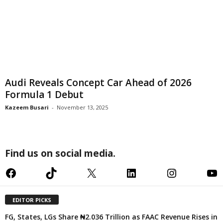
Audi Reveals Concept Car Ahead of 2026
Formula 1 Debut
Kazeem Busari
-
November 13, 2025
Find us on social media.
Facebook
TikTok
X
LinkedIn
Instagram
YouTube
EDITOR PICKS
FG, States, LGs Share ₦2.036 Trillion as FAAC Revenue Rises in