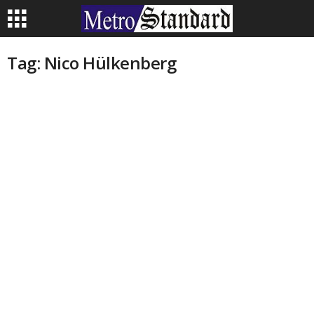
Tag: Nico Hülkenberg