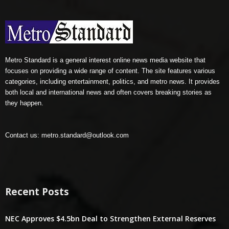
Metro Standard is a general interest online news media website that
focuses on providing a wide range of content. The site features various
categories, including entertainment, politics, and metro news. It provides
both local and international news and often covers breaking stories as
they happen.
Contact us:
metro.standard@outlook.com
Recent Posts
NEC Approves $4.5bn Deal to Strengthen External Reserves