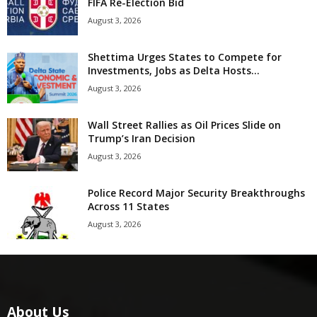
FIFA Re-Election Bid
August 3, 2026
Shettima Urges States to Compete for
Investments, Jobs as Delta Hosts...
August 3, 2026
Wall Street Rallies as Oil Prices Slide on
Trump’s Iran Decision
August 3, 2026
Police Record Major Security Breakthroughs
Across 11 States
August 3, 2026
About Us