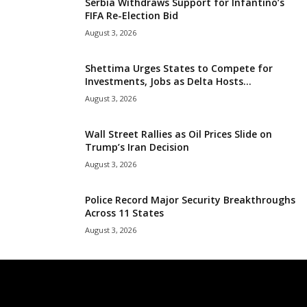
Serbia Withdraws Support for Infantino’s
FIFA Re-Election Bid
August 3, 2026
Shettima Urges States to Compete for
Investments, Jobs as Delta Hosts...
August 3, 2026
Wall Street Rallies as Oil Prices Slide on
Trump’s Iran Decision
August 3, 2026
Police Record Major Security Breakthroughs
Across 11 States
August 3, 2026