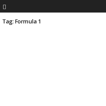
Tag: Formula 1