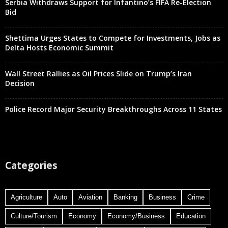
Serbia Withdraws Support for Infantino’s FIFA Re-Election
Bid
Shettima Urges States to Compete for Investments, Jobs as
Delta Hosts Economic Summit
Wall Street Rallies as Oil Prices Slide on Trump’s Iran
Decision
Police Record Major Security Breakthroughs Across 11 States
Categories
Agriculture
Auto
Aviation
Banking
Business
Crime
Culture/Tourism
Economy
Economy/Business
Education