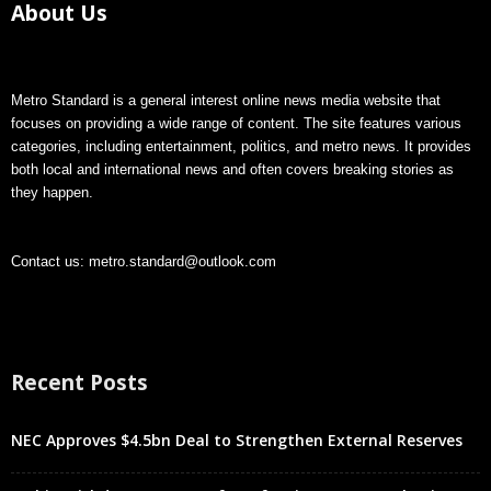
About Us
Metro Standard is a general interest online news media website that
focuses on providing a wide range of content. The site features various
categories, including entertainment, politics, and metro news. It provides
both local and international news and often covers breaking stories as
they happen.
Contact us:
metro.standard@outlook.com
Recent Posts
NEC Approves $4.5bn Deal to Strengthen External Reserves