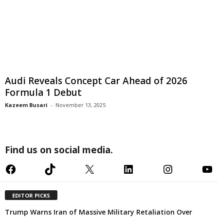
Audi Reveals Concept Car Ahead of 2026
Formula 1 Debut
Kazeem Busari
-
November 13, 2025
Find us on social media.
Facebook
TikTok
X
LinkedIn
Instagram
YouTube
EDITOR PICKS
Trump Warns Iran of Massive Military Retaliation Over