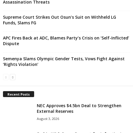
Assassination Threats
Supreme Court Strikes Out Osun’s Suit on Withheld LG
Funds, Slams FG
APC Fires Back at ADC, Blames Party’s Crisis on ‘Self-Inflicted’
Dispute
Semenya Slams Olympic Gender Tests, Vows Fight Against
‘Rights Violation’
Recent Posts
NEC Approves $4.5bn Deal to Strengthen
External Reserves
August 3, 2026