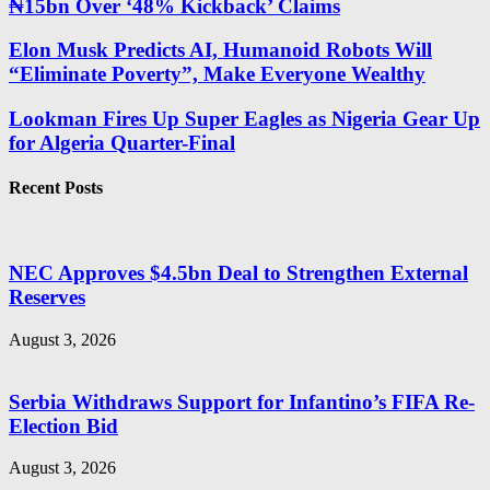
₦15bn Over ‘48% Kickback’ Claims
Elon Musk Predicts AI, Humanoid Robots Will
“Eliminate Poverty”, Make Everyone Wealthy
Lookman Fires Up Super Eagles as Nigeria Gear Up
for Algeria Quarter-Final
Recent Posts
NEC Approves $4.5bn Deal to Strengthen External
Reserves
August 3, 2026
Serbia Withdraws Support for Infantino’s FIFA Re-
Election Bid
August 3, 2026