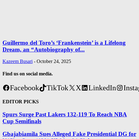
Guillermo del Toro’s ‘Frankenstein’ is a Lifelong
Dream, an “Autobiography of...
Kazeem Busari
-
October 24, 2025
Find us on social media.
Facebook
TikTok
X
LinkedIn
Inst
EDITOR PICKS
Spurs Surge Past Lakers 132-119 To Reach NBA
Cup Semifinals
Gbajabiamila Sues Alleged Fake Presidential DG for