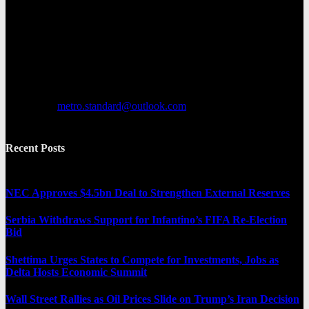
Metro Standard is a general interest online news media website that
focuses on providing a wide range of content. The site features
various categories, including entertainment, politics, and metro
news. It provides both local and international news and often covers
breaking stories as they happen.
Contact us:
metro.standard@outlook.com
Recent Posts
NEC Approves $4.5bn Deal to Strengthen External Reserves
Serbia Withdraws Support for Infantino’s FIFA Re-Election
Bid
Shettima Urges States to Compete for Investments, Jobs as
Delta Hosts Economic Summit
Wall Street Rallies as Oil Prices Slide on Trump’s Iran Decision