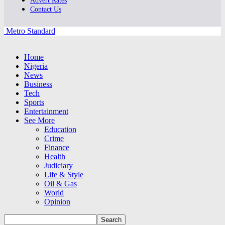
Advert Rates
Contact Us
Metro Standard
Home
Nigeria
News
Business
Tech
Sports
Entertainment
See More
Education
Crime
Finance
Health
Judiciary
Life & Style
Oil & Gas
World
Opinion