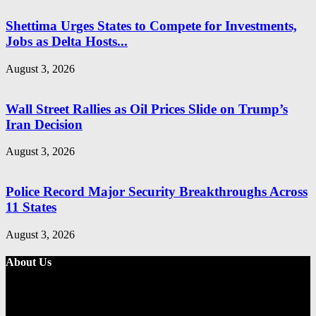
Shettima Urges States to Compete for Investments,
Jobs as Delta Hosts...
August 3, 2026
Wall Street Rallies as Oil Prices Slide on Trump’s
Iran Decision
August 3, 2026
Police Record Major Security Breakthroughs Across
11 States
August 3, 2026
About Us