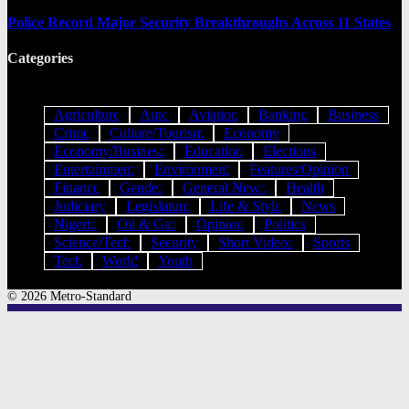
Police Record Major Security Breakthroughs Across 11 States
Categories
Agriculture
Auto
Aviation
Banking
Business
Crime
Culture/Tourism
Economy
Economy/Business
Education
Elections
Entertainment
Environment
Features/Opinion
Finance
Gender
General News
Health
Judiciary
Legislature
Life & Style
News
Nigeria
Oil & Gas
Opinion
Politics
Science/Tech
Security
Short Videos
Sports
Tech
World
Youth
© 2026 Metro-Standard