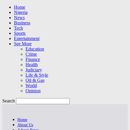
Home
Nigeria
News
Business
Tech
Sports
Entertainment
See More
Education
Crime
Finance
Health
Judiciary
Life & Style
Oil & Gas
World
Opinion
Search
Home
About Us