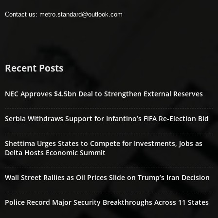
Contact us:
metro.standard@outlook.com
Recent Posts
NEC Approves $4.5bn Deal to Strengthen External Reserves
Serbia Withdraws Support for Infantino’s FIFA Re-Election Bid
Shettima Urges States to Compete for Investments, Jobs as
Delta Hosts Economic Summit
Wall Street Rallies as Oil Prices Slide on Trump’s Iran Decision
Police Record Major Security Breakthroughs Across 11 States