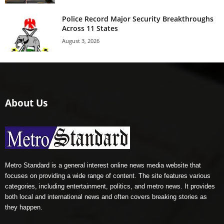
Police Record Major Security Breakthroughs
Across 11 States
August 3, 2026
About Us
Metro Standard is a general interest online news media website that
focuses on providing a wide range of content. The site features various
categories, including entertainment, politics, and metro news. It provides
both local and international news and often covers breaking stories as
they happen.