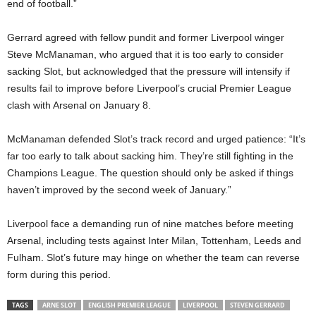
end of football.”
Gerrard agreed with fellow pundit and former Liverpool winger
Steve McManaman, who argued that it is too early to consider
sacking Slot, but acknowledged that the pressure will intensify if
results fail to improve before Liverpool’s crucial Premier League
clash with Arsenal on January 8.
McManaman defended Slot’s track record and urged patience: “It’s
far too early to talk about sacking him. They’re still fighting in the
Champions League. The question should only be asked if things
haven’t improved by the second week of January.”
Liverpool face a demanding run of nine matches before meeting
Arsenal, including tests against Inter Milan, Tottenham, Leeds and
Fulham. Slot’s future may hinge on whether the team can reverse
form during this period.
TAGS
ARNE SLOT
ENGLISH PREMIER LEAGUE
LIVERPOOL
STEVEN GERRARD