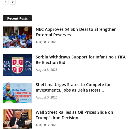
Recent Posts
NEC Approves $4.5bn Deal to Strengthen
External Reserves
August 3, 2026
Serbia Withdraws Support for Infantino’s FIFA
Re-Election Bid
August 3, 2026
Shettima Urges States to Compete for
Investments, Jobs as Delta Hosts...
August 3, 2026
Wall Street Rallies as Oil Prices Slide on
Trump’s Iran Decision
August 3, 2026