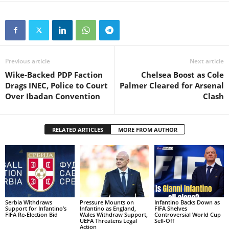
Previous article
Next article
Wike-Backed PDP Faction
Chelsea Boost as Cole
Drags INEC, Police to Court
Palmer Cleared for Arsenal
Over Ibadan Convention
Clash
RELATED ARTICLES
MORE FROM AUTHOR
Serbia Withdraws
Pressure Mounts on
Infantino Backs Down as
Support for Infantino’s
Infantino as England,
FIFA Shelves
FIFA Re-Election Bid
Wales Withdraw Support,
Controversial World Cup
UEFA Threatens Legal
Sell-Off
Action