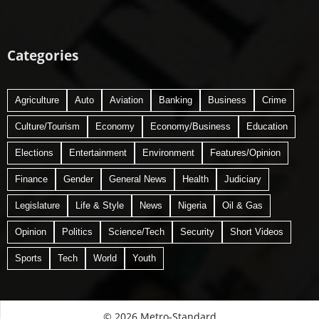
Categories
Agriculture
Auto
Aviation
Banking
Business
Crime
Culture/Tourism
Economy
Economy/Business
Education
Elections
Entertainment
Environment
Features/Opinion
Finance
Gender
General News
Health
Judiciary
Legislature
Life & Style
News
Nigeria
Oil & Gas
Opinion
Politics
Science/Tech
Security
Short Videos
Sports
Tech
World
Youth
© 2026 Metro-Standard