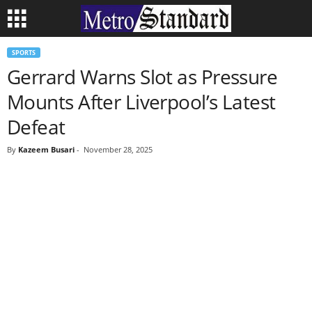
SPORTS
Gerrard Warns Slot as Pressure
Mounts After Liverpool’s Latest
Defeat
By
Kazeem Busari
-
November 28, 2025