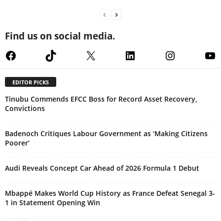
Find us on social media.
Facebook
TikTok
X
LinkedIn
Instagram
Yo
EDITOR PICKS
Tinubu Commends EFCC Boss for Record Asset Recovery,
Convictions
Badenoch Critiques Labour Government as ‘Making Citizens
Poorer’
Audi Reveals Concept Car Ahead of 2026 Formula 1 Debut
Mbappé Makes World Cup History as France Defeat Senegal 3-
1 in Statement Opening Win