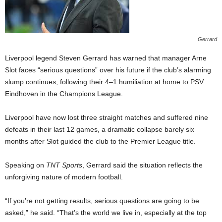
Gerrard
Liverpool legend Steven Gerrard has warned that manager Arne
Slot faces “serious questions” over his future if the club’s alarming
slump continues, following their 4–1 humiliation at home to PSV
Eindhoven in the Champions League.
Liverpool have now lost three straight matches and suffered nine
defeats in their last 12 games, a dramatic collapse barely six
months after Slot guided the club to the Premier League title.
Speaking on
TNT Sports
, Gerrard said the situation reflects the
unforgiving nature of modern football.
“If you’re not getting results, serious questions are going to be
asked,” he said. “That’s the world we live in, especially at the top