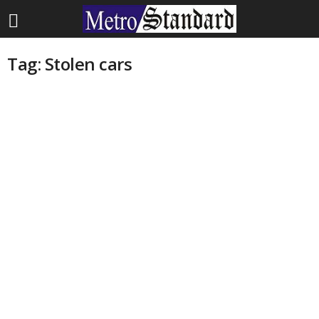
Tag: Stolen cars