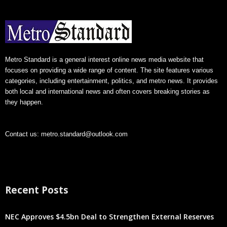
Metro Standard is a general interest online news media website that
focuses on providing a wide range of content. The site features various
categories, including entertainment, politics, and metro news. It provides
both local and international news and often covers breaking stories as
they happen.
Contact us:
metro.standard@outlook.com
Recent Posts
NEC Approves $4.5bn Deal to Strengthen External Reserves