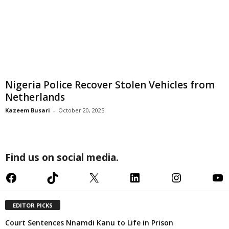
Nigeria Police Recover Stolen Vehicles from
Netherlands
Kazeem Busari
-
October 20, 2025
Find us on social media.
Facebook
TikTok
X
LinkedIn
Instagram
YouTube
EDITOR PICKS
Court Sentences Nnamdi Kanu to Life in Prison