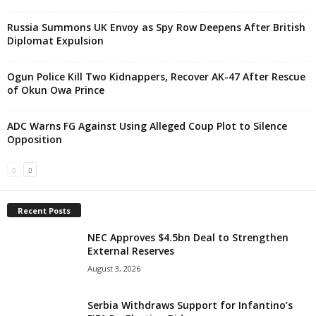
Russia Summons UK Envoy as Spy Row Deepens After British
Diplomat Expulsion
Ogun Police Kill Two Kidnappers, Recover AK-47 After Rescue
of Okun Owa Prince
ADC Warns FG Against Using Alleged Coup Plot to Silence
Opposition
Recent Posts
NEC Approves $4.5bn Deal to Strengthen
External Reserves
August 3, 2026
Serbia Withdraws Support for Infantino’s