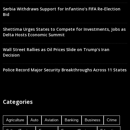
Serbia Withdraws Support for Infantino’s FIFA Re-Election
Bid
Shettima Urges States to Compete for Investments, Jobs as
Delta Hosts Economic Summit
Wall Street Rallies as Oil Prices Slide on Trump’s Iran
Decision
Police Record Major Security Breakthroughs Across 11 States
Categories
Agriculture
Auto
Aviation
Banking
Business
Crime