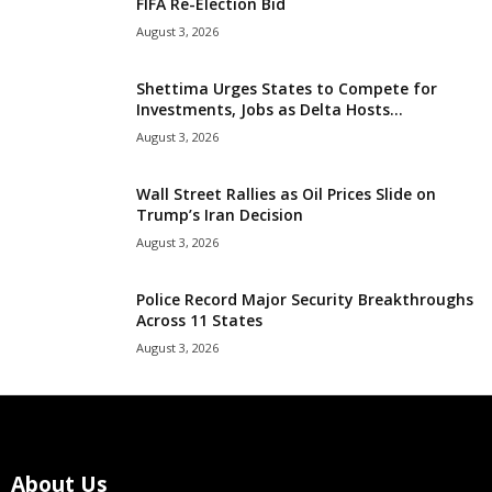
FIFA Re-Election Bid
August 3, 2026
Shettima Urges States to Compete for
Investments, Jobs as Delta Hosts...
August 3, 2026
Wall Street Rallies as Oil Prices Slide on
Trump’s Iran Decision
August 3, 2026
Police Record Major Security Breakthroughs
Across 11 States
August 3, 2026
About Us