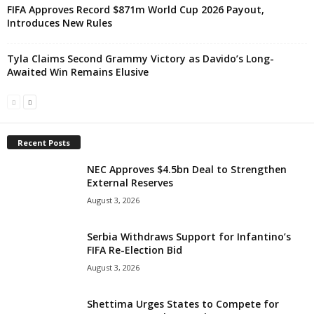
FIFA Approves Record $871m World Cup 2026 Payout,
Introduces New Rules
Tyla Claims Second Grammy Victory as Davido’s Long-
Awaited Win Remains Elusive
Recent Posts
NEC Approves $4.5bn Deal to Strengthen
External Reserves
August 3, 2026
Serbia Withdraws Support for Infantino’s
FIFA Re-Election Bid
August 3, 2026
Shettima Urges States to Compete for