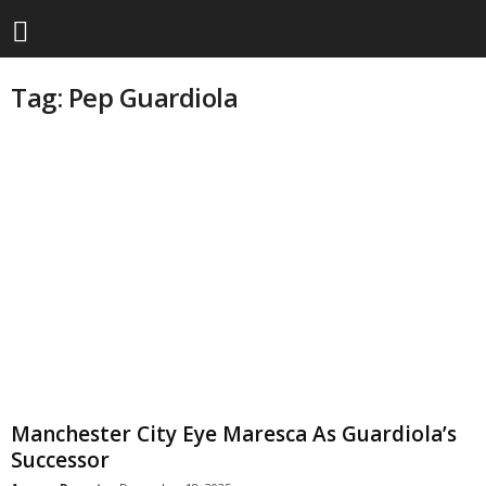
Tag: Pep Guardiola
Manchester City Eye Maresca As Guardiola’s
Successor