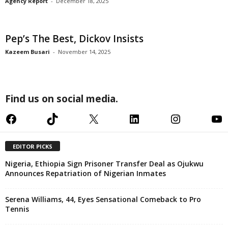
Agency Report
-
December 18, 2025
Pep’s The Best, Dickov Insists
Kazeem Busari
-
November 14, 2025
Find us on social media.
Facebook
TikTok
X
LinkedIn
Instagram
YouTube
EDITOR PICKS
Nigeria, Ethiopia Sign Prisoner Transfer Deal as Ojukwu
Announces Repatriation of Nigerian Inmates
Serena Williams, 44, Eyes Sensational Comeback to Pro
Tennis