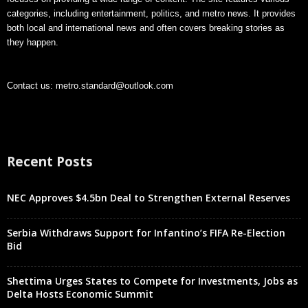
categories, including entertainment, politics, and metro news. It provides
both local and international news and often covers breaking stories as
they happen.
Contact us:
metro.standard@outlook.com
Recent Posts
NEC Approves $4.5bn Deal to Strengthen External Reserves
Serbia Withdraws Support for Infantino’s FIFA Re-Election
Bid
Shettima Urges States to Compete for Investments, Jobs as
Delta Hosts Economic Summit