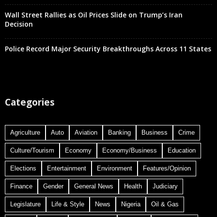
Wall Street Rallies as Oil Prices Slide on Trump’s Iran
Decision
Police Record Major Security Breakthroughs Across 11 States
Categories
Agriculture
Auto
Aviation
Banking
Business
Crime
Culture/Tourism
Economy
Economy/Business
Education
Elections
Entertainment
Environment
Features/Opinion
Finance
Gender
General News
Health
Judiciary
Legislature
Life & Style
News
Nigeria
Oil & Gas