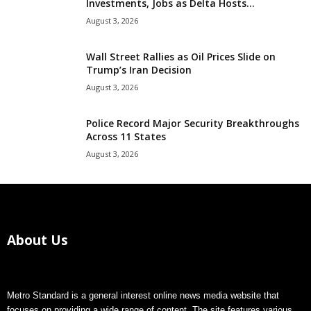
Investments, Jobs as Delta Hosts...
August 3, 2026
Wall Street Rallies as Oil Prices Slide on
Trump’s Iran Decision
August 3, 2026
Police Record Major Security Breakthroughs
Across 11 States
August 3, 2026
About Us
Metro Standard is a general interest online news media website that
focuses on providing a wide range of content. The site features various