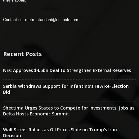
they happen.
Contact us:
metro.standard@outlook.com
Recent Posts
NEC Approves $4.5bn Deal to Strengthen External Reserves
Serbia Withdraws Support for Infantino’s FIFA Re-Election
Bid
Shettima Urges States to Compete for Investments, Jobs as
Delta Hosts Economic Summit
Wall Street Rallies as Oil Prices Slide on Trump’s Iran
Decision