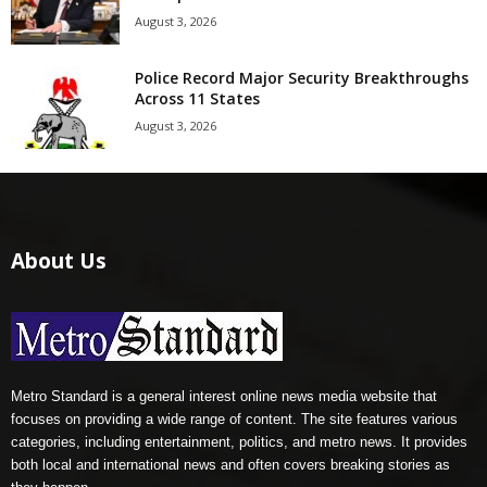
August 3, 2026
Police Record Major Security Breakthroughs
Across 11 States
August 3, 2026
About Us
Metro Standard is a general interest online news media website that
focuses on providing a wide range of content. The site features various
categories, including entertainment, politics, and metro news. It provides
both local and international news and often covers breaking stories as