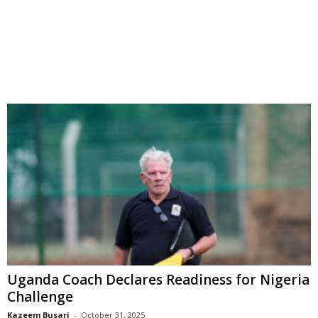
Uganda Coach Declares Readiness for Nigeria
Challenge
Kazeem Busari
-
October 31, 2025