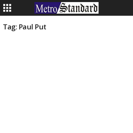
Tag: Paul Put