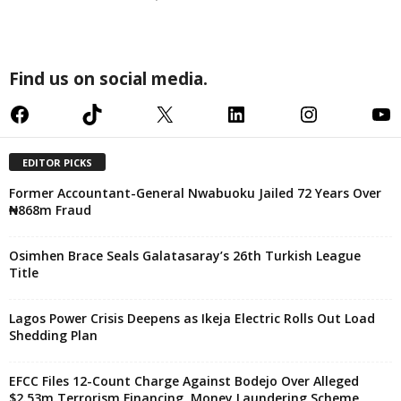
Find us on social media.
Facebook
TikTok
X
LinkedIn
Instagram
YouTube
EDITOR PICKS
Former Accountant-General Nwabuoku Jailed 72 Years Over
₦868m Fraud
Osimhen Brace Seals Galatasaray’s 26th Turkish League
Title
Lagos Power Crisis Deepens as Ikeja Electric Rolls Out Load
Shedding Plan
EFCC Files 12-Count Charge Against Bodejo Over Alleged
$2.53m Terrorism Financing, Money Laundering Scheme