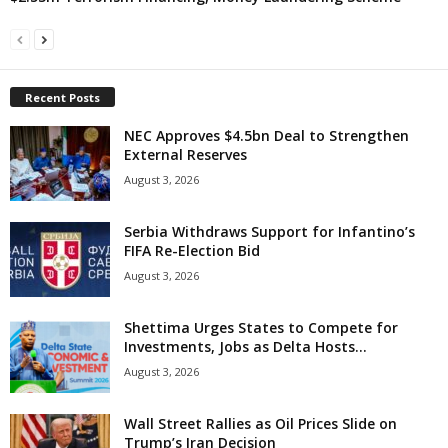
Recent Posts
NEC Approves $4.5bn Deal to Strengthen
External Reserves
August 3, 2026
Serbia Withdraws Support for Infantino’s
FIFA Re-Election Bid
August 3, 2026
Shettima Urges States to Compete for
Investments, Jobs as Delta Hosts...
August 3, 2026
Wall Street Rallies as Oil Prices Slide on
Trump’s Iran Decision