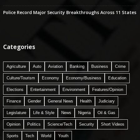
Police Record Major Security Breakthroughs Across 11 States
Categories
Agriculture
Auto
Aviation
Banking
Business
Crime
Culture/Tourism
Economy
Economy/Business
Education
Elections
Entertainment
Environment
Features/Opinion
Finance
Gender
General News
Health
Judiciary
Legislature
Life & Style
News
Nigeria
Oil & Gas
Opinion
Politics
Science/Tech
Security
Short Videos
Sports
Tech
World
Youth