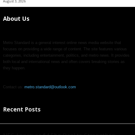
August 3, 2026
About Us
Metro Standard is a general interest online news media website that
focuses on providing a wide range of content. The site features various
categories, including entertainment, politics, and metro news. It provides
both local and international news and often covers breaking stories as
they happen.
Contact us:
metro.standard@outlook.com
Recent Posts