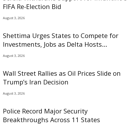
FIFA Re-Election Bid
August 3, 2026
Shettima Urges States to Compete for
Investments, Jobs as Delta Hosts...
August 3, 2026
Wall Street Rallies as Oil Prices Slide on
Trump’s Iran Decision
August 3, 2026
Police Record Major Security
Breakthroughs Across 11 States