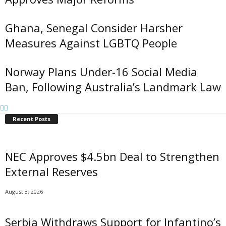
Ghana, Senegal Consider Harsher
Measures Against LGBTQ People
Norway Plans Under-16 Social Media
Ban, Following Australia’s Landmark Law
Recent Posts
NEC Approves $4.5bn Deal to Strengthen
External Reserves
August 3, 2026
Serbia Withdraws Support for Infantino’s