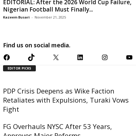
EDITORIAL: After the 2026 World Cup Failure,
Nigerian Football Must Finally...
Kazeem Busari
-
November 21, 2025
Find us on social media.
Facebook
TikTok
X
LinkedIn
Instagram
YouTube
EDITOR PICKS
PDP Crisis Deepens as Wike Faction
Retaliates with Expulsions, Turaki Vows
Fight
FG Overhauls NYSC After 53 Years,
Approves Major Reforms