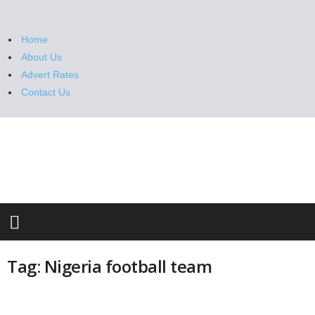
Home
About Us
Advert Rates
Contact Us
M
e
t
r
o
S
t
a
n
Tag: Nigeria football team
d
a
r
d