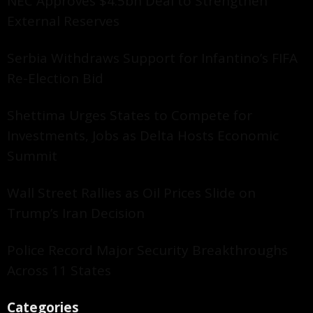
NEC Approves $4.5bn Deal to Strengthen
External Reserves
Serbia Withdraws Support for Infantino’s FIFA
Re-Election Bid
Shettima Urges States to Compete for
Investments, Jobs as Delta Hosts Economic
Summit
Wall Street Rallies as Oil Prices Slide on
Trump’s Iran Decision
Police Record Major Security Breakthroughs
Across 11 States
Categories