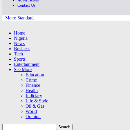
Advert Rates
Contact Us
Metro Standard
Home
Nigeria
News
Business
Tech
Sports
Entertainment
See More
Education
Crime
Finance
Health
Judiciary
Life & Style
Oil & Gas
World
Opinion