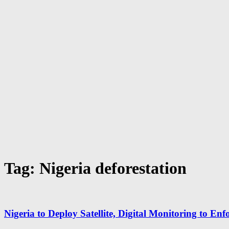
Tag: Nigeria deforestation
Nigeria to Deploy Satellite, Digital Monitoring to En