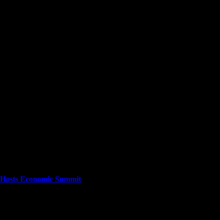
cuses on providing a wide range of content. The site features various cat
stories as they happen.
ta Hosts Economic Summit