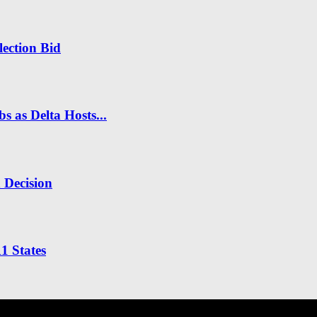
ection Bid
s as Delta Hosts...
n Decision
1 States