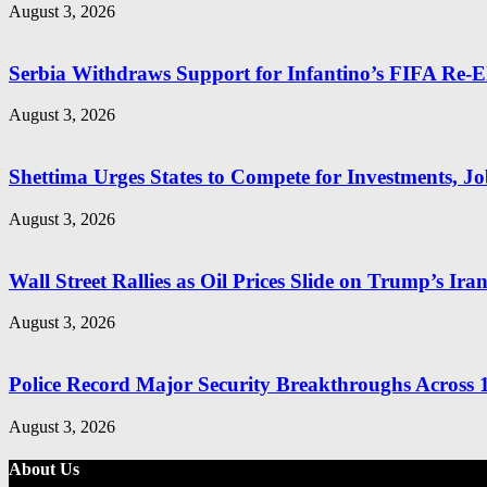
August 3, 2026
Serbia Withdraws Support for Infantino’s FIFA Re-El
August 3, 2026
Shettima Urges States to Compete for Investments, Job
August 3, 2026
Wall Street Rallies as Oil Prices Slide on Trump’s Ira
August 3, 2026
Police Record Major Security Breakthroughs Across 1
August 3, 2026
About Us