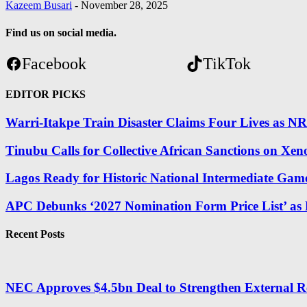
Kazeem Busari
-
November 28, 2025
Find us on social media.
Facebook
TikTok
EDITOR PICKS
Warri-Itakpe Train Disaster Claims Four Lives as 
Tinubu Calls for Collective African Sanctions on
Lagos Ready for Historic National Intermediate Gam
APC Debunks ‘2027 Nomination Form Price List’ as
Recent Posts
NEC Approves $4.5bn Deal to Strengthen External R