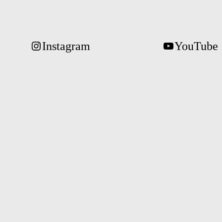
Instagram
YouTube