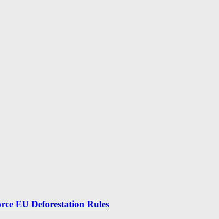
force EU Deforestation Rules