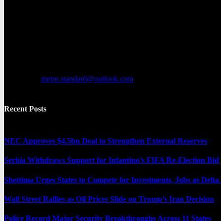
Metro Standard is a general interest online news media website that fo
provides both local and international news and often covers breaking 
Contact us:
metro.standard@outlook.com
Recent Posts
NEC Approves $4.5bn Deal to Strengthen External Reserves
Serbia Withdraws Support for Infantino’s FIFA Re-Election Bid
Shettima Urges States to Compete for Investments, Jobs as Del
Wall Street Rallies as Oil Prices Slide on Trump’s Iran Decision
Police Record Major Security Breakthroughs Across 11 States