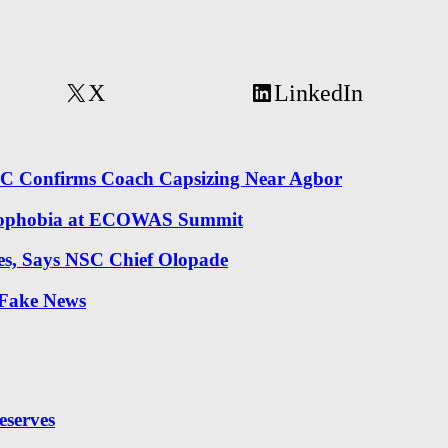
X
LinkedIn
NRC Confirms Coach Capsizing Near Agbor
 Xenophobia at ECOWAS Summit
es, Says NSC Chief Olopade
 Fake News
eserves