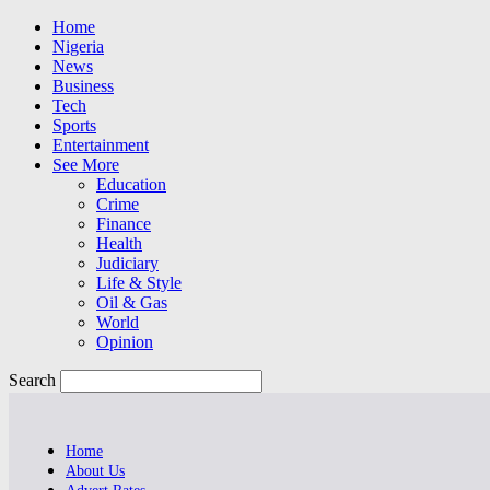
Home
Nigeria
News
Business
Tech
Sports
Entertainment
See More
Education
Crime
Finance
Health
Judiciary
Life & Style
Oil & Gas
World
Opinion
Search
Home
About Us