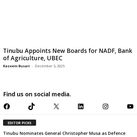
Tinubu Appoints New Boards for NADF, Bank
of Agriculture, UBEC
Kazeem Busari
-
December 5, 2025
Find us on social media.
Facebook
TikTok
X
LinkedIn
Instagram
YouTube
EDITOR PICKS
Tinubu Nominates General Christopher Musa as Defence