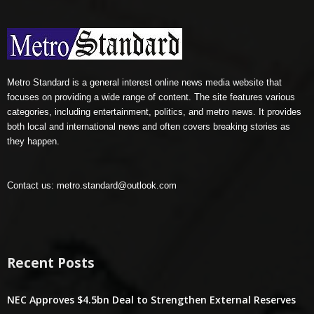
Metro Standard is a general interest online news media website that
focuses on providing a wide range of content. The site features various
categories, including entertainment, politics, and metro news. It provides
both local and international news and often covers breaking stories as
they happen.
Contact us:
metro.standard@outlook.com
Recent Posts
NEC Approves $4.5bn Deal to Strengthen External Reserves