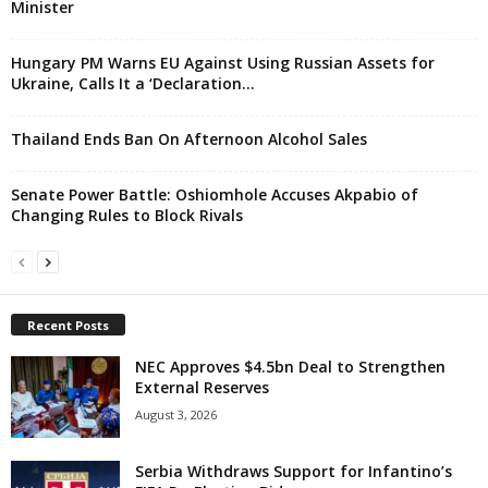
Minister
Hungary PM Warns EU Against Using Russian Assets for
Ukraine, Calls It a ‘Declaration...
Thailand Ends Ban On Afternoon Alcohol Sales
Senate Power Battle: Oshiomhole Accuses Akpabio of
Changing Rules to Block Rivals
Recent Posts
NEC Approves $4.5bn Deal to Strengthen
External Reserves
August 3, 2026
Serbia Withdraws Support for Infantino’s