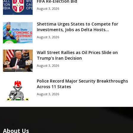
FIFA Re-Election Bid
August 3, 2026
Shettima Urges States to Compete for
Investments, Jobs as Delta Hosts...
August 3, 2026
Wall Street Rallies as Oil Prices Slide on
Trump’s Iran Decision
August 3, 2026
Police Record Major Security Breakthroughs
Across 11 States
August 3, 2026
About Us