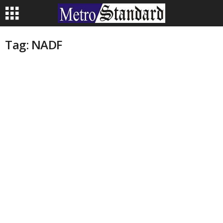
Tag: NADF