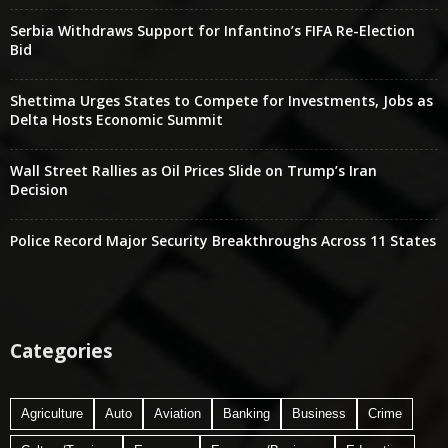
Serbia Withdraws Support for Infantino’s FIFA Re-Election
Bid
Shettima Urges States to Compete for Investments, Jobs as
Delta Hosts Economic Summit
Wall Street Rallies as Oil Prices Slide on Trump’s Iran
Decision
Police Record Major Security Breakthroughs Across 11 States
Categories
Agriculture
Auto
Aviation
Banking
Business
Crime