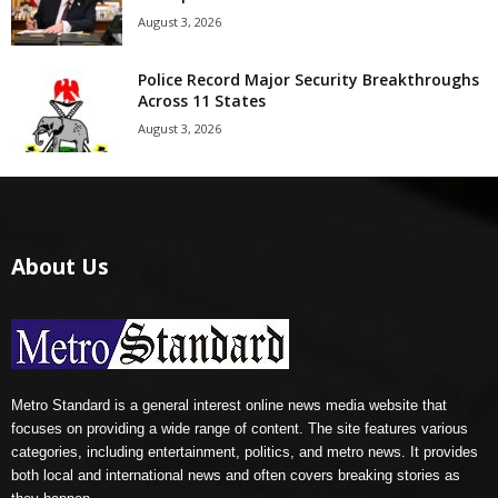
August 3, 2026
Police Record Major Security Breakthroughs
Across 11 States
August 3, 2026
About Us
Metro Standard is a general interest online news media website that
focuses on providing a wide range of content. The site features various
categories, including entertainment, politics, and metro news. It provides
both local and international news and often covers breaking stories as