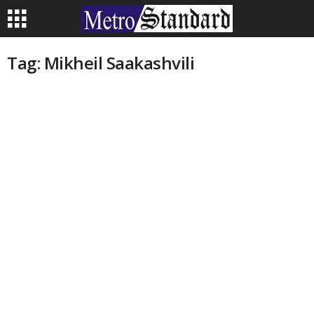
Tag: Mikheil Saakashvili