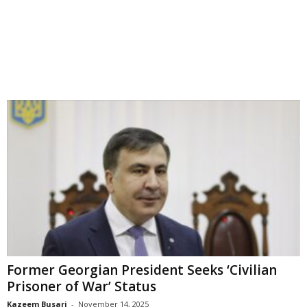
Former Georgian President Seeks ‘Civilian
Prisoner of War’ Status
Kazeem Busari
-
November 14, 2025