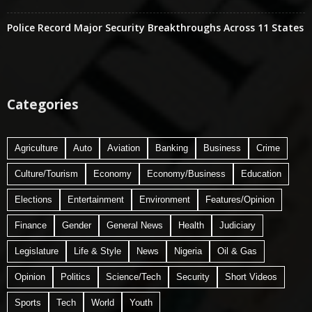
Police Record Major Security Breakthroughs Across 11 States
Categories
Agriculture
Auto
Aviation
Banking
Business
Crime
Culture/Tourism
Economy
Economy/Business
Education
Elections
Entertainment
Environment
Features/Opinion
Finance
Gender
General News
Health
Judiciary
Legislature
Life & Style
News
Nigeria
Oil & Gas
Opinion
Politics
Science/Tech
Security
Short Videos
Sports
Tech
World
Youth