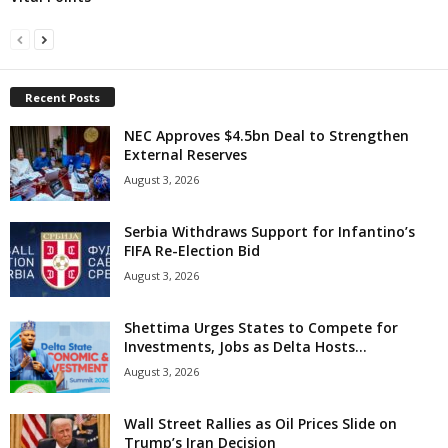
Recent Posts
NEC Approves $4.5bn Deal to Strengthen
External Reserves
August 3, 2026
Serbia Withdraws Support for Infantino’s
FIFA Re-Election Bid
August 3, 2026
Shettima Urges States to Compete for
Investments, Jobs as Delta Hosts...
August 3, 2026
Wall Street Rallies as Oil Prices Slide on
Trump’s Iran Decision