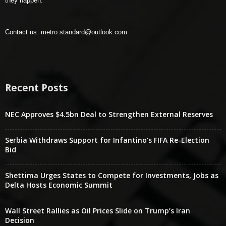
they happen.
Contact us:
metro.standard@outlook.com
Recent Posts
NEC Approves $4.5bn Deal to Strengthen External Reserves
Serbia Withdraws Support for Infantino’s FIFA Re-Election
Bid
Shettima Urges States to Compete for Investments, Jobs as
Delta Hosts Economic Summit
Wall Street Rallies as Oil Prices Slide on Trump’s Iran
Decision