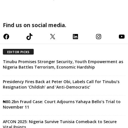
Find us on social media.
Facebook
TikTok
X
LinkedIn
Instagram
YouTube
EDITOR PICKS
Tinubu Promises Stronger Security, Youth Empowerment as
Nigeria Battles Terrorism, Economic Hardship
Presidency Fires Back at Peter Obi, Labels Call for Tinubu’s
Resignation ‘Childish’ and ‘Anti-Democratic’
₦80.2bn Fraud Case: Court Adjourns Yahaya Bello’s Trial to
November 11
AFCON 2025: Nigeria Survive Tunisia Comeback to Secure
Vital Points