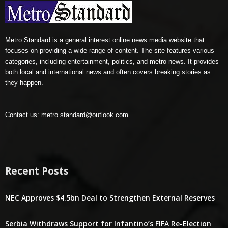
Metro Standard is a general interest online news media website that
focuses on providing a wide range of content. The site features various
categories, including entertainment, politics, and metro news. It provides
both local and international news and often covers breaking stories as
they happen.
Contact us:
metro.standard@outlook.com
Recent Posts
NEC Approves $4.5bn Deal to Strengthen External Reserves
Serbia Withdraws Support for Infantino’s FIFA Re-Election