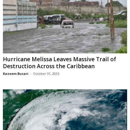
Hurricane Melissa Leaves Massive Trail of
Destruction Across the Caribbean
Kazeem Busari
-
October 31, 2025