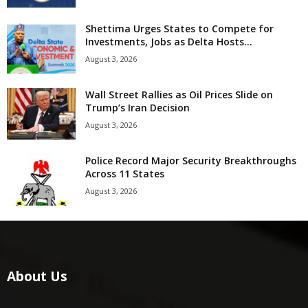
Shettima Urges States to Compete for
Investments, Jobs as Delta Hosts...
August 3, 2026
Wall Street Rallies as Oil Prices Slide on
Trump’s Iran Decision
August 3, 2026
Police Record Major Security Breakthroughs
Across 11 States
August 3, 2026
About Us