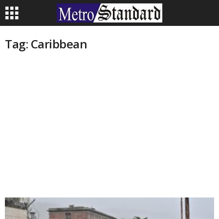
Tag: Caribbean