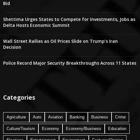
Bid
Shettima Urges States to Compete for Investments, Jobs as
Delta Hosts Economic Summit
Wall Street Rallies as Oil Prices Slide on Trump’s Iran
Decision
Police Record Major Security Breakthroughs Across 11 States
Categories
Agriculture
Auto
Aviation
Banking
Business
Crime
Culture/Tourism
Economy
Economy/Business
Education