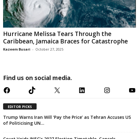
Hurricane Melissa Tears Through the
Caribbean, Jamaica Braces for Catastrophe
Kazeem Busari
-
October 27, 2025
Find us on social media.
Facebook
TikTok
X
LinkedIn
Instagram
YouTube
EDITOR PICKS
Trump Warns Iran Will ‘Pay the Price’ as Tehran Accuses US
of Politicising UN...
Court Voids INEC’s 2027 Election Timetable, Cancels