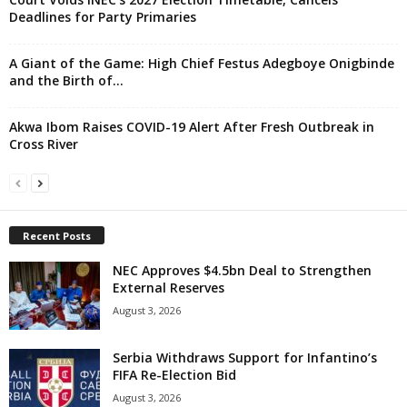
Deadlines for Party Primaries
A Giant of the Game: High Chief Festus Adegboye Onigbinde
and the Birth of...
Akwa Ibom Raises COVID-19 Alert After Fresh Outbreak in
Cross River
Recent Posts
NEC Approves $4.5bn Deal to Strengthen
External Reserves
August 3, 2026
Serbia Withdraws Support for Infantino’s
FIFA Re-Election Bid
August 3, 2026