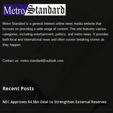
Metro Standard is a general interest online news media website that
focuses on providing a wide range of content. The site features various
categories, including entertainment, politics, and metro news. It provides
both local and international news and often covers breaking stories as
they happen.
Contact us:
metro.standard@outlook.com
Recent Posts
NEC Approves $4.5bn Deal to Strengthen External Reserves