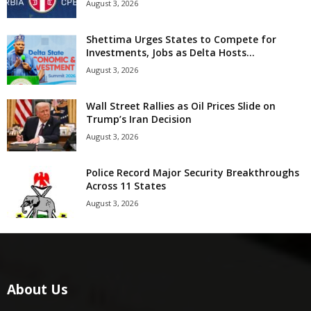
August 3, 2026
Shettima Urges States to Compete for
Investments, Jobs as Delta Hosts...
August 3, 2026
Wall Street Rallies as Oil Prices Slide on
Trump’s Iran Decision
August 3, 2026
Police Record Major Security Breakthroughs
Across 11 States
August 3, 2026
About Us