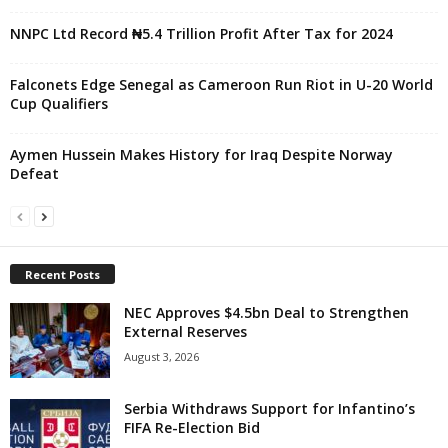
NNPC Ltd Record ₦5.4 Trillion Profit After Tax for 2024
Falconets Edge Senegal as Cameroon Run Riot in U-20 World
Cup Qualifiers
Aymen Hussein Makes History for Iraq Despite Norway
Defeat
Recent Posts
NEC Approves $4.5bn Deal to Strengthen
External Reserves
August 3, 2026
Serbia Withdraws Support for Infantino’s
FIFA Re-Election Bid