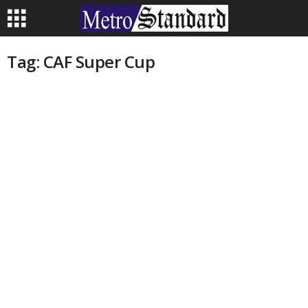
Tag: CAF Super Cup