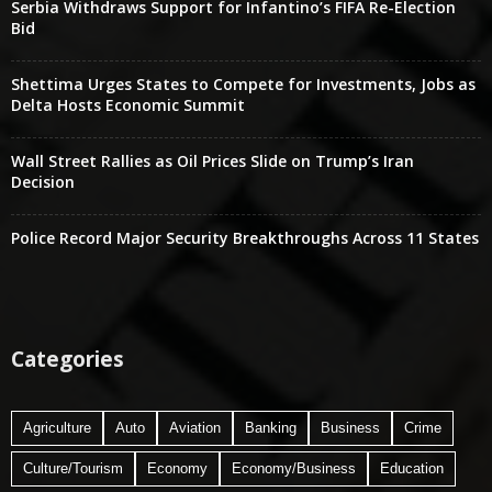
Serbia Withdraws Support for Infantino’s FIFA Re-Election
Bid
Shettima Urges States to Compete for Investments, Jobs as
Delta Hosts Economic Summit
Wall Street Rallies as Oil Prices Slide on Trump’s Iran
Decision
Police Record Major Security Breakthroughs Across 11 States
Categories
Agriculture
Auto
Aviation
Banking
Business
Crime
Culture/Tourism
Economy
Economy/Business
Education