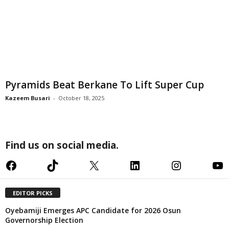
Pyramids Beat Berkane To Lift Super Cup
Kazeem Busari
-
October 18, 2025
Find us on social media.
Facebook
TikTok
X
LinkedIn
Instagram
YouTube
EDITOR PICKS
Oyebamiji Emerges APC Candidate for 2026 Osun
Governorship Election