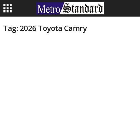
Tag: 2026 Toyota Camry