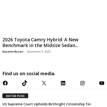
2026 Toyota Camry Hybrid: A New
Benchmark in the Midsize Sedan...
Kazeem Busari
-
November 9, 2025
Find us on social media.
Facebook
TikTok
X
LinkedIn
Instagram
YouTube
EDITOR PICKS
US Supreme Court Upholds Birthright Citizenship for