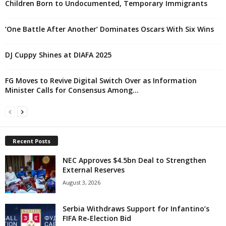
Children Born to Undocumented, Temporary Immigrants
‘One Battle After Another’ Dominates Oscars With Six Wins
DJ Cuppy Shines at DIAFA 2025
FG Moves to Revive Digital Switch Over as Information
Minister Calls for Consensus Among...
Recent Posts
NEC Approves $4.5bn Deal to Strengthen
External Reserves
August 3, 2026
Serbia Withdraws Support for Infantino’s
FIFA Re-Election Bid