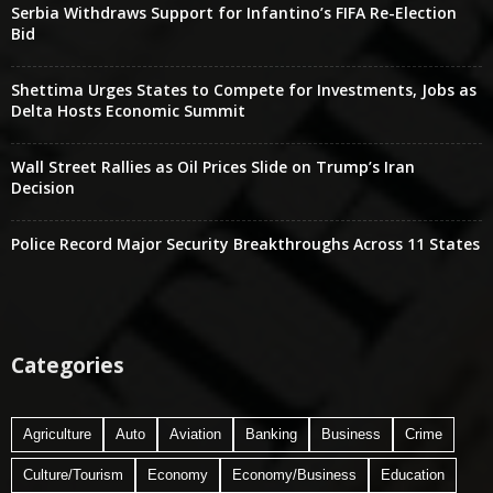
Serbia Withdraws Support for Infantino’s FIFA Re-Election
Bid
Shettima Urges States to Compete for Investments, Jobs as
Delta Hosts Economic Summit
Wall Street Rallies as Oil Prices Slide on Trump’s Iran
Decision
Police Record Major Security Breakthroughs Across 11 States
Categories
Agriculture
Auto
Aviation
Banking
Business
Crime
Culture/Tourism
Economy
Economy/Business
Education