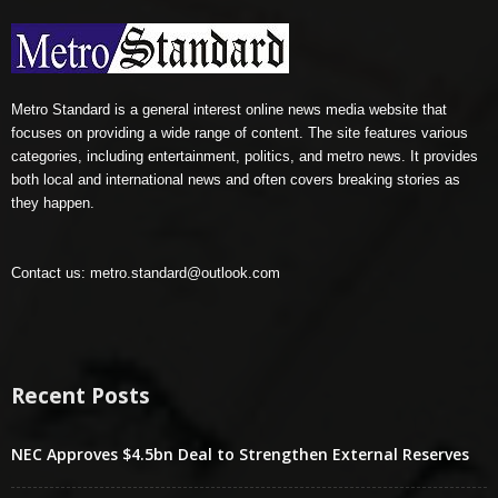
Metro Standard is a general interest online news media website that
focuses on providing a wide range of content. The site features various
categories, including entertainment, politics, and metro news. It provides
both local and international news and often covers breaking stories as
they happen.
Contact us:
metro.standard@outlook.com
Recent Posts
NEC Approves $4.5bn Deal to Strengthen External Reserves