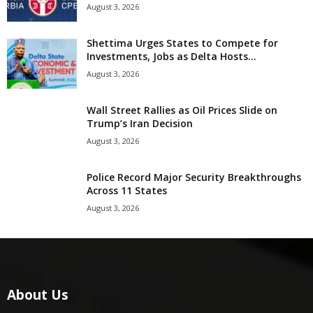
August 3, 2026
Shettima Urges States to Compete for
Investments, Jobs as Delta Hosts...
August 3, 2026
Wall Street Rallies as Oil Prices Slide on
Trump’s Iran Decision
August 3, 2026
Police Record Major Security Breakthroughs
Across 11 States
August 3, 2026
About Us