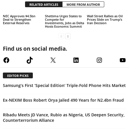
RELATED ARTICLES
MORE FROM AUTHOR
NEC Approves $4.5bn
Shettima Urges States to
Wall Street Rallies as Oil
Deal to Strengthen
Compete for
Prices Slide on Trump’s
External Reserves
Investments, Jobs as Delta
Iran Decision
Hosts Economic Summit
Find us on social media.
Facebook
TikTok
X
LinkedIn
Instagram
Yo
EDITOR PICKS
Samsung’s First ‘Special Edition’ Triple-Fold Phone Hits Market
Ex-NEXIM Boss Robert Orya Jailed 490 Years for N2.4bn Fraud
Ribadu Meets JD Vance, Rubio as Nigeria, US Deepen Security,
Counterterrorism Alliance