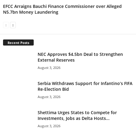
EFCC Arraigns Bauchi Finance Commissioner over Alleged
N5.7bn Money Laundering
Recent Posts
NEC Approves $4.5bn Deal to Strengthen
External Reserves
August 3, 2026
Serbia Withdraws Support for Infantino’s FIFA
Re-Election Bid
August 3, 2026
Shettima Urges States to Compete for
Investments, Jobs as Delta Hosts...
August 3, 2026