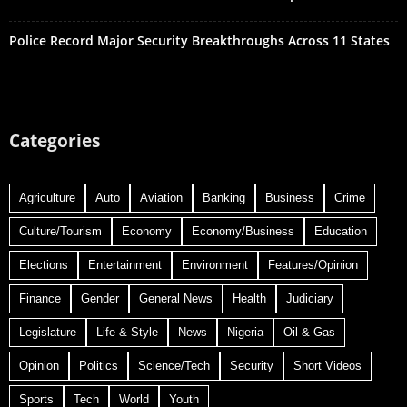
Police Record Major Security Breakthroughs Across 11 States
Categories
Agriculture
Auto
Aviation
Banking
Business
Crime
Culture/Tourism
Economy
Economy/Business
Education
Elections
Entertainment
Environment
Features/Opinion
Finance
Gender
General News
Health
Judiciary
Legislature
Life & Style
News
Nigeria
Oil & Gas
Opinion
Politics
Science/Tech
Security
Short Videos
Sports
Tech
World
Youth