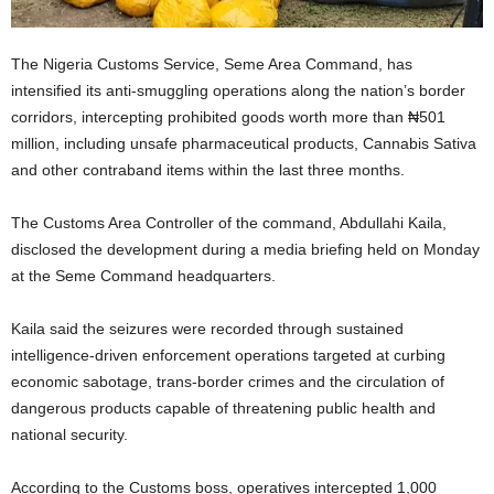
The
Nigeria Customs Service
, Seme Area Command, has
intensified its anti-smuggling operations along the nation’s border
corridors, intercepting prohibited goods worth more than ₦501
million, including unsafe pharmaceutical products, Cannabis Sativa
and other contraband items within the last three months.
The Customs Area Controller of the command,
Abdullahi Kaila
,
disclosed the development during a media briefing held on Monday
at the Seme Command headquarters.
Kaila said the seizures were recorded through sustained
intelligence-driven enforcement operations targeted at curbing
economic sabotage, trans-border crimes and the circulation of
dangerous products capable of threatening public health and
national security.
According to the Customs boss, operatives intercepted 1,000