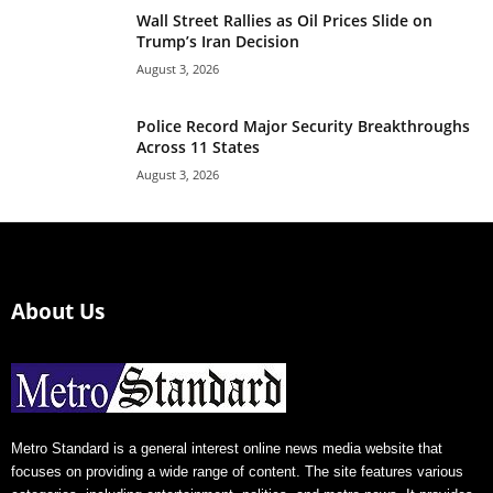
Wall Street Rallies as Oil Prices Slide on
Trump’s Iran Decision
August 3, 2026
Police Record Major Security Breakthroughs
Across 11 States
August 3, 2026
About Us
Metro Standard is a general interest online news media website that
focuses on providing a wide range of content. The site features various