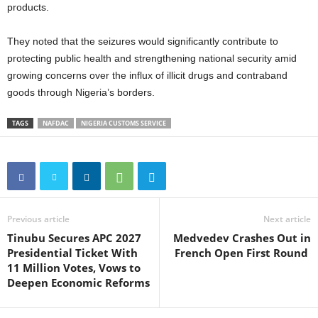
products.
They noted that the seizures would significantly contribute to
protecting public health and strengthening national security amid
growing concerns over the influx of illicit drugs and contraband
goods through Nigeria’s borders.
TAGS
NAFDAC
NIGERIA CUSTOMS SERVICE
Previous article
Next article
Tinubu Secures APC 2027
Medvedev Crashes Out in
Presidential Ticket With
French Open First Round
11 Million Votes, Vows to
Deepen Economic Reforms