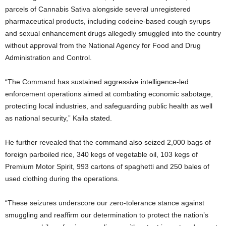
parcels of Cannabis Sativa alongside several unregistered
pharmaceutical products, including codeine-based cough syrups
and sexual enhancement drugs allegedly smuggled into the country
without approval from the
National Agency for Food and Drug
Administration and Control
.
“The Command has sustained aggressive intelligence-led
enforcement operations aimed at combating economic sabotage,
protecting local industries, and safeguarding public health as well
as national security,” Kaila stated.
He further revealed that the command also seized 2,000 bags of
foreign parboiled rice, 340 kegs of vegetable oil, 103 kegs of
Premium Motor Spirit, 993 cartons of spaghetti and 250 bales of
used clothing during the operations.
“These seizures underscore our zero-tolerance stance against
smuggling and reaffirm our determination to protect the nation’s