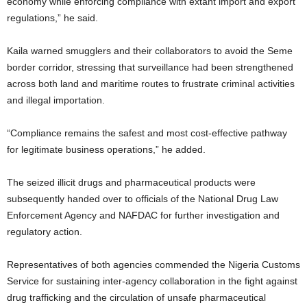
economy while enforcing compliance with extant import and export
regulations,” he said.
Kaila warned smugglers and their collaborators to avoid the Seme
border corridor, stressing that surveillance had been strengthened
across both land and maritime routes to frustrate criminal activities
and illegal importation.
“Compliance remains the safest and most cost-effective pathway
for legitimate business operations,” he added.
The seized illicit drugs and pharmaceutical products were
subsequently handed over to officials of the
National Drug Law
Enforcement Agency
and NAFDAC for further investigation and
regulatory action.
Representatives of both agencies commended the Nigeria Customs
Service for sustaining inter-agency collaboration in the fight against
drug trafficking and the circulation of unsafe pharmaceutical