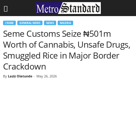
CRIME
GENERAL NEWS
NEWS
NIGERIA
Seme Customs Seize ₦501m
Worth of Cannabis, Unsafe Drugs,
Smuggled Rice in Major Border
Crackdown
By
Laziz Olatunde
-
May 26, 2026