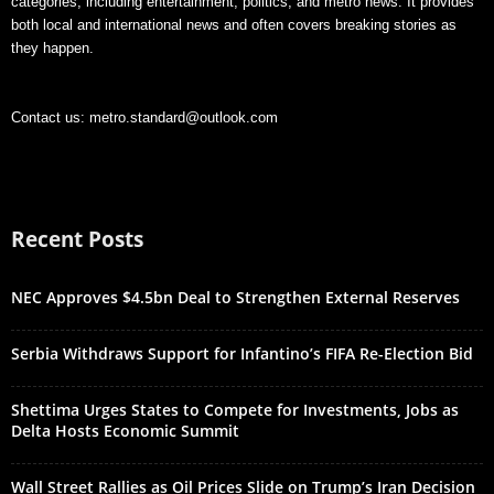
categories, including entertainment, politics, and metro news. It provides
both local and international news and often covers breaking stories as
they happen.
Contact us:
metro.standard@outlook.com
Recent Posts
NEC Approves $4.5bn Deal to Strengthen External Reserves
Serbia Withdraws Support for Infantino’s FIFA Re-Election Bid
Shettima Urges States to Compete for Investments, Jobs as
Delta Hosts Economic Summit
Wall Street Rallies as Oil Prices Slide on Trump’s Iran Decision